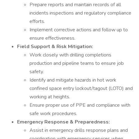
Prepare reports and maintain records of all
incidents inspections and regulatory compliance
efforts.
Implement corrective actions and follow up to
ensure effectiveness.
Field Support & Risk Mitigation:
Work closely with drilling completions
production and pipeline teams to ensure job
safety.
Identify and mitigate hazards in hot work
confined space entry lockout/tagout (LOTO) and
working at heights.
Ensure proper use of PPE and compliance with
safe work procedures.
Emergency Response & Preparedness:
Assist in emergency drills response plans and
coordination with emergency services when