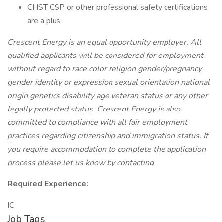
CHST CSP or other professional safety certifications
are a plus.
Crescent Energy is an equal opportunity employer. All
qualified applicants will be considered for employment
without regard to race color religion gender/pregnancy
gender identity or expression sexual orientation national
origin genetics disability age veteran status or any other
legally protected status. Crescent Energy is also
committed to compliance with all fair employment
practices regarding citizenship and immigration status. If
you require accommodation to complete the application
process please let us know by contacting
Required Experience:
IC
Job Tags