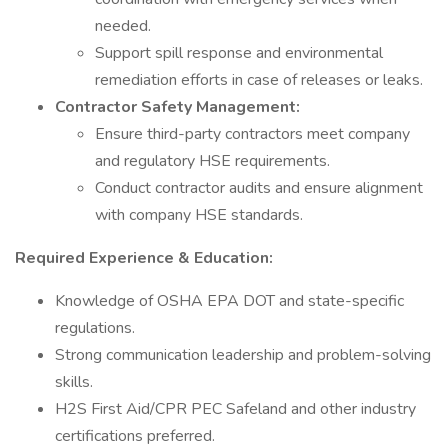
needed.
Support spill response and environmental
remediation efforts in case of releases or leaks.
Contractor Safety Management:
Ensure third-party contractors meet company
and regulatory HSE requirements.
Conduct contractor audits and ensure alignment
with company HSE standards.
Required Experience & Education:
Knowledge of OSHA EPA DOT and state-specific
regulations.
Strong communication leadership and problem-solving
skills.
H2S First Aid/CPR PEC Safeland and other industry
certifications preferred.