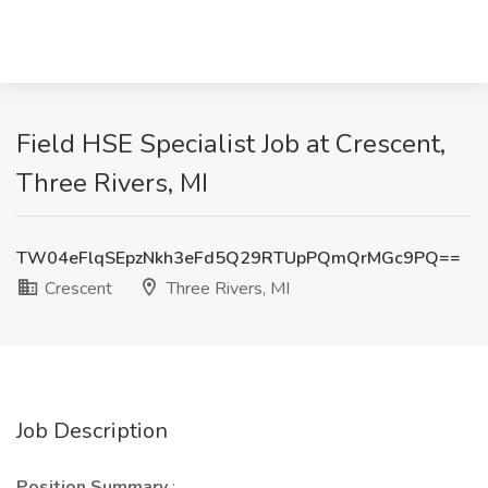
Field HSE Specialist Job at Crescent,
Three Rivers, MI
TW04eFlqSEpzNkh3eFd5Q29RTUpPQmQrMGc9PQ==
Crescent
Three Rivers, MI
Job Description
Position Summary
: