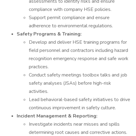
assessments to identify risks and ensure
compliance with company HSE policies.
Support permit compliance and ensure
adherence to environmental regulations.
Safety Programs & Training:
Develop and deliver HSE training programs for
field personnel and contractors including hazard
recognition emergency response and safe work
practices.
Conduct safety meetings toolbox talks and job
safety analyses (JSAs) before high-risk
activities.
Lead behavioral-based safety initiatives to drive
continuous improvement in safety culture.
Incident Management & Reporting:
Investigate incidents near misses and spills
determining root causes and corrective actions.