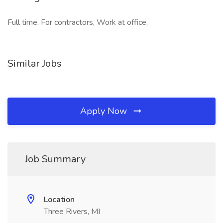
Full time, For contractors, Work at office,
Similar Jobs
Apply Now
Job Summary
Location
Three Rivers, MI