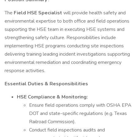
The
Field
HSE Specialist
will provide health safety and
environmental expertise to both office and field operations
supporting the HSE team in executing HSE systems and
strengthening safety culture. Responsibilities include
implementing HSE programs conducting site inspections
delivering training leading incident investigations supporting
environmental remediation and coordinating emergency
response activities.
Essential Duties & Responsibilities
HSE Compliance & Monitoring:
Ensure field operations comply with OSHA EPA
DOT and state-specific regulations (e.g. Texas
Railroad Commission).
Conduct field inspections audits and