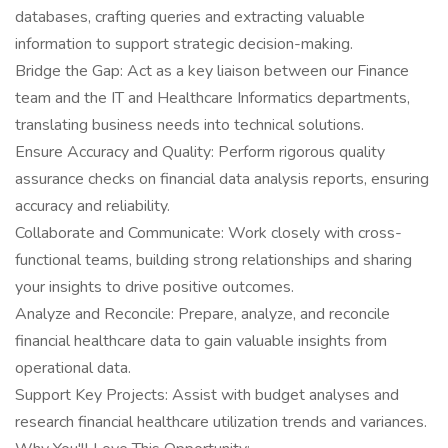
databases, crafting queries and extracting valuable
information to support strategic decision-making.
Bridge the Gap: Act as a key liaison between our Finance
team and the IT and Healthcare Informatics departments,
translating business needs into technical solutions.
Ensure Accuracy and Quality: Perform rigorous quality
assurance checks on financial data analysis reports, ensuring
accuracy and reliability.
Collaborate and Communicate: Work closely with cross-
functional teams, building strong relationships and sharing
your insights to drive positive outcomes.
Analyze and Reconcile: Prepare, analyze, and reconcile
financial healthcare data to gain valuable insights from
operational data.
Support Key Projects: Assist with budget analyses and
research financial healthcare utilization trends and variances.