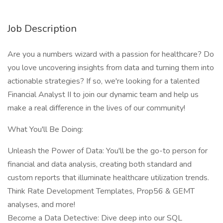
Job Description
Are you a numbers wizard with a passion for healthcare? Do
you love uncovering insights from data and turning them into
actionable strategies? If so, we're looking for a talented
Financial Analyst II to join our dynamic team and help us
make a real difference in the lives of our community!
What You'll Be Doing:
Unleash the Power of Data: You'll be the go-to person for
financial and data analysis, creating both standard and
custom reports that illuminate healthcare utilization trends.
Think Rate Development Templates, Prop56 & GEMT
analyses, and more!
Become a Data Detective: Dive deep into our SQL