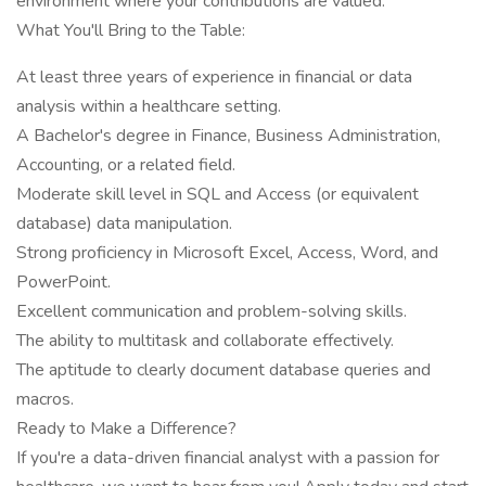
environment where your contributions are valued.
What You'll Bring to the Table:
At least three years of experience in financial or data
analysis within a healthcare setting.
A Bachelor's degree in Finance, Business Administration,
Accounting, or a related field.
Moderate skill level in SQL and Access (or equivalent
database) data manipulation.
Strong proficiency in Microsoft Excel, Access, Word, and
PowerPoint.
Excellent communication and problem-solving skills.
The ability to multitask and collaborate effectively.
The aptitude to clearly document database queries and
macros.
Ready to Make a Difference?
If you're a data-driven financial analyst with a passion for