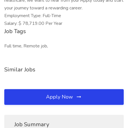
healthcare, we want to hear from you! Apply today and start
your journey toward a rewarding career.
Employment Type: Full-Time
Salary: $ 78,719.00 Per Year
Job Tags
Full time, Remote job,
Similar Jobs
Apply Now
Job Summary