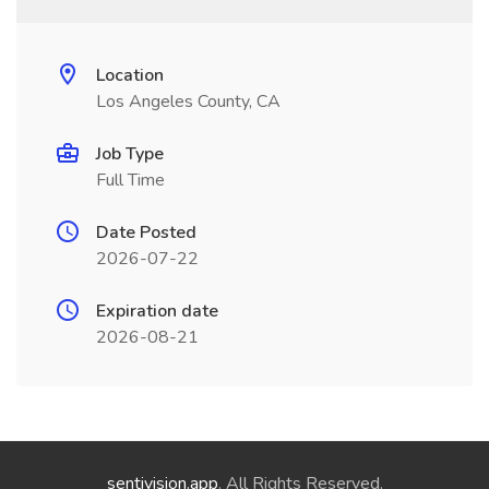
Location
Los Angeles County, CA
Job Type
Full Time
Date Posted
2026-07-22
Expiration date
2026-08-21
sentivision.app
. All Rights Reserved.