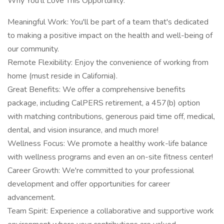
Why You'll Love This Opportunity:
Meaningful Work: You'll be part of a team that's dedicated
to making a positive impact on the health and well-being of
our community.
Remote Flexibility: Enjoy the convenience of working from
home (must reside in California).
Great Benefits: We offer a comprehensive benefits
package, including CalPERS retirement, a 457(b) option
with matching contributions, generous paid time off, medical,
dental, and vision insurance, and much more!
Wellness Focus: We promote a healthy work-life balance
with wellness programs and even an on-site fitness center!
Career Growth: We're committed to your professional
development and offer opportunities for career
advancement.
Team Spirit: Experience a collaborative and supportive work