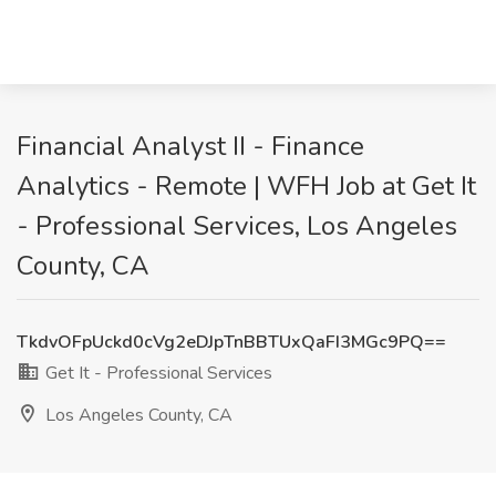
Financial Analyst II - Finance
Analytics - Remote | WFH Job at Get It
- Professional Services, Los Angeles
County, CA
TkdvOFpUckd0cVg2eDJpTnBBTUxQaFI3MGc9PQ==
Get It - Professional Services
Los Angeles County, CA