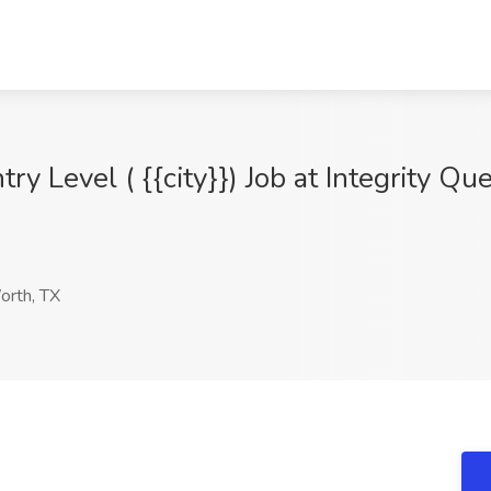
try Level ( {{city}}) Job at Integrity Qu
orth, TX