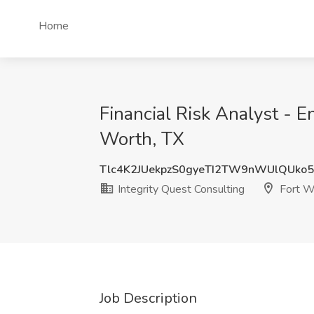
Home
Financial Risk Analyst - En
Worth, TX
Tlc4K2JUekpzS0gyeTI2TW9nWUlQUko5
Integrity Quest Consulting
Fort W
Job Description