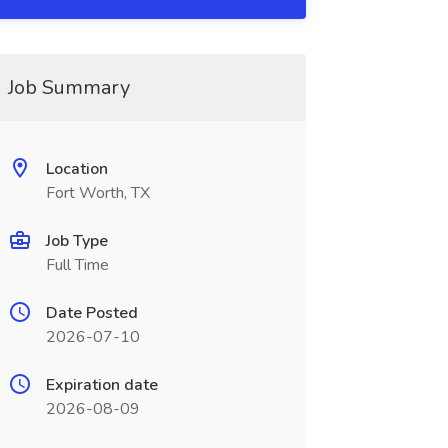
Job Summary
Location
Fort Worth, TX
Job Type
Full Time
Date Posted
2026-07-10
Expiration date
2026-08-09