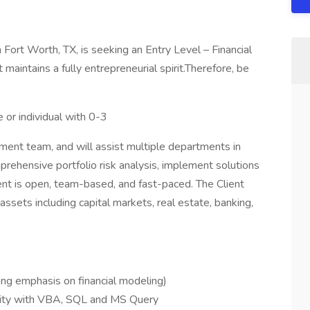
n Fort Worth, TX, is seeking an Entry Level – Financial
 maintains a fully entrepreneurial spirit.Therefore, be
 or individual with 0-3
ment team, and will assist multiple departments in
rehensive portfolio risk analysis, implement solutions
t is open, team-based, and fast-paced. The Client
assets including capital markets, real estate, banking,
ong emphasis on financial modeling)
arity with VBA, SQL and MS Query