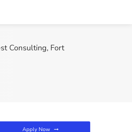
est Consulting, Fort
Apply Now