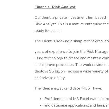
Financial Risk Analyst
Our client, a private investment firm based i
Risk Analyst. This is a mature enterprise that
ready for action!
The Client is seeking a sharp recent graduate
years of experience to join the Risk Manage
using technology to create and maintain comp
and improve processes. The work environmen
deploys $5 billion+ across a wide variety of 
and private equity.
The ideal analyst candidate MUST have:
Proficient use of MS Excel (with a str
and database applications; and famili