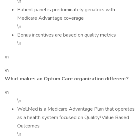
\n
Patient panel is predominately geriatrics with
Medicare Advantage coverage
\n
Bonus incentives are based on quality metrics
\n
\n
\n
What makes an Optum Care organization different?
\n
\n
WellMed is a Medicare Advantage Plan that operates
as a health system focused on Quality/Value Based
Outcomes
\n