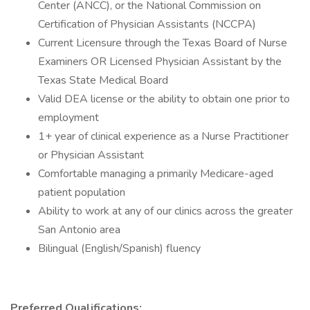
Center (ANCC), or the National Commission on
Certification of Physician Assistants (NCCPA)
Current Licensure through the Texas Board of Nurse
Examiners OR Licensed Physician Assistant by the
Texas State Medical Board
Valid DEA license or the ability to obtain one prior to
employment
1+ year of clinical experience as a Nurse Practitioner
or Physician Assistant
Comfortable managing a primarily Medicare-aged
patient population
Ability to work at any of our clinics across the greater
San Antonio area
Bilingual (English/Spanish) fluency
Preferred Qualifications: