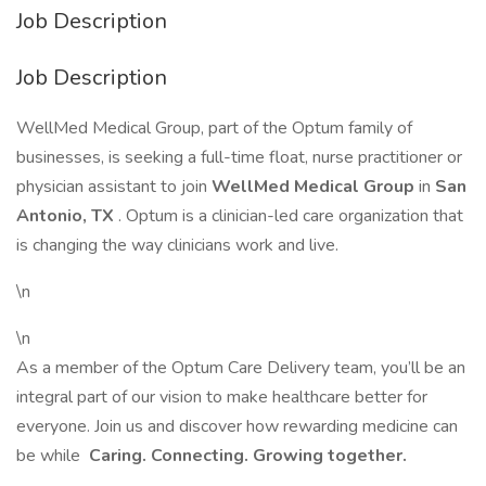
Job Description
Job Description
WellMed Medical Group, part of the Optum family of
businesses, is seeking a full-time float, nurse practitioner or
physician assistant to join
WellMed Medical Group
in
San
Antonio, TX
. Optum is a clinician-led care organization that
is changing the way clinicians work and live.
\n
\n
As a member of the Optum Care Delivery team, you’ll be an
integral part of our vision to make healthcare better for
everyone. Join us and discover how rewarding medicine can
be while
Caring. Connecting. Growing together.