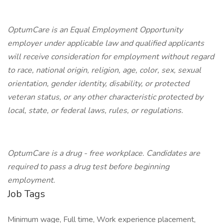
OptumCare is an Equal Employment Opportunity
employer under applicable law and qualified applicants
will receive consideration for employment without regard
to race, national origin, religion, age, color, sex, sexual
orientation, gender identity, disability, or protected
veteran status, or any other characteristic protected by
local, state, or federal laws, rules, or regulations.
OptumCare is a drug - free workplace. Candidates are
required to pass a drug test before beginning
employment.
Job Tags
Minimum wage, Full time, Work experience placement,