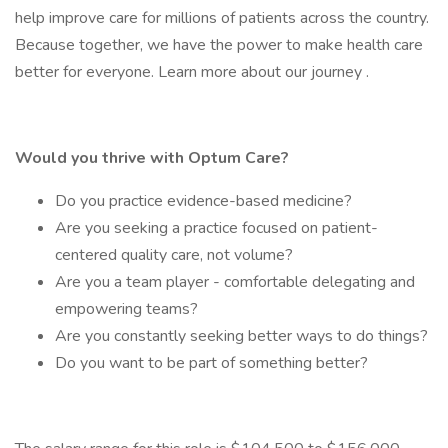
help improve care for millions of patients across the country.
Because together, we have the power to make health care
better for everyone. Learn more about our journey .
Would you thrive with Optum Care?
Do you practice evidence-based medicine?
Are you seeking a practice focused on patient-
centered quality care, not volume?
Are you a team player - comfortable delegating and
empowering teams?
Are you constantly seeking better ways to do things?
Do you want to be part of something better?