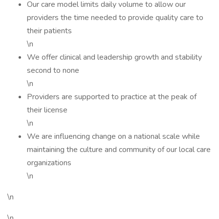
Our care model limits daily volume to allow our
providers the time needed to provide quality care to
their patients
\n
We offer clinical and leadership growth and stability
second to none
\n
Providers are supported to practice at the peak of
their license
\n
We are influencing change on a national scale while
maintaining the culture and community of our local care
organizations
\n
\n
\n