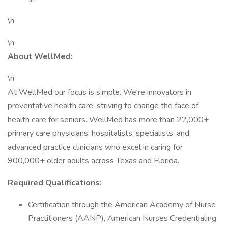
\n
\n
About WellMed:
\n
At WellMed our focus is simple. We're innovators in
preventative health care, striving to change the face of
health care for seniors. WellMed has more than 22,000+
primary care physicians, hospitalists, specialists, and
advanced practice clinicians who excel in caring for
900,000+ older adults across Texas and Florida.
Required Qualifications:
Certification through the American Academy of Nurse
Practitioners (AANP), American Nurses Credentialing