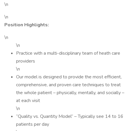
\n
\n
Position Highlights:
\n
\n
Practice with a multi-disciplinary team of heath care
providers
\n
Our model is designed to provide the most efficient,
comprehensive, and proven care techniques to treat
the whole patient – physically, mentally, and socially –
at each visit
\n
“Quality vs. Quantity Model” – Typically see 14 to 16
patients per day