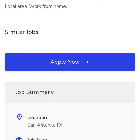
Local area, Work from home,
Similar Jobs
Apply Now
Job Summary
Location
San Antonio, TX