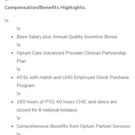
Compensation/Benefits Highlights:
\n
\n
Base Salary plus Annual Quality Incentive Bonus
\n
Optum Care Advanced Provider Clinician Partnership
Plan
\n
401k with match and UHG Employee Stock Purchase
Program
\n
160 hours of PTO, 40 hours CME, and clinics are
closed for 8 national holidays
\n
Comprehensive Benefits from Optum Partner Services
\n