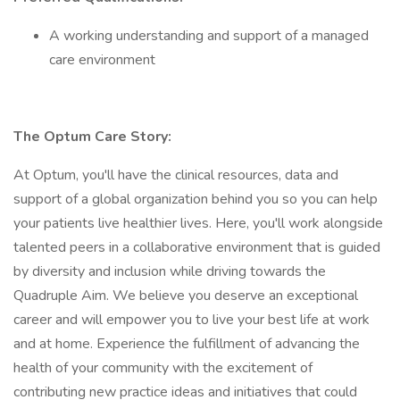
A working understanding and support of a managed
care environment
The Optum Care Story:
At Optum, you'll have the clinical resources, data and
support of a global organization behind you so you can help
your patients live healthier lives. Here, you'll work alongside
talented peers in a collaborative environment that is guided
by diversity and inclusion while driving towards the
Quadruple Aim. We believe you deserve an exceptional
career and will empower you to live your best life at work
and at home. Experience the fulfillment of advancing the
health of your community with the excitement of
contributing new practice ideas and initiatives that could