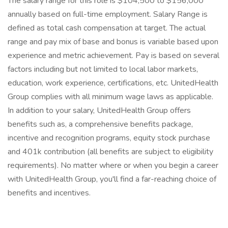
The salary range for this role is $104,500 to $156,000
annually based on full-time employment. Salary Range is
defined as total cash compensation at target. The actual
range and pay mix of base and bonus is variable based upon
experience and metric achievement. Pay is based on several
factors including but not limited to local labor markets,
education, work experience, certifications, etc. UnitedHealth
Group complies with all minimum wage laws as applicable.
In addition to your salary, UnitedHealth Group offers
benefits such as, a comprehensive benefits package,
incentive and recognition programs, equity stock purchase
and 401k contribution (all benefits are subject to eligibility
requirements). No matter where or when you begin a career
with UnitedHealth Group, you'll find a far-reaching choice of
benefits and incentives.