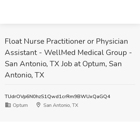
Float Nurse Practitioner or Physician
Assistant - WellMed Medical Group -
San Antonio, TX Job at Optum, San
Antonio, TX
TUdrOVp6N0hzS1Qwd1crRm9BWUxQaGQ4
Optum
San Antonio, TX