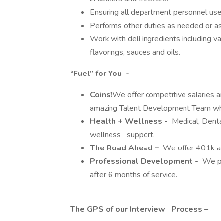
Ensuring all department personnel us
Performs other duties as needed or 
Work with deli ingredients including va
flavorings, sauces and oils.
“Fuel” for You -
Coins!
We offer competitive salaries 
amazing Talent Development Team who
Health + Wellness -
Medical, Dental
wellness support.
The Road Ahead –
We offer 401k a
Professional Development -
We pro
after 6 months of service.
The GPS of our Interview Process –