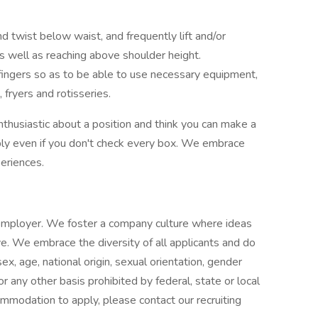
d twist below waist, and frequently lift and/or
 well as reaching above shoulder height.
ingers so as to be able to use necessary equipment,
, fryers and rotisseries.
nthusiastic about a position and think you can make a
ly even if you don't check every box. We embrace
eriences.
 employer. We foster a company culture where ideas
e. We embrace the diversity of all applicants and do
 sex, age, national origin, sexual orientation, gender
 or any other basis prohibited by federal, state or local
ommodation to apply, please contact our recruiting