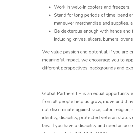
Work in walk-in coolers and freezers.
Stand for long periods of time, bend an
maneuver merchandise and supplies, as
Be dexterous enough with hands and f
including knives, slicers, burners, ovens
We value passion and potential. If you are e
meaningful impact, we encourage you to app
different perspectives, backgrounds and exp
Global Partners LP is an equal opportunity
from all people help us grow, move and thriv
not discriminate against race, color, religion,
identity, disability, protected veteran status
law. If you have a disability and need an acc