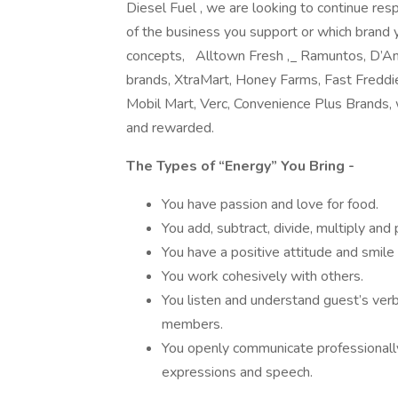
Diesel Fuel , we are looking to continue re
of the business you support or which brand 
concepts, Alltown Fresh
,
Ramuntos, D’Ang
brands, XtraMart, Honey Farms, Fast Freddie
Mobil Mart, Verc, Convenience Plus Brands,
and rewarded.
The Types of “Energy” You Bring -
You have passion and love for food.
You add, subtract, divide, multiply and
You have a positive attitude and smil
You work cohesively with others.
You listen and understand guest’s ver
members.
You openly communicate professionally
expressions and speech.