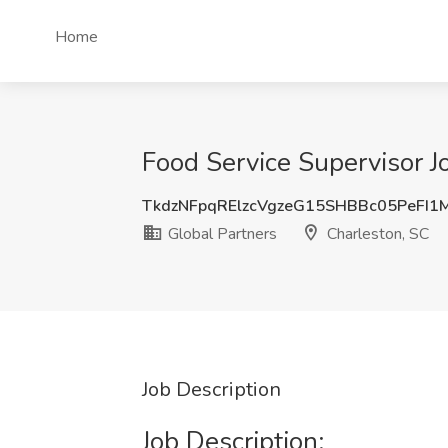
Home
Food Service Supervisor J
TkdzNFpqRElzcVgzeG15SHBBc05PeFI1
Global Partners
Charleston, SC
Job Description
Job Description: