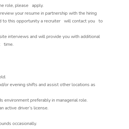
 the role, please apply.
review your resume in partnership with the hiring
 to this opportunity a recruiter will contact you to
te interviews and will provide you with additional
t time.
ld.
d/or evening shifts and assist other locations as
ds environment preferably in managerial role.
n active driver’s license.
pounds occasionally.