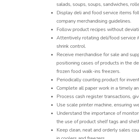
salads, soups, soups, sandwiches, rolle
Display deli and food service items fo
company merchandising guidelines.
Follow product recipes without deviati
Attentively rotating deli/food service 
shrink control.
Receive merchandise for sale and suppl
positioning cases of products in the de
frozen food walk-ins freezers.
Periodically counting product for inve
Complete all paper work in a timely a
Process cash register transactions, gi
Use scale printer machine, ensuring wei
Understand the importance of monitori
the use of product shelf tags and shel
Keep clean, neat and orderly sales co
in coolers and freezers.