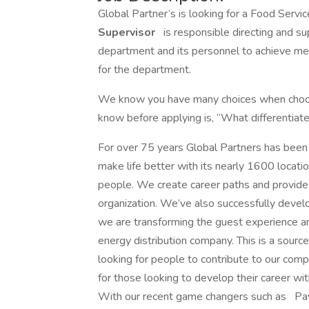
Global Partner’s is looking for a Food Servi
Supervisor
is responsible directing and sup
department and its personnel to achieve mer
for the department.
We know you have many choices when choos
know before applying is, “What differentiate
For over 75 years Global Partners has been 
make life better with its nearly 1600 locati
people. We create career paths and provide 
organization. We’ve also successfully deve
we are transforming the guest experience an
energy distribution company. This is a sourc
looking for people to contribute to our compa
for those looking to develop their career w
With our recent game changers such as 