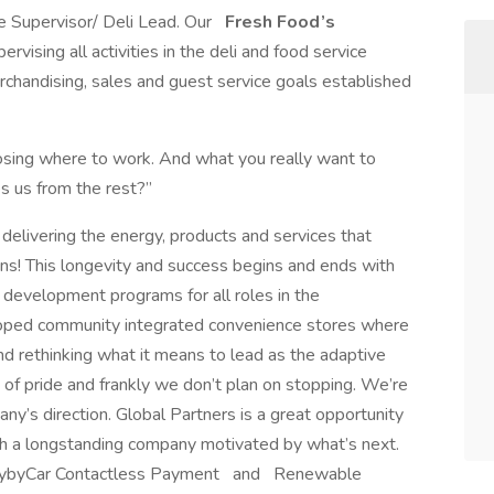
ce Supervisor/ Deli Lead. Our
Fresh Food’s
ervising all activities in the deli and food service
chandising, sales and guest service goals established
ing where to work. And what you really want to
s us from the rest?”
delivering the energy, products and services that
ons! This longevity and success begins and ends with
development programs for all roles in the
loped community integrated convenience stores where
d rethinking what it means to lead as the adaptive
e of pride and frankly we don’t plan on stopping. We’re
ny’s direction. Global Partners is a great opportunity
ith a longstanding company motivated by what’s next.
PaybyCar Contactless Payment and Renewable