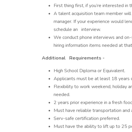
First thing first, if you’re interested in
A talent acquisition team member will 
manager. If your experience would lend
schedule an interview.
We conduct phone interviews and on-si
hiring information items needed at tha
Additional Requirements -
High School Diploma or Equivalent.
Applicants must be at least 18 years o
Flexibility to work weekend, holiday an
needed.
2 years prior experience in a fresh foo
Must have reliable transportation and a
Serv-safe certification preferred.
Must have the ability to lift up to 25 