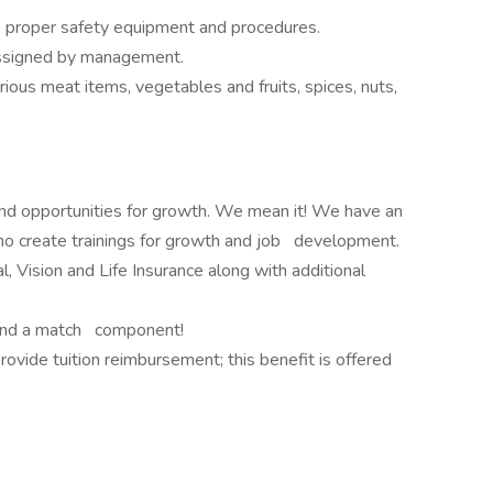
e proper safety equipment and procedures.
assigned by management.
rious meat items, vegetables and fruits, spices, nuts,
and opportunities for growth. We mean it! We have an
 create trainings for growth and job development.
, Vision and Life Insurance along with additional
nd a match component!
vide tuition reimbursement; this benefit is offered