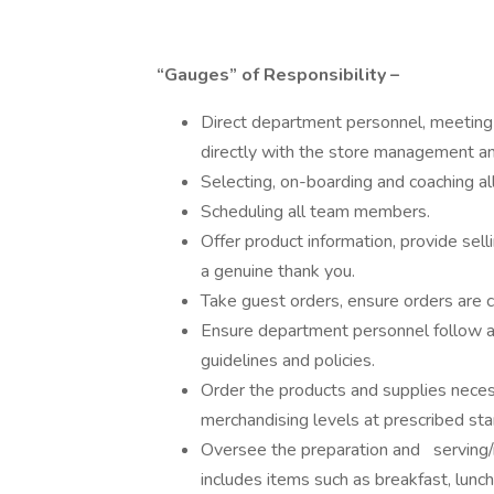
“Gauges” of Responsibility –
Direct department personnel, meeting
directly with the store management a
Selecting, on-boarding and coaching 
Scheduling all team members.
Offer product information, provide sel
a genuine thank you.
Take guest orders, ensure orders are c
Ensure department personnel follow al
guidelines and policies.
Order the products and supplies neces
merchandising levels at prescribed sta
Oversee the preparation and serving/m
includes items such as breakfast, lunch