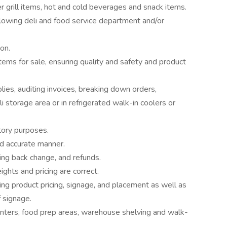
r grill items, hot and cold beverages and snack items.
llowing deli and food service department and/or
on.
items for sale, ensuring quality and safety and product
ies, auditing invoices, breaking down orders,
li storage area or in refrigerated walk-in coolers or
ntory purposes.
nd accurate manner.
ving back change, and refunds.
ghts and pricing are correct.
ng product pricing, signage, and placement as well as
f signage.
unters, food prep areas, warehouse shelving and walk-