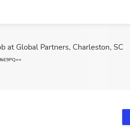
ob at Global Partners, Charleston, SC
MkE9PQ==