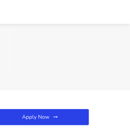
Apply Now