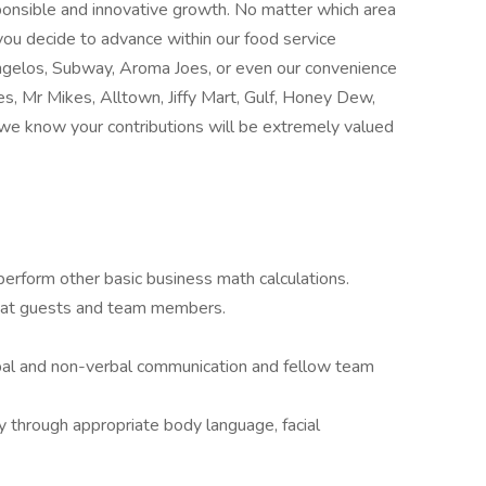
sponsible and innovative growth. No matter which area
you decide to advance within our food service
elos, Subway, Aroma Joes, or even our convenience
s, Mr Mikes, Alltown, Jiffy Mart, Gulf, Honey Dew,
 we know your contributions will be extremely valued
 perform other basic business math calculations.
e at guests and team members.
bal and non-verbal communication and fellow team
 through appropriate body language, facial