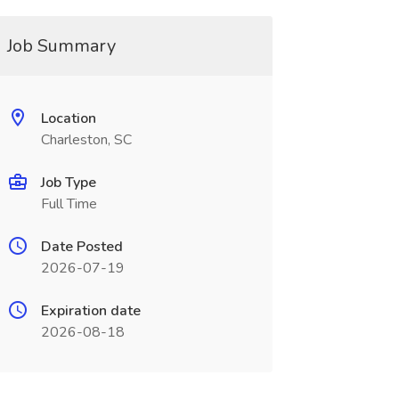
Job Summary
Location
Charleston, SC
Job Type
Full Time
Date Posted
2026-07-19
Expiration date
2026-08-18