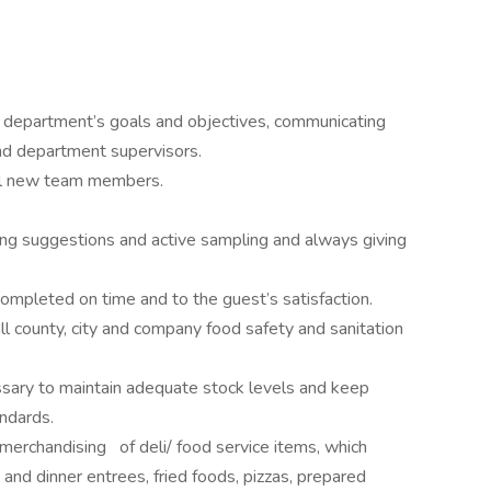
 department’s goals and objectives, communicating
nd department supervisors.
all new team members.
ling suggestions and active sampling and always giving
ompleted on time and to the guest’s satisfaction.
l county, city and company food safety and sanitation
sary to maintain adequate stock levels and keep
ndards.
erchandising of deli/ food service items, which
 and dinner entrees, fried foods, pizzas, prepared