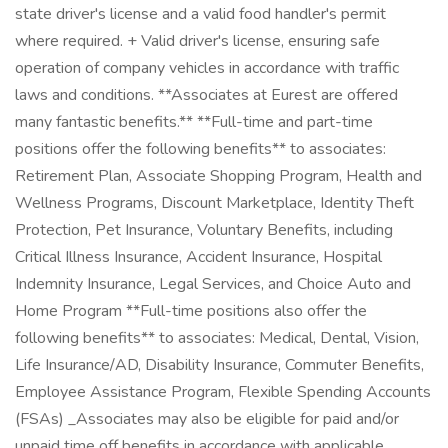
state driver's license and a valid food handler's permit
where required. + Valid driver's license, ensuring safe
operation of company vehicles in accordance with traffic
laws and conditions. **Associates at Eurest are offered
many fantastic benefits.** **Full-time and part-time
positions offer the following benefits** to associates:
Retirement Plan, Associate Shopping Program, Health and
Wellness Programs, Discount Marketplace, Identity Theft
Protection, Pet Insurance, Voluntary Benefits, including
Critical Illness Insurance, Accident Insurance, Hospital
Indemnity Insurance, Legal Services, and Choice Auto and
Home Program **Full-time positions also offer the
following benefits** to associates: Medical, Dental, Vision,
Life Insurance/AD, Disability Insurance, Commuter Benefits,
Employee Assistance Program, Flexible Spending Accounts
(FSAs) _Associates may also be eligible for paid and/or
unpaid time off benefits in accordance with applicable