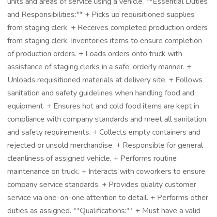
units and areas of service using a vehicle. **Essential Duties
and Responsibilities:** + Picks up requisitioned supplies
from staging clerk. + Receives completed production orders
from staging clerk. Inventories items to ensure completion
of production orders. + Loads orders onto truck with
assistance of staging clerks in a safe, orderly manner. +
Unloads requisitioned materials at delivery site. + Follows
sanitation and safety guidelines when handling food and
equipment. + Ensures hot and cold food items are kept in
compliance with company standards and meet all sanitation
and safety requirements. + Collects empty containers and
rejected or unsold merchandise. + Responsible for general
cleanliness of assigned vehicle. + Performs routine
maintenance on truck. + Interacts with coworkers to ensure
company service standards. + Provides quality customer
service via one-on-one attention to detail. + Performs other
duties as assigned. **Qualifications:** + Must have a valid