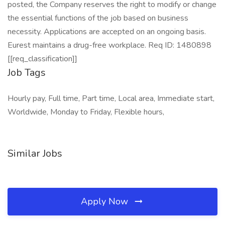
posted, the Company reserves the right to modify or change
the essential functions of the job based on business
necessity. Applications are accepted on an ongoing basis.
Eurest maintains a drug-free workplace. Req ID: 1480898
[[req_classification]]
Job Tags
Hourly pay, Full time, Part time, Local area, Immediate start,
Worldwide, Monday to Friday, Flexible hours,
Similar Jobs
Apply Now