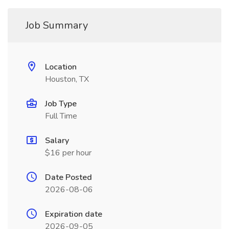
Job Summary
Location
Houston, TX
Job Type
Full Time
Salary
$16 per hour
Date Posted
2026-08-06
Expiration date
2026-09-05