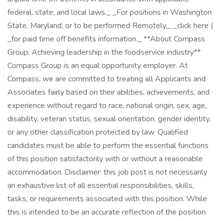
federal, state, and local laws._ _For positions in Washington
State, Maryland, or to be performed Remotely,_ _click here (
_for paid time off benefits information._ **About Compass
Group: Achieving leadership in the foodservice industry**
Compass Group is an equal opportunity employer. At
Compass, we are committed to treating all Applicants and
Associates fairly based on their abilities, achievements, and
experience without regard to race, national origin, sex, age,
disability, veteran status, sexual orientation, gender identity,
or any other classification protected by law. Qualified
candidates must be able to perform the essential functions
of this position satisfactorily with or without a reasonable
accommodation. Disclaimer: this job post is not necessarily
an exhaustive list of all essential responsibilities, skills,
tasks, or requirements associated with this position. While
this is intended to be an accurate reflection of the position