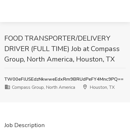
FOOD TRANSPORTER/DELIVERY
DRIVER (FULL TIME) Job at Compass
Group, North America, Houston, TX
TW00eFlUSEdzNkwweEdxRm9BRUdPeFY4Mnc9PQ==
Compass Group, North America
Houston, TX
Job Description