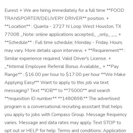
Eurest + We are hiring immediately for a full time **FOOD
TRANSPORTER/DELIVERY DRIVER** position. +
**Location** : Quanta - 2727 N Loop West Houston, TX
77008 _Note: online applications accepted_ _only_ _._ +
**Schedule** : Full time schedule; Monday - Friday. Hours
may vary. More details upon interview. + **Requirement** :
Similar experience required. Valid Driver's License. +
_*Internal Employee Referral Bonus Available_ + **Pay
Range** : $16.00 per hour to $17.00 per hour **We Make
Applying Easy!** Want to apply to this job via text
messaging? Text **JOB** to **75000** and search
**requisition ID number** **1480898.** The advertised
program is a conversational recruiting assistant that helps
you apply to jobs with Compass Group. Message frequency
varies. Message and data rates may apply. Text STOP to
opt out or HELP for help. Terms and conditions: Application