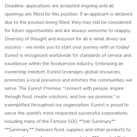
Deadline: applications are accepted ongoing until all
openings are filled for this position. If an applicant is declined
due to the position being filled, they may still be considered
for future opportunities and are always welcome to reapply.
Diversity of thought and inclusion for all is what drives our
success - we invite you to start your journey with us today!
Eurest is recognized worldwide for standards of service and
excellence within the foodservice industry. Embracing an
ownership mindset, Eurest leverages global resources,
promotes a local presence and enriches the communities we
serve. The Eurest Promise, "connect with people, inspire
through food, create solutions, and live our promise," is
exemplified throughout our organization. Eurest is proud to
serve the world's most respected successful corporations,
including many of the Fortune 500. **Job Summary**
**Summary:** Delivers food, supplies and other products to