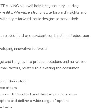
AINING, you will help bring industry-leading
reality. We value strong, style forward insights and
with style forward iconic designs to serve their
 a related field or equivalent combination of education,
veloping innovative footwear
e and insights into product solutions and narratives
uman factors, related to elevating the consumer
ing others along
ence others
 to candid feedback and diverse points of view
explore and deliver a wide range of options
he team