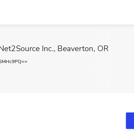
Net2Source Inc., Beaverton, OR
R6MHc9PQ==