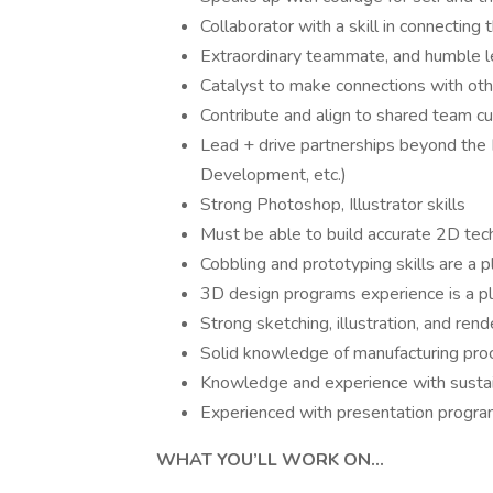
Collaborator with a skill in connecting 
Extraordinary teammate, and humble 
Catalyst to make connections with ot
Contribute and align to shared team cu
Lead + drive partnerships beyond the 
Development, etc.)
Strong Photoshop, Illustrator skills
Must be able to build accurate 2D tech
Cobbling and prototyping skills are a p
3D design programs experience is a p
Strong sketching, illustration, and rende
Solid knowledge of manufacturing pro
Knowledge and experience with sustai
Experienced with presentation progra
WHAT YOU’LL WORK ON…