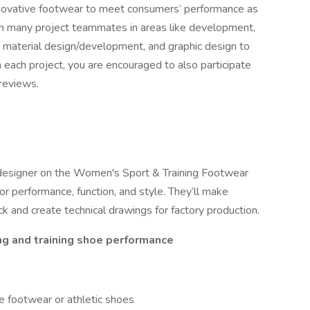
ovative footwear to meet consumers’ performance as
ith many project teammates in areas like development,
n, material design/development, and graphic design to
 each project, you are encouraged to also participate
 reviews.
 designer on the Women's Sport & Training Footwear
r performance, function, and style. They’ll make
 and create technical drawings for factory production.
ng and training shoe performance
 footwear or athletic shoes