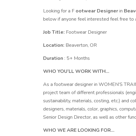
Looking for a F
ootwear Designer
in
Beav
below if anyone feel interested feel free to 
Job Title:
Footwear Designer
Location:
Beaverton, OR
Duration
: 5+ Months
WHO YOU’LL WORK WITH…
As a footwear designer in WOMEN’S TRAININ
project team of different professionals (engi
sustainability, materials, costing, etc.) and
designers, materials, color, graphics, computa
Senior Design Director, as well as other func
WHO WE ARE LOOKING FOR…