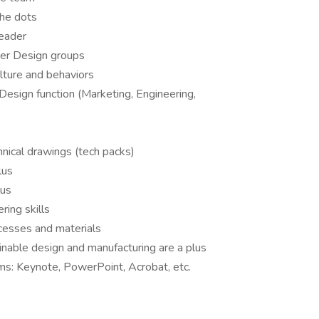
the dots
leader
her Design groups
lture and behaviors
Design function (Marketing, Engineering,
nical drawings (tech packs)
lus
lus
ring skills
cesses and materials
nable design and manufacturing are a plus
ms: Keynote, PowerPoint, Acrobat, etc.