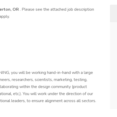
erton, OR
. Please see the attached job description
apply.
G, you will be working hand-in-hand with a large
neers, researchers, scientists, marketing, testing,
 collaborating within the design community (product
tional, etc.). You will work under the direction of our
tional leaders, to ensure alignment across all sectors.