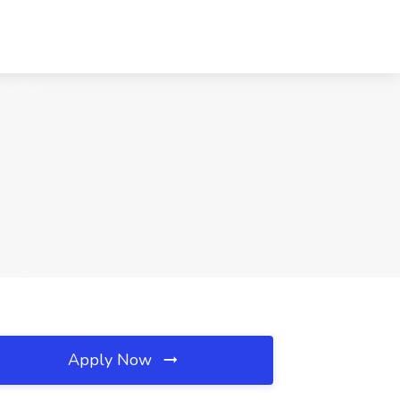
Apply Now