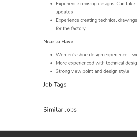
Experience revising designs. Can take
updates
Experience creating technical drawings
for the factory
Nice to Have:
Women's shoe design experience - wom
More experienced with technical desig
Strong view point and design style
Job Tags
Similar Jobs