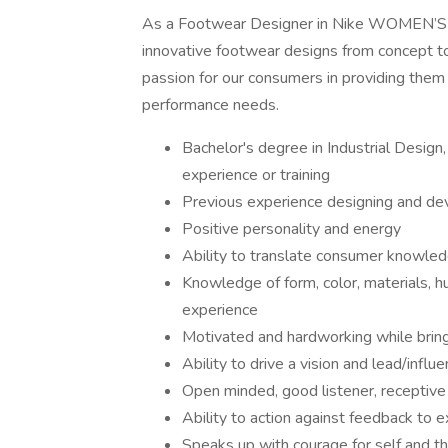
As a Footwear Designer in Nike WOMEN’S TR
innovative footwear designs from concept to 
passion for our consumers in providing them 
performance needs.
Bachelor's degree in Industrial Design,
experience or training
Previous experience designing and de
Positive personality and energy
Ability to translate consumer knowledg
Knowledge of form, color, materials, h
experience
Motivated and hardworking while bring
Ability to drive a vision and lead/influ
Open minded, good listener, receptive
Ability to action against feedback to 
Speaks up with courage for self and t