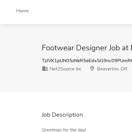
Home
Footwear Designer Job at 
TzJVK1pUN05zNkR5eEdxSG9nc09PUm
Net2Source Inc.
Beaverton, OR
Job Description
Greetings for the day!