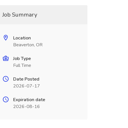
Job Summary
Location
Beaverton, OR
Job Type
Full Time
Date Posted
2026-07-17
Expiration date
2026-08-16