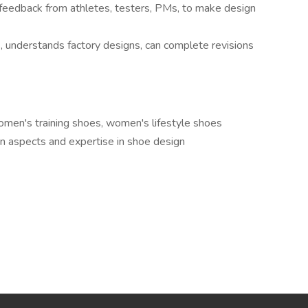
 feedback from athletes, testers, PMs, to make design
, understands factory designs, can complete revisions
en's training shoes, women's lifestyle shoes
n aspects and expertise in shoe design