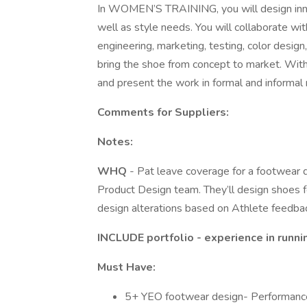
In WOMEN’S TRAINING, you will design inn
well as style needs. You will collaborate w
engineering, marketing, testing, color desig
bring the shoe from concept to market. With
and present the work in formal and informal
Comments for Suppliers:
Notes:
WHQ
- Pat leave coverage for a footwear
Product Design team. They’ll design shoes fo
design alterations based on Athlete feedback
INCLUDE portfolio - experience in runni
Must Have:
5+ YEO footwear design- Performance