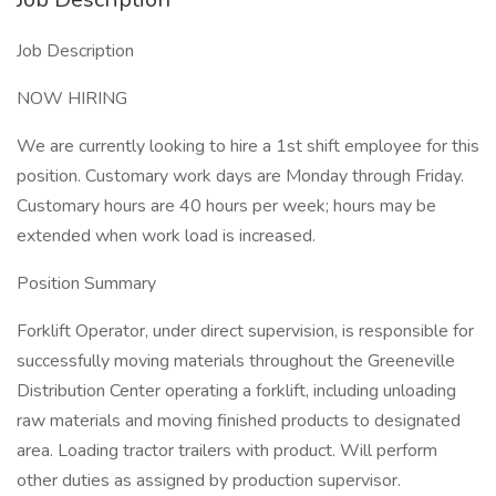
Job Description
NOW HIRING
We are currently looking to hire a 1st shift employee for this
position. Customary work days are Monday through Friday.
Customary hours are 40 hours per week; hours may be
extended when work load is increased.
Position Summary
Forklift Operator, under direct supervision, is responsible for
successfully moving materials throughout the Greeneville
Distribution Center operating a forklift, including unloading
raw materials and moving finished products to designated
area. Loading tractor trailers with product. Will perform
other duties as assigned by production supervisor.