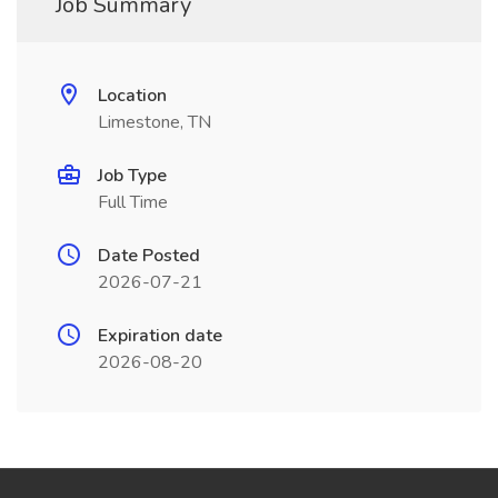
Job Summary
Location
Limestone, TN
Job Type
Full Time
Date Posted
2026-07-21
Expiration date
2026-08-20