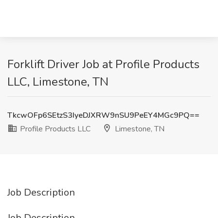
Forklift Driver Job at Profile Products
LLC, Limestone, TN
TkcwOFp6SEtzS3IyeDJXRW9nSU9PeEY4MGc9PQ==
Profile Products LLC
Limestone, TN
Job Description
Job Description