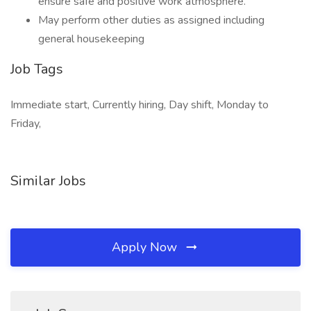
ensure safe and positive work atmosphere.
May perform other duties as assigned including
general housekeeping
Job Tags
Immediate start, Currently hiring, Day shift, Monday to
Friday,
Similar Jobs
Apply Now