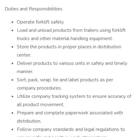
Duties and Responsibilities
Operate forklift safely.
Load and unload products from trailers using forklift
trucks and other material handling equipment.
Store the products in proper places in distribution
center.
Deliver products to various units in safely and timely
manner.
Sort, pack, wrap, tie and label products as per
company procedures.
Utilize company tracking system to ensure accuracy of
all product movement.
Prepare and complete paperwork associated with
distribution.
Follow company standards and legal regulations to