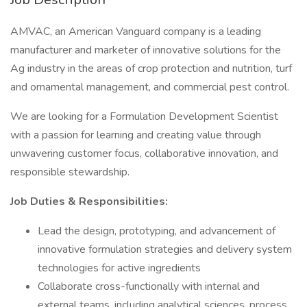
AMVAC, an American Vanguard company is a leading
manufacturer and marketer of innovative solutions for the
Ag industry in the areas of crop protection and nutrition, turf
and ornamental management, and commercial pest control.
We are looking for a Formulation Development Scientist
with a passion for learning and creating value through
unwavering customer focus, collaborative innovation, and
responsible stewardship.
Job Duties & Responsibilities:
Lead the design, prototyping, and advancement of
innovative formulation strategies and delivery system
technologies for active ingredients
Collaborate cross-functionally with internal and
external teams, including analytical sciences, process