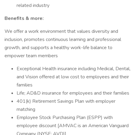
related industry
Benefits & more:
We offer a work environment that values diversity and
inclusion, promotes continuous learning and professional
growth, and supports a healthy work-life balance to
empower team members
Exceptional Health insurance including Medical, Dental,
and Vision offered at low cost to employees and their
families
Life; AD&D insurance for employees and their families
401(k) Retirement Savings Plan with employer
matching
Employee Stock Purchasing Plan (ESPP) with
employee discount [AMVAC is an American Vanguard
Company (NYSE: AVD)]