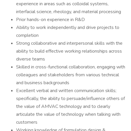
experience in areas such as colloidal systems,
interfacial science, rheology, and material processing
Prior hands-on experience in R&D
Ability to work independently and drive projects to
completion
Strong collaborative and interpersonal skills with the
ability to build effective working relationships across
diverse teams
Skilled in cross-functional collaboration, engaging with
colleagues and stakeholders from various technical
and business backgrounds
Excellent verbal and written communication skills;
specifically, the ability to persuade/influence others of
the value of AMVAC technology and to clearly
articulate the value of technology when talking with
customers
Working knowledge of formulation design &