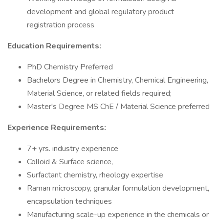
development and global regulatory product
registration process
Education Requirements:
PhD Chemistry Preferred
Bachelors Degree in Chemistry, Chemical Engineering,
Material Science, or related fields required;
Master's Degree MS ChE / Material Science preferred
Experience Requirements:
7+ yrs. industry experience
Colloid & Surface science,
Surfactant chemistry, rheology expertise
Raman microscopy, granular formulation development,
encapsulation techniques
Manufacturing scale-up experience in the chemicals or