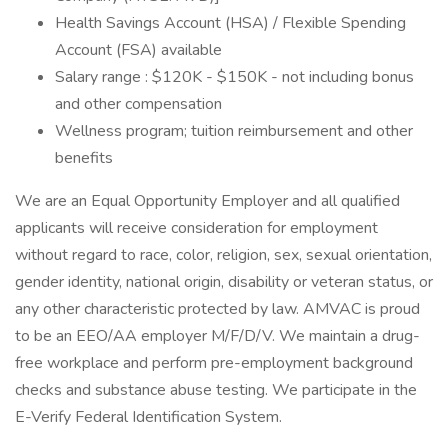
Health Savings Account (HSA) / Flexible Spending
Account (FSA) available
Salary range : $120K - $150K - not including bonus
and other compensation
Wellness program; tuition reimbursement and other
benefits
We are an Equal Opportunity Employer and all qualified
applicants will receive consideration for employment
without regard to race, color, religion, sex, sexual orientation,
gender identity, national origin, disability or veteran status, or
any other characteristic protected by law. AMVAC is proud
to be an EEO/AA employer M/F/D/V. We maintain a drug-
free workplace and perform pre-employment background
checks and substance abuse testing. We participate in the
E-Verify Federal Identification System.