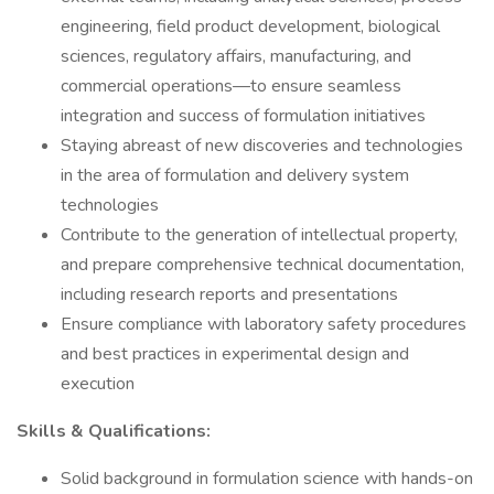
engineering, field product development, biological
sciences, regulatory affairs, manufacturing, and
commercial operations—to ensure seamless
integration and success of formulation initiatives
Staying abreast of new discoveries and technologies
in the area of formulation and delivery system
technologies
Contribute to the generation of intellectual property,
and prepare comprehensive technical documentation,
including research reports and presentations
Ensure compliance with laboratory safety procedures
and best practices in experimental design and
execution
Skills & Qualifications:
Solid background in formulation science with hands-on