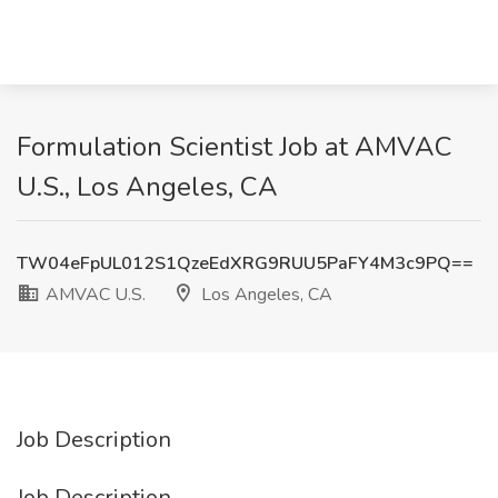
Formulation Scientist Job at AMVAC
U.S., Los Angeles, CA
TW04eFpUL012S1QzeEdXRG9RUU5PaFY4M3c9PQ==
AMVAC U.S.
Los Angeles, CA
Job Description
Job Description