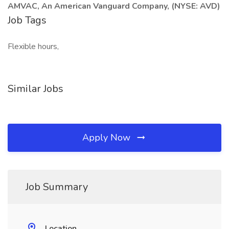
AMVAC, An American Vanguard Company, (NYSE: AVD)
Job Tags
Flexible hours,
Similar Jobs
Apply Now
Job Summary
Location