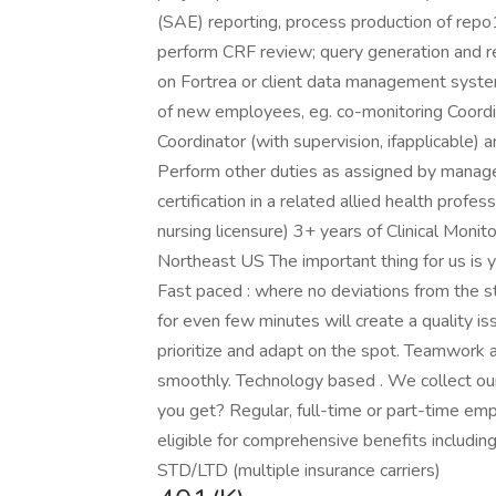
(SAE) reporting, process production of rep
perform CRF review; query generation and re
on Fortrea or client data management syst
of new employees, eg. co-monitoring Coordin
Coordinator (with supervision, ifapplicable) 
Perform other duties as assigned by manag
certification in a related allied health profes
nursing licensure) 3+ years of Clinical Moni
Northeast US The important thing for us is y
Fast paced : where no deviations from the s
for even few minutes will create a quality is
prioritize and adapt on the spot. Teamwork a
smoothly. Technology based . We collect our
you get? Regular, full-time or part-time e
eligible for comprehensive benefits including 
STD/LTD (multiple insurance carriers)