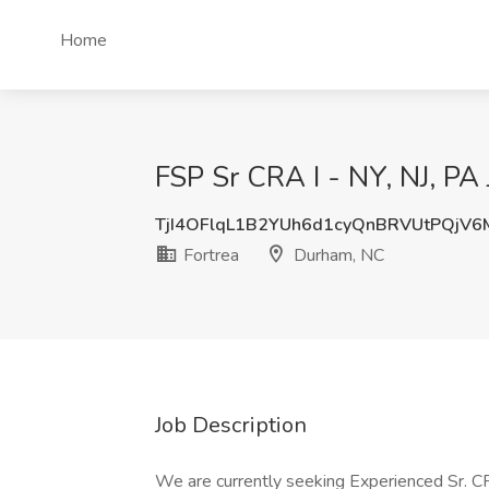
Home
FSP Sr CRA I - NY, NJ, PA
TjI4OFlqL1B2YUh6d1cyQnBRVUtPQjV
Fortrea
Durham, NC
Job Description
We are currently seeking Experienced Sr. CR