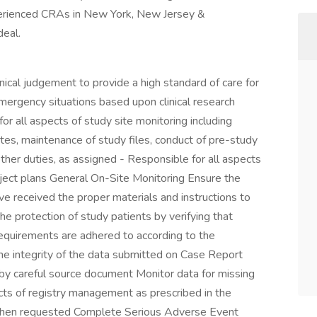
erienced CRAs in New York, New Jersey &
eal.
linical judgement to provide a high standard of care for
 emergency situations based upon clinical research
r all aspects of study site monitoring including
sites, maintenance of study files, conduct of pre-study
d other duties, as assigned - Responsible for all aspects
ject plans General On-Site Monitoring Ensure the
ve received the proper materials and instructions to
he protection of study patients by verifying that
equirements are adhered to according to the
he integrity of the data submitted on Case Report
 by careful source document Monitor data for missing
ects of registry management as prescribed in the
k when requested Complete Serious Adverse Event