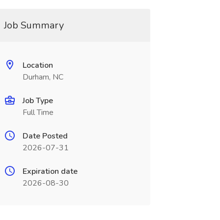
Job Summary
Location
Durham, NC
Job Type
Full Time
Date Posted
2026-07-31
Expiration date
2026-08-30