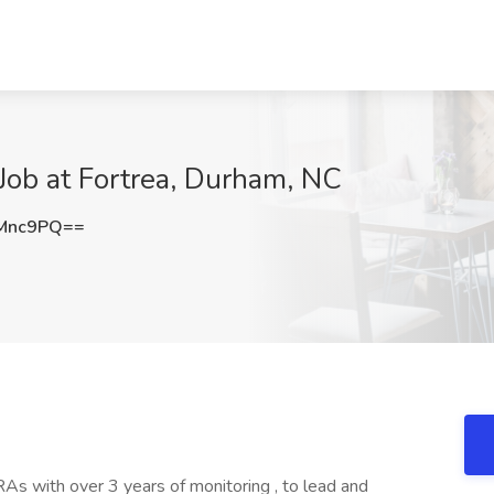
 Job at Fortrea, Durham, NC
6Mnc9PQ==
As with over 3 years of monitoring , to lead and