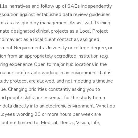
o11s, narratives and follow up of SAEs Independently
solution against established data review guidelines
ems as assigned by management Assist with training
ate designated clinical projects as a Local Project
and may act as a local client contact as assigned
ement Requirements University or college degree, or
sion from an appropriately accredited institution (e.g.
toring experience Open to major hub locations in the
ou are comfortable working in an environment that is:
tudy protocol are allowed, and not meeting a timeline
sue. Changing priorities constantly asking you to
nd people skills are essential for the study to run
 data directly into an electronic environment. What do
mployees working 20 or more hours per week are
but not limited to: Medical, Dental, Vision, Life,