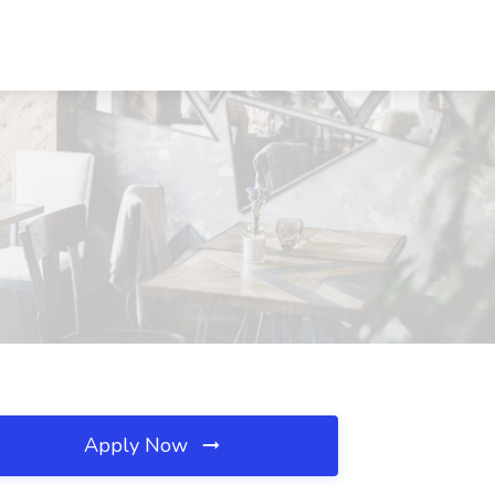
Apply Now