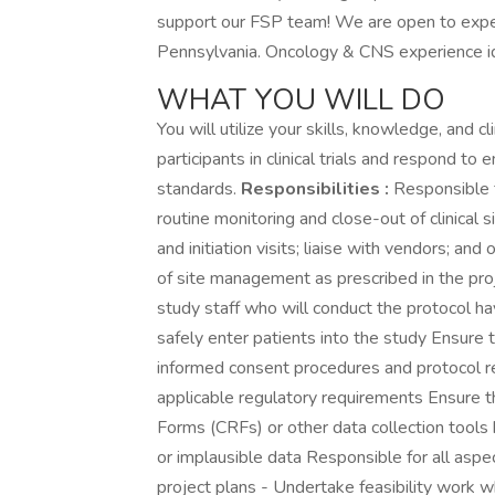
support our FSP team! We are open to exp
Pennsylvania. Oncology & CNS experience id
WHAT YOU WILL DO
You will utilize your skills, knowledge, and c
participants in clinical trials and respond to
standards.
Responsibilities :
Responsible fo
routine monitoring and close-out of clinical 
and initiation visits; liaise with vendors; an
of site management as prescribed in the pro
study staff who will conduct the protocol ha
safely enter patients into the study Ensure t
informed consent procedures and protocol r
applicable regulatory requirements Ensure t
Forms (CRFs) or other data collection tools
or implausible data Responsible for all asp
project plans - Undertake feasibility wor