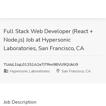
Full Stack Web Developer (React +
Node.js) Job at Hypersonic
Laboratories, San Francisco, CA
TUdzL1lqL012S1A2eTJTRm9BVU9QUkU9
Hypersonic Laboratories
San Francisco, CA
Job Description