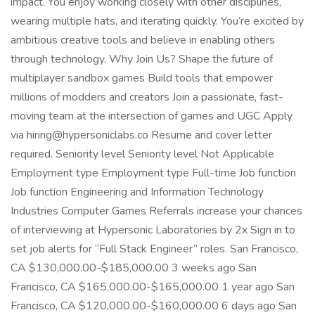
impact. You enjoy working closely with other disciplines,
wearing multiple hats, and iterating quickly. You’re excited by
ambitious creative tools and believe in enabling others
through technology. Why Join Us? Shape the future of
multiplayer sandbox games Build tools that empower
millions of modders and creators Join a passionate, fast-
moving team at the intersection of games and UGC Apply
via hiring@hypersoniclabs.co Resume and cover letter
required. Seniority level Seniority level Not Applicable
Employment type Employment type Full-time Job function
Job function Engineering and Information Technology
Industries Computer Games Referrals increase your chances
of interviewing at Hypersonic Laboratories by 2x Sign in to
set job alerts for “Full Stack Engineer” roles. San Francisco,
CA $130,000.00-$185,000.00 3 weeks ago San
Francisco, CA $165,000.00-$165,000.00 1 year ago San
Francisco, CA $120,000.00-$160,000.00 6 days ago San