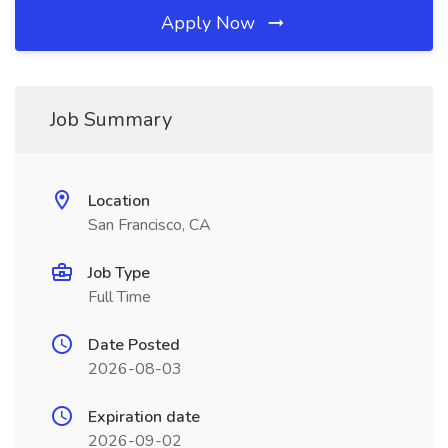
Apply Now
Job Summary
Location
San Francisco, CA
Job Type
Full Time
Date Posted
2026-08-03
Expiration date
2026-09-02