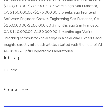
$140,000.00-$200,000.00 2 weeks ago San Francisco,
CA $150,000.00-$175,000.00 3 weeks ago Frontend
Software Engineer, Growth Engineering San Francisco, CA
$150,000.00-$250,000.00 3 months ago San Francisco,
CA $110,000.00-$180,000.00 4 months ago We’re
unlocking community knowledge in a new way. Experts add
insights directly into each article, started with the help of AI.
#J-18808-Ljbffr Hypersonic Laboratories
Job Tags
Full time,
Similar Jobs