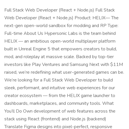
Full Stack Web Developer (React + Node.js) Full Stack
Web Developer (React + Node.js) Product: HELIX— The
next-gen open-world sandbox for modding and RP Type:
Full-time About Us Hypersonic Labs is the team behind
HELIX — an ambitious open-world multiplayer platform
built in Unreal Engine 5 that empowers creators to build,
mod, and roleplay at massive scale. Backed by top-tier
investors like Play Ventures and Samsung Next with $11M
raised, we’re redefining what user-generated games can be.
We’re looking for a Full Stack Web Developer to build
sleek, performant, and intuitive web experiences for our
creator ecosystem — from the HELIX game launcher to
dashboards, marketplaces, and community tools. What
You’ll Do Own development of web features across the
stack using React (frontend) and Node.js (backend)
Translate Figma designs into pixel-perfect, responsive