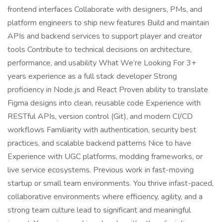
frontend interfaces Collaborate with designers, PMs, and
platform engineers to ship new features Build and maintain
APIs and backend services to support player and creator
tools Contribute to technical decisions on architecture,
performance, and usability What We’re Looking For 3+
years experience as a full stack developer Strong
proficiency in Node.js and React Proven ability to translate
Figma designs into clean, reusable code Experience with
RESTful APIs, version control (Git), and modern CI/CD
workflows Familiarity with authentication, security best
practices, and scalable backend patterns Nice to have
Experience with UGC platforms, modding frameworks, or
live service ecosystems. Previous work in fast-moving
startup or small team environments. You thrive infast-paced,
collaborative environments where efficiency, agility, and a
strong team culture lead to significant and meaningful