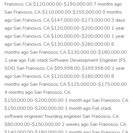
Francisco, CA $120,000.00-$190,000.00 7 months ago
San Francisco, CA $110,000.00-$155,000.00 9 months
ago San Francisco, CA $147,000.00-$173,000.00 3 days
ago San Francisco, CA $120,000.00-$200,000.00 1 year
ago San Francisco, CA $100,000.00-$200,000.00 1 year
ago San Francisco, CA $130,000.00-$280,000.00 6
months ago San Francisco, CA $130,000.00-$180,000.00
1 year ago Full-stack Software Development Engineer (FS
SDE) San Francisco, CA $99,998.00-$199,998.00 1 year
ago San Francisco, CA $120,000.00-$180,000.00 8
months ago San Francisco, CA $125,000.00-$175,000.00
4 months ago San Francisco, CA
$150,000.00-$200,000.00 1 month ago San Francisco, CA
$150,000.00-$200,000.00 1 month ago Full stack
software engineer/ founding engineer San Francisco, CA
$80,000.00-$150,000.00 2 weeks ago San Francisco, CA
$140,000.00-$180,000.00 1 month ago San Francisco, CA