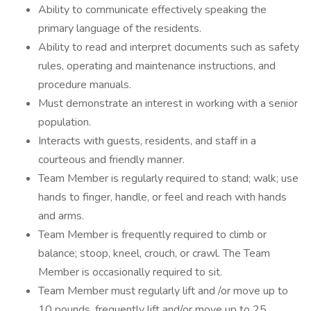
Ability to communicate effectively speaking the
primary language of the residents.
Ability to read and interpret documents such as safety
rules, operating and maintenance instructions, and
procedure manuals.
Must demonstrate an interest in working with a senior
population.
Interacts with guests, residents, and staff in a
courteous and friendly manner.
Team Member is regularly required to stand; walk; use
hands to finger, handle, or feel and reach with hands
and arms.
Team Member is frequently required to climb or
balance; stoop, kneel, crouch, or crawl. The Team
Member is occasionally required to sit.
Team Member must regularly lift and /or move up to
10 pounds, frequently lift and/or move up to 25