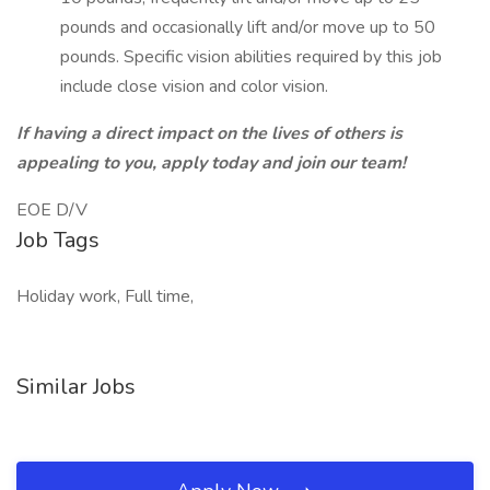
pounds and occasionally lift and/or move up to 50
pounds. Specific vision abilities required by this job
include close vision and color vision.
If having a direct impact on the lives of others is
appealing to you, apply today and join our team!
EOE D/V
Job Tags
Holiday work, Full time,
Similar Jobs