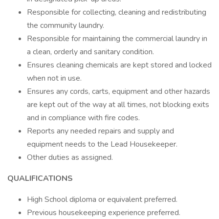
Responsible for collecting, cleaning and redistributing
the community laundry.
Responsible for maintaining the commercial laundry in
a clean, orderly and sanitary condition.
Ensures cleaning chemicals are kept stored and locked
when not in use.
Ensures any cords, carts, equipment and other hazards
are kept out of the way at all times, not blocking exits
and in compliance with fire codes.
Reports any needed repairs and supply and
equipment needs to the Lead Housekeeper.
Other duties as assigned.
QUALIFICATIONS
High School diploma or equivalent preferred.
Previous housekeeping experience preferred.