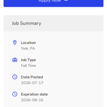
Apply Now
Job Summary
Location
York, PA
Job Type
Full Time
Date Posted
2026-07-17
Expiration date
2026-08-16