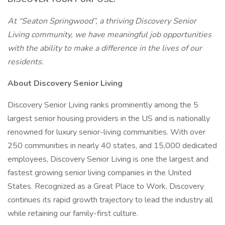
At “Seaton Springwood”, a thriving Discovery Senior
Living community, we have meaningful job opportunities
with the ability to make a difference in the lives of our
residents.
About Discovery Senior Living
Discovery Senior Living ranks prominently among the 5
largest senior housing providers in the US and is nationally
renowned for luxury senior-living communities. With over
250 communities in nearly 40 states, and 15,000 dedicated
employees, Discovery Senior Living is one the largest and
fastest growing senior living companies in the United
States. Recognized as a Great Place to Work, Discovery
continues its rapid growth trajectory to lead the industry all
while retaining our family-first culture.