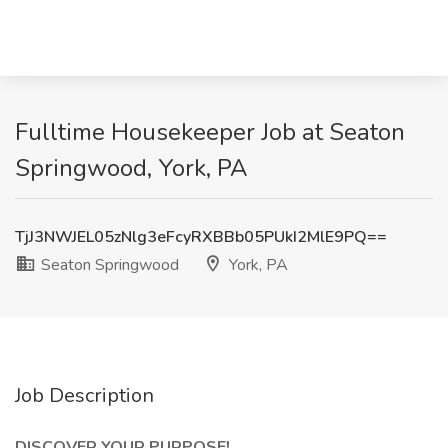
Fulltime Housekeeper Job at Seaton
Springwood, York, PA
TjJ3NWJEL05zNlg3eFcyRXBBb05PUkI2MlE9PQ==
Seaton Springwood
York, PA
Job Description
DISCOVER YOUR PURPOSE!