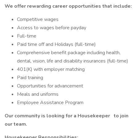
We offer rewarding career opportunities that include:
Competitive wages
Access to wages before payday
Full-time
Paid time off and Holidays (full-time)
Comprehensive benefit package including health,
dental, vision, life and disability insurances (full-time)
401(K) with employer matching
Paid training
Opportunities for advancement
Meals and uniforms
Employee Assistance Program
Our community is looking for a Housekeeper
to join
our
team.
Housekeeper Responsibilities: