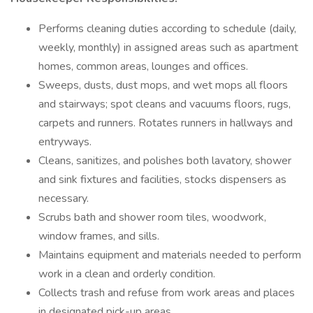
Performs cleaning duties according to schedule (daily,
weekly, monthly) in assigned areas such as apartment
homes, common areas, lounges and offices.
Sweeps, dusts, dust mops, and wet mops all floors
and stairways; spot cleans and vacuums floors, rugs,
carpets and runners. Rotates runners in hallways and
entryways.
Cleans, sanitizes, and polishes both lavatory, shower
and sink fixtures and facilities, stocks dispensers as
necessary.
Scrubs bath and shower room tiles, woodwork,
window frames, and sills.
Maintains equipment and materials needed to perform
work in a clean and orderly condition.
Collects trash and refuse from work areas and places
in designated pick-up areas.