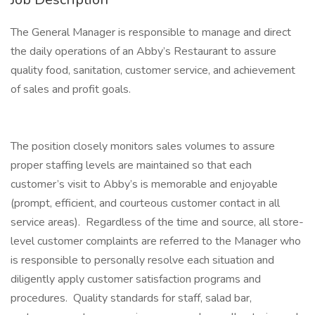
The General Manager is responsible to manage and direct
the daily operations of an Abby’s Restaurant to assure
quality food, sanitation, customer service, and achievement
of sales and profit goals.
The position closely monitors sales volumes to assure
proper staffing levels are maintained so that each
customer’s visit to Abby’s is memorable and enjoyable
(prompt, efficient, and courteous customer contact in all
service areas). Regardless of the time and source, all store-
level customer complaints are referred to the Manager who
is responsible to personally resolve each situation and
diligently apply customer satisfaction programs and
procedures. Quality standards for staff, salad bar,