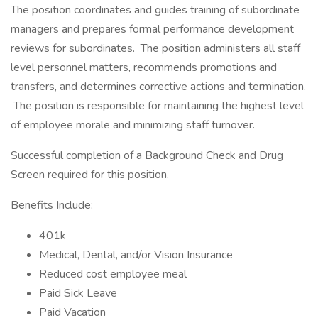
The position coordinates and guides training of subordinate
managers and prepares formal performance development
reviews for subordinates. The position administers all staff
level personnel matters, recommends promotions and
transfers, and determines corrective actions and termination.
The position is responsible for maintaining the highest level
of employee morale and minimizing staff turnover.
Successful completion of a Background Check and Drug
Screen required for this position.
Benefits Include:
401k
Medical, Dental, and/or Vision Insurance
Reduced cost employee meal
Paid Sick Leave
Paid Vacation