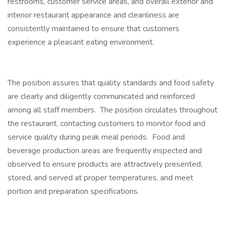
restrooms, customer service areas, and overall exterior and
interior restaurant appearance and cleanliness are
consistently maintained to ensure that customers
experience a pleasant eating environment.
The position assures that quality standards and food safety
are clearly and diligently communicated and reinforced
among all staff members. The position circulates throughout
the restaurant, contacting customers to monitor food and
service quality during peak meal periods. Food and
beverage production areas are frequently inspected and
observed to ensure products are attractively presented,
stored, and served at proper temperatures, and meet
portion and preparation specifications.