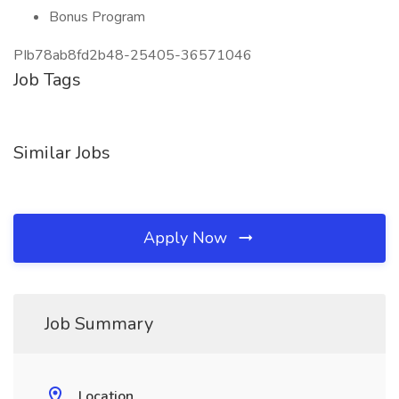
Bonus Program
PIb78ab8fd2b48-25405-36571046
Job Tags
Similar Jobs
Apply Now
Job Summary
Location