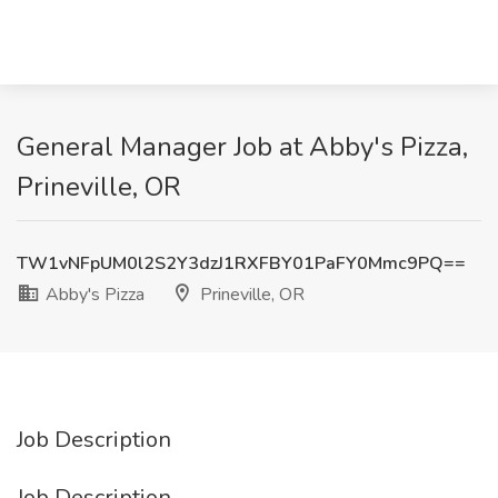
General Manager Job at Abby's Pizza,
Prineville, OR
TW1vNFpUM0l2S2Y3dzJ1RXFBY01PaFY0Mmc9PQ==
Abby's Pizza
Prineville, OR
Job Description
Job Description