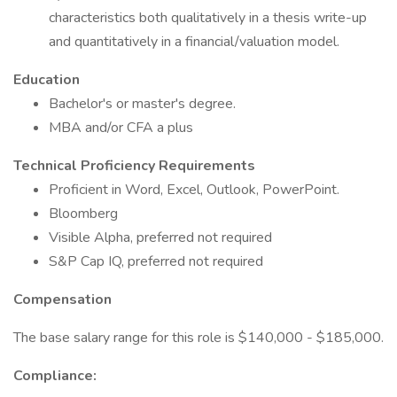
characteristics both qualitatively in a thesis write-up
and quantitatively in a financial/valuation model.
Education
Bachelor's or master's degree.
MBA and/or CFA a plus
Technical Proficiency Requirements
Proficient in Word, Excel, Outlook, PowerPoint.
Bloomberg
Visible Alpha, preferred not required
S&P Cap IQ, preferred not required
Compensation
The base salary range for this role is $140,000 - $185,000.
Compliance: