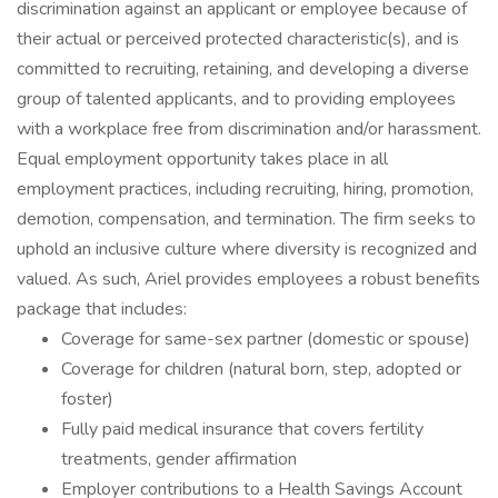
discrimination against an applicant or employee because of
their actual or perceived protected characteristic(s), and is
committed to recruiting, retaining, and developing a diverse
group of talented applicants, and to providing employees
with a workplace free from discrimination and/or harassment.
Equal employment opportunity takes place in all
employment practices, including recruiting, hiring, promotion,
demotion, compensation, and termination. The firm seeks to
uphold an inclusive culture where diversity is recognized and
valued. As such, Ariel provides employees a robust benefits
package that includes:
Coverage for same-sex partner (domestic or spouse)
Coverage for children (natural born, step, adopted or
foster)
Fully paid medical insurance that covers fertility
treatments, gender affirmation
Employer contributions to a Health Savings Account