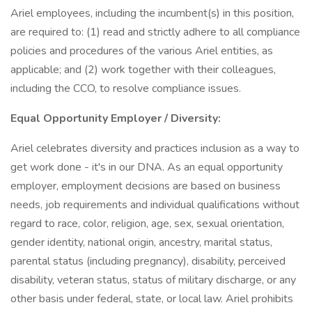
Ariel employees, including the incumbent(s) in this position,
are required to: (1) read and strictly adhere to all compliance
policies and procedures of the various Ariel entities, as
applicable; and (2) work together with their colleagues,
including the CCO, to resolve compliance issues.
Equal Opportunity Employer / Diversity:
Ariel celebrates diversity and practices inclusion as a way to
get work done - it's in our DNA. As an equal opportunity
employer, employment decisions are based on business
needs, job requirements and individual qualifications without
regard to race, color, religion, age, sex, sexual orientation,
gender identity, national origin, ancestry, marital status,
parental status (including pregnancy), disability, perceived
disability, veteran status, status of military discharge, or any
other basis under federal, state, or local law. Ariel prohibits