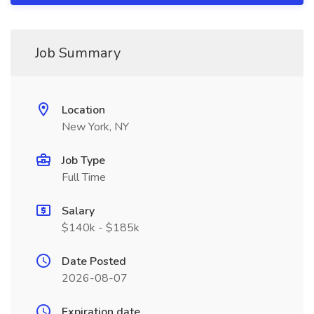
Job Summary
Location
New York, NY
Job Type
Full Time
Salary
$140k - $185k
Date Posted
2026-08-07
Expiration date