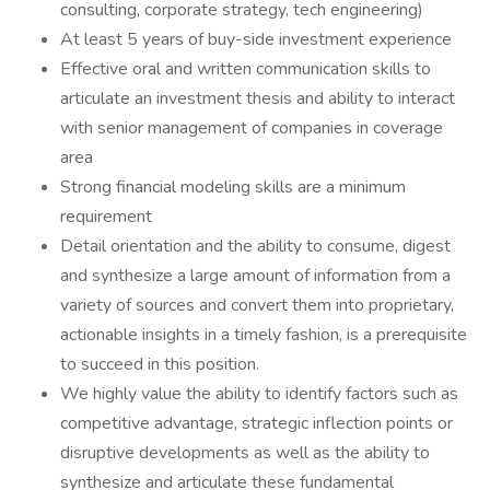
consulting, corporate strategy, tech engineering)
At least 5 years of buy-side investment experience
Effective oral and written communication skills to
articulate an investment thesis and ability to interact
with senior management of companies in coverage
area
Strong financial modeling skills are a minimum
requirement
Detail orientation and the ability to consume, digest
and synthesize a large amount of information from a
variety of sources and convert them into proprietary,
actionable insights in a timely fashion, is a prerequisite
to succeed in this position.
We highly value the ability to identify factors such as
competitive advantage, strategic inflection points or
disruptive developments as well as the ability to
synthesize and articulate these fundamental