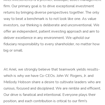
firm. Our primary goal is to drive exceptional investment
returns by bringing diverse perspectives together. The only
way to beat a benchmark is to not look like one. As value
investors, our thinking is deliberate and unconventional. We
offer an independent, patient investing approach and aim to
deliver excellence in any environment. We uphold our
fiduciary responsibility to every shareholder, no matter how
big or small.
At Ariel, we strongly believe that teamwork yields results-
which is why we have Co-CEOs. John W. Rogers, Jr. and
Mellody Hobson share a desire to cultivate leaders who are
curious, focused and disciplined. We are nimble and efficient.
Our drive is fanatical and intentional. Everyone plays their
position, and each contribution is critical to our firm's