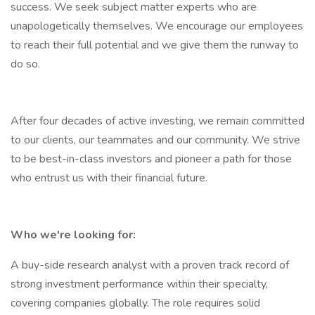
success. We seek subject matter experts who are
unapologetically themselves. We encourage our employees
to reach their full potential and we give them the runway to
do so.
After four decades of active investing, we remain committed
to our clients, our teammates and our community. We strive
to be best-in-class investors and pioneer a path for those
who entrust us with their financial future.
Who we're looking for:
A buy-side research analyst with a proven track record of
strong investment performance within their specialty,
covering companies globally. The role requires solid