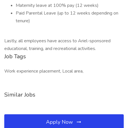
Maternity leave at 100% pay (12 weeks)
Paid Parental Leave (up to 12 weeks depending on
tenure)
Lastly, all employees have access to Ariel-sponsored
educational, training, and recreational activities.
Job Tags
Work experience placement, Local area,
Similar Jobs
Apply Now