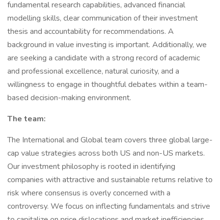
fundamental research capabilities, advanced financial
modelling skills, clear communication of their investment
thesis and accountability for recommendations. A
background in value investing is important. Additionally, we
are seeking a candidate with a strong record of academic
and professional excellence, natural curiosity, and a
willingness to engage in thoughtful debates within a team-
based decision-making environment.
The team:
The International and Global team covers three global large-
cap value strategies across both US and non-US markets.
Our investment philosophy is rooted in identifying
companies with attractive and sustainable returns relative to
risk where consensus is overly concerned with a
controversy. We focus on inflecting fundamentals and strive
to capitalize on price dislocations and market inefficiencies