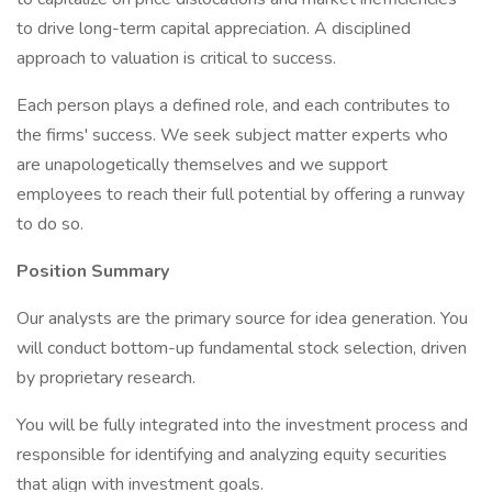
to drive long-term capital appreciation. A disciplined
approach to valuation is critical to success.
Each person plays a defined role, and each contributes to
the firms' success. We seek subject matter experts who
are unapologetically themselves and we support
employees to reach their full potential by offering a runway
to do so.
Position Summary
Our analysts are the primary source for idea generation. You
will conduct bottom-up fundamental stock selection, driven
by proprietary research.
You will be fully integrated into the investment process and
responsible for identifying and analyzing equity securities
that align with investment goals.