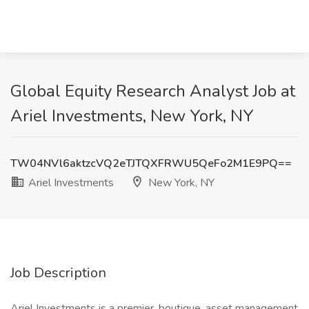
Global Equity Research Analyst Job at
Ariel Investments, New York, NY
TW04NVl6aktzcVQ2eTJTQXFRWU5QeFo2M1E9PQ==
Ariel Investments
New York, NY
Job Description
Ariel Investments is a premier, boutique, asset management