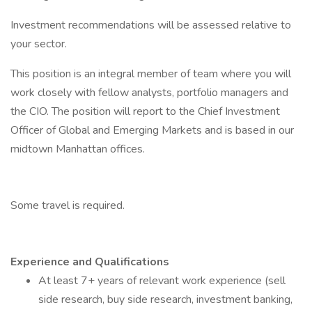
Investment recommendations will be assessed relative to
your sector.
This position is an integral member of team where you will
work closely with fellow analysts, portfolio managers and
the CIO. The position will report to the Chief Investment
Officer of Global and Emerging Markets and is based in our
midtown Manhattan offices.
Some travel is required.
Experience and Qualifications
At least 7+ years of relevant work experience (sell
side research, buy side research, investment banking,