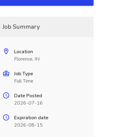
Job Summary
Location
Florence, IN
Job Type
Full Time
Date Posted
2026-07-16
Expiration date
2026-08-15