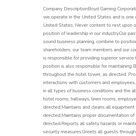
Company DescriptionBoyd Gaming Corporation
we operate in the United States and is one 
United States. Never content to rest upon o
position of leadership in our industry.Our pa
sound business planning, combine to positi
shareholders, our team members and our c
is responsible for providing superior service
position is also responsible for maintaining
throughout the hotel tower, as directed. Pro
interactions with customers and employees, a
in all types of business conditions and the 
hotel rooms, hallways, linen rooms, employe
directed.Maintains and cleans all equipment 
directed.Maintains proper documentation of a
directed.Reports all safety hazards or maint
security measures.Greets all guests througho