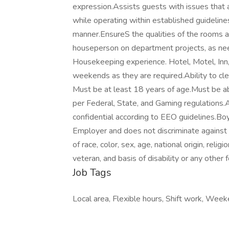
expression.Assists guests with issues that ar
while operating within established guidelines
manner.EnsureS the qualities of the rooms a
houseperson on department projects, as nee
Housekeeping experience. Hotel, Motel, Inn, e
weekends as they are required.Ability to cl
Must be at least 18 years of age.Must be able
per Federal, State, and Gaming regulations.A
confidential according to EEO guidelines.Bo
Employer and does not discriminate agains
of race, color, sex, age, national origin, relig
veteran, and basis of disability or any other f
Job Tags
Local area, Flexible hours, Shift work, Weeke