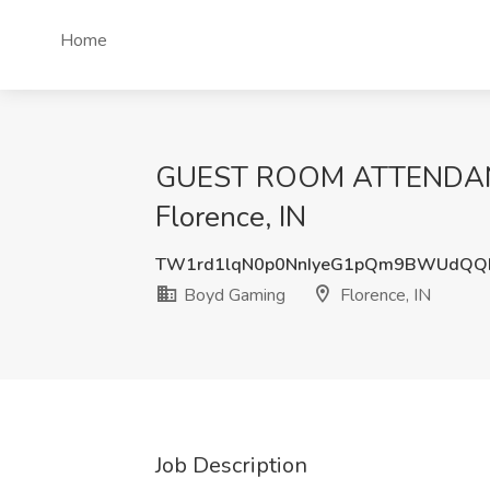
Home
GUEST ROOM ATTENDANT-
Florence, IN
TW1rd1lqN0p0NnIyeG1pQm9BWUdQQ
Boyd Gaming
Florence, IN
Job Description