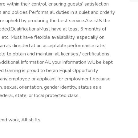
e within their control, ensuring guests' satisfaction
 and policies.Performs all duties in a quiet and orderly
re upheld by producing the best service.AssistS the
ded.QualificationsMust have at least 6 months of
tc. Must have flexible availabililty, especially on
ean as directed at an acceptable performance rate.
 to obtain and maintain all licenses / certifications
dditional InformationAll your information will be kept
yd Gaming is proud to be an Equal Opportunity
t any employee or applicant for employment because
ion, sexual orientation, gender identity, status as a
ederal, state, or local protected class.
nd work, All shifts,