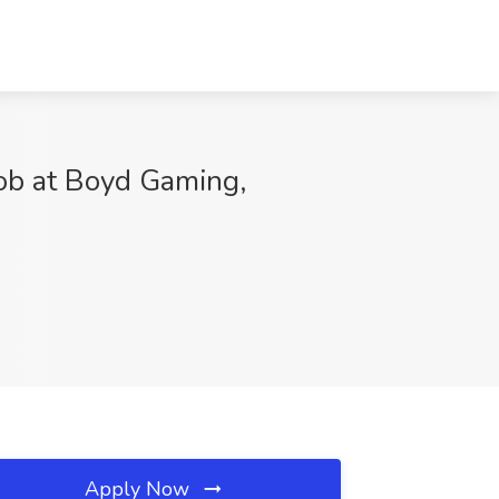
 at Boyd Gaming,
Apply Now