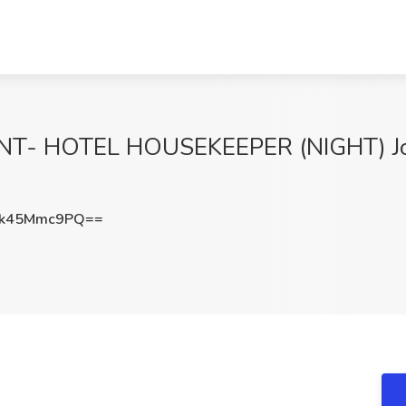
 HOTEL HOUSEKEEPER (NIGHT) Job
k45Mmc9PQ==