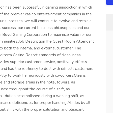
 has been successful in gaming jurisdiction in which
of the premier casino entertainment companies in the
ur successes, we will continue to evolve and retain a
st success, our current business philosophies and our
on Boyd Gaming Corporation to maximize value for our
ommunities.Job DescriptionThe Guest Room Attendant
 to both the internal and external customer. The
 Belterra Casino Resort standards of cleanliness
vides superior customer service, positively effects
nd has the resiliency to deal with difficult customers
ability to work harmoniously with coworkers.Cleans
e and storage areas in the hotel towers, as
used throughout the course of a shift, as
ll duties accomplished during a working shift, as
enance deficiencies for proper handling.Abides by all
ut shift with the proper salutation and pleasant