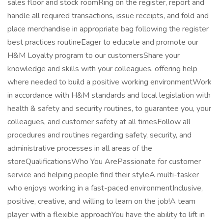
sales floor and stock roomRing on the register, report and
handle all required transactions, issue receipts, and fold and
place merchandise in appropriate bag following the register
best practices routineEager to educate and promote our
H&M Loyalty program to our customersShare your
knowledge and skills with your colleagues, offering help
where needed to build a positive working environmentWork
in accordance with H&M standards and local legislation with
health & safety and security routines, to guarantee you, your
colleagues, and customer safety at all timesFollow all
procedures and routines regarding safety, security, and
administrative processes in all areas of the
storeQualificationsWho You ArePassionate for customer
service and helping people find their styleA multi-tasker
who enjoys working in a fast-paced environmentInclusive,
positive, creative, and willing to learn on the job!A team
player with a flexible approachYou have the ability to lift in