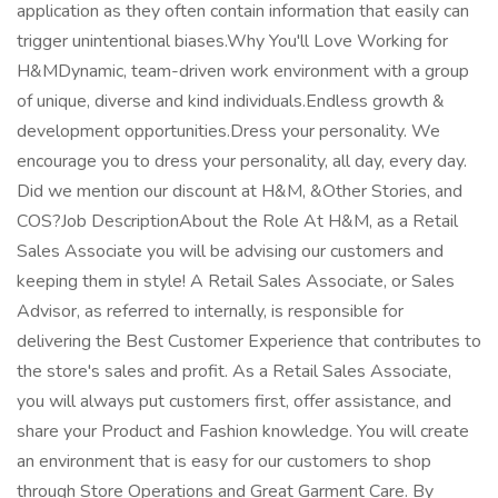
application as they often contain information that easily can
trigger unintentional biases.Why You'll Love Working for
H&MDynamic, team-driven work environment with a group
of unique, diverse and kind individuals.Endless growth &
development opportunities.Dress your personality. We
encourage you to dress your personality, all day, every day.
Did we mention our discount at H&M, &Other Stories, and
COS?Job DescriptionAbout the Role At H&M, as a Retail
Sales Associate you will be advising our customers and
keeping them in style! A Retail Sales Associate, or Sales
Advisor, as referred to internally, is responsible for
delivering the Best Customer Experience that contributes to
the store's sales and profit. As a Retail Sales Associate,
you will always put customers first, offer assistance, and
share your Product and Fashion knowledge. You will create
an environment that is easy for our customers to shop
through Store Operations and Great Garment Care. By