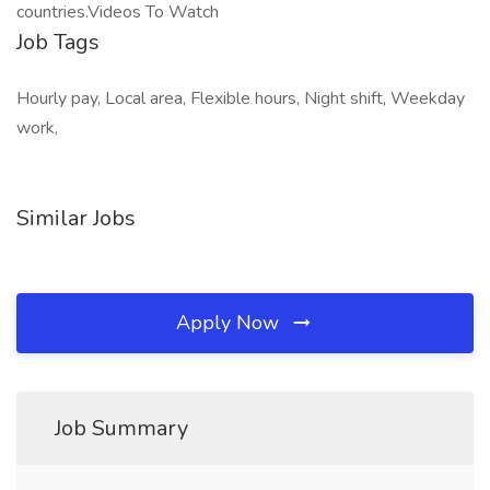
countries.Videos To Watch
Job Tags
Hourly pay, Local area, Flexible hours, Night shift, Weekday
work,
Similar Jobs
Apply Now
Job Summary