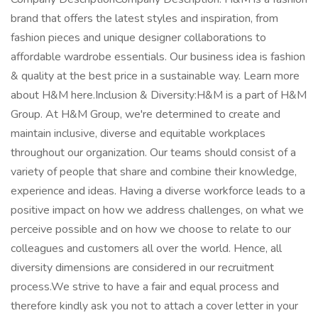
brand that offers the latest styles and inspiration, from
fashion pieces and unique designer collaborations to
affordable wardrobe essentials. Our business idea is fashion
& quality at the best price in a sustainable way. Learn more
about H&M here.Inclusion & Diversity:H&M is a part of H&M
Group. At H&M Group, we're determined to create and
maintain inclusive, diverse and equitable workplaces
throughout our organization. Our teams should consist of a
variety of people that share and combine their knowledge,
experience and ideas. Having a diverse workforce leads to a
positive impact on how we address challenges, on what we
perceive possible and on how we choose to relate to our
colleagues and customers all over the world. Hence, all
diversity dimensions are considered in our recruitment
process.We strive to have a fair and equal process and
therefore kindly ask you not to attach a cover letter in your