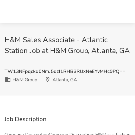
H&M Sales Associate - Atlantic
Station Job at H&M Group, Atlanta, GA
TW13NFpqckd0NmJ5dzJ1RHB3RUxNeEYvMHc9PQ==
H&M Group
Atlanta, GA
Job Description
Company DescriptionCompany Description: H&M is a fashion