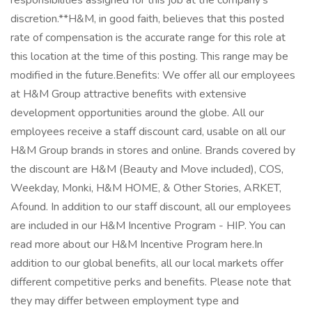
responsibilities assigned for this job at the company's
discretion.**H&M, in good faith, believes that this posted
rate of compensation is the accurate range for this role at
this location at the time of this posting. This range may be
modified in the future.Benefits: We offer all our employees
at H&M Group attractive benefits with extensive
development opportunities around the globe. All our
employees receive a staff discount card, usable on all our
H&M Group brands in stores and online. Brands covered by
the discount are H&M (Beauty and Move included), COS,
Weekday, Monki, H&M HOME, & Other Stories, ARKET,
Afound. In addition to our staff discount, all our employees
are included in our H&M Incentive Program - HIP. You can
read more about our H&M Incentive Program here.In
addition to our global benefits, all our local markets offer
different competitive perks and benefits. Please note that
they may differ between employment type and