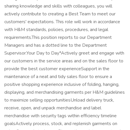
sharing knowledge and skills with colleagues, you will
actively contribute to creating a Best Team to meet our
customers' expectations. This role will work in accordance
with H&M standards, policies, procedures, and legal
requirements.This position reports to our Department
Managers and has a dotted line to the Department
Supervisor.Your Day to Day*Actively greet and engage with
our customers in the service areas and on the sales floor to
provide the best customer experienceSupport in the
maintenance of a neat and tidy sales floor to ensure a
positive shopping experience inclusive of folding, hanging,
displaying, and merchandising garments per H&M guidelines
to maximize selling opportunitiesUnload delivery truck,
receive, open, and unpack merchandise and label
merchandise with security tags within efficiency timeline
goalsActively process, stock, and replenish garments on