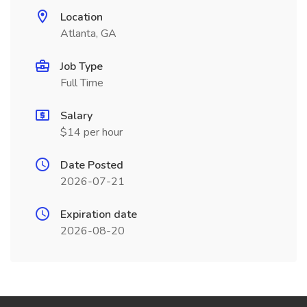
Location
Atlanta, GA
Job Type
Full Time
Salary
$14 per hour
Date Posted
2026-07-21
Expiration date
2026-08-20