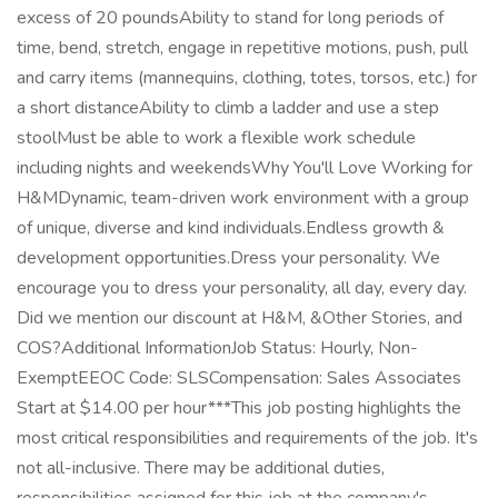
excess of 20 poundsAbility to stand for long periods of
time, bend, stretch, engage in repetitive motions, push, pull
and carry items (mannequins, clothing, totes, torsos, etc.) for
a short distanceAbility to climb a ladder and use a step
stoolMust be able to work a flexible work schedule
including nights and weekendsWhy You'll Love Working for
H&MDynamic, team-driven work environment with a group
of unique, diverse and kind individuals.Endless growth &
development opportunities.Dress your personality. We
encourage you to dress your personality, all day, every day.
Did we mention our discount at H&M, &Other Stories, and
COS?Additional InformationJob Status: Hourly, Non-
ExemptEEOC Code: SLSCompensation: Sales Associates
Start at $14.00 per hour***This job posting highlights the
most critical responsibilities and requirements of the job. It's
not all-inclusive. There may be additional duties,