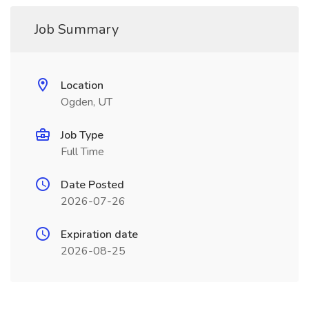
Job Summary
Location
Ogden, UT
Job Type
Full Time
Date Posted
2026-07-26
Expiration date
2026-08-25