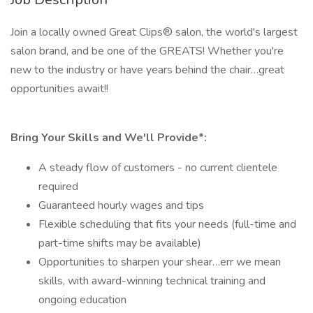
Join a locally owned Great Clips® salon, the world's largest
salon brand, and be one of the GREATS! Whether you're
new to the industry or have years behind the chair…great
opportunities await!!
Bring Your Skills and We'll Provide*:
A steady flow of customers - no current clientele
required
Guaranteed hourly wages and tips
Flexible scheduling that fits your needs (full-time and
part-time shifts may be available)
Opportunities to sharpen your shear…err we mean
skills, with award-winning technical training and
ongoing education