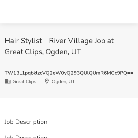
Hair Stylist - River Village Job at
Great Clips, Ogden, UT
TW13L1pqbklzcVQ2eW0yQ293QUlQUmR6MGc9PQ==
Great Clips
Ogden, UT
Job Description
Job Description