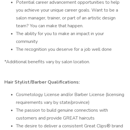
Potential career advancement opportunities to help
you achieve your unique career goals. Want to be a
salon manager, trainer, or part of an artistic design
team? You can make that happen.
The ability for you to make an impact in your
community
The recognition you deserve for a job well done
*Additional benefits vary by salon location.
Hair Stylist/Barber Qualifications:
Cosmetology License and/or Barber License (licensing
requirements vary by state/province)
The passion to build genuine connections with
customers and provide GREAT haircuts
The desire to deliver a consistent Great Clips® brand