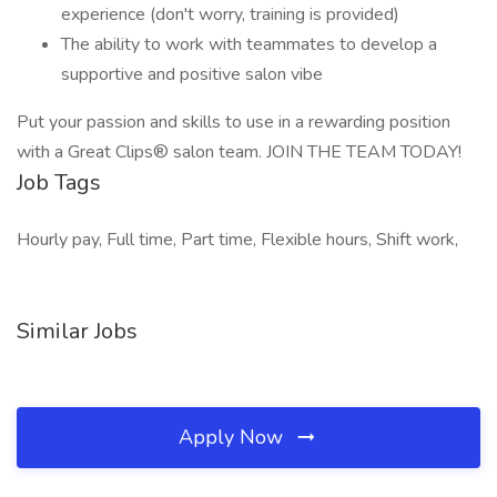
experience (don't worry, training is provided)
The ability to work with teammates to develop a
supportive and positive salon vibe
Put your passion and skills to use in a rewarding position
with a Great Clips® salon team. JOIN THE TEAM TODAY!
Job Tags
Hourly pay, Full time, Part time, Flexible hours, Shift work,
Similar Jobs
Apply Now