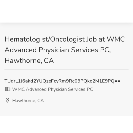
Hematologist/Oncologist Job at WMC
Advanced Physician Services PC,
Hawthorne, CA
TUdrL1l6akd2YUQzeFcyRm9Rc09PQko2M1E9PQ==
WMC Advanced Physician Services PC
Hawthorne, CA