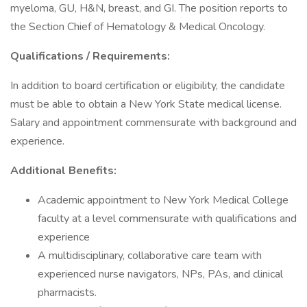
myeloma, GU, H&N, breast, and GI. The position reports to
the Section Chief of Hematology & Medical Oncology.
Qualifications / Requirements:
In addition to board certification or eligibility, the candidate
must be able to obtain a New York State medical license.
Salary and appointment commensurate with background and
experience.
Additional Benefits:
Academic appointment to New York Medical College
faculty at a level commensurate with qualifications and
experience
A multidisciplinary, collaborative care team with
experienced nurse navigators, NPs, PAs, and clinical
pharmacists.