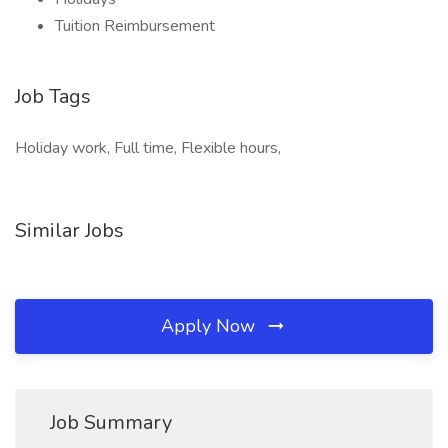
Tuition Reimbursement
Job Tags
Holiday work, Full time, Flexible hours,
Similar Jobs
Apply Now
Job Summary