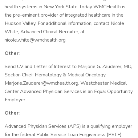
health systems in New York State, today WMCHealth is
the pre-eminent provider of integrated healthcare in the
Hudson Valley. For additional information, contact Nicole
White, Advanced Clinical Recruiter, at
nicole.white@wmchealth.org.
Other:
Send CV and Letter of Interest to Marjorie G. Zauderer, MD,
Section Chief, Hematology & Medical Oncology,
Marjorie.Zauderer@wmchealth.org, Westchester Medical
Center Advanced Physician Services is an Equal Opportunity
Employer
Other:
Advanced Physician Services (APS) is a qualifying employer
for the federal Public Service Loan Forgiveness (PSLF)