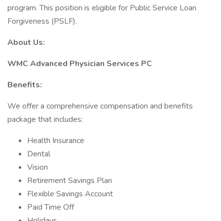
program. This position is eligible for Public Service Loan
Forgiveness (PSLF).
About Us:
WMC Advanced Physician Services PC
Benefits:
We offer a comprehensive compensation and benefits
package that includes:
Health Insurance
Dental
Vision
Retirement Savings Plan
Flexible Savings Account
Paid Time Off
Holidays