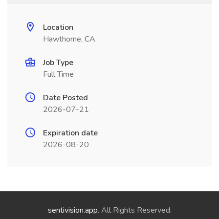
Location
Hawthorne, CA
Job Type
Full Time
Date Posted
2026-07-21
Expiration date
2026-08-20
sentivision.app
. All Rights Reserved.