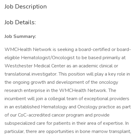
Job Description
Job Details:
Job Summary:
WMCHealth Network is seeking a board-certified or board-
eligible Hematologist/Oncologist to be based primarily at
Westchester Medical Center as an academic clinical or
translational investigator. This position will play a key role in
the ongoing growth and development of the oncology
research enterprise in the WMCHealth Network. The
incumbent will join a collegial team of exceptional providers
in an established Hematology and Oncology practice as part
of our CoC-accredited cancer program and provide
subspecialized care for patients in their area of expertise. In
particular, there are opportunities in bone marrow transplant,