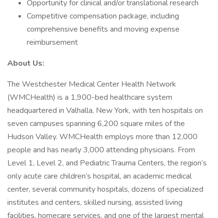
Opportunity for clinical and/or translational research
Competitive compensation package, including
comprehensive benefits and moving expense
reimbursement
About Us:
The Westchester Medical Center Health Network
(WMCHealth) is a 1,900-bed healthcare system
headquartered in Valhalla, New York, with ten hospitals on
seven campuses spanning 6,200 square miles of the
Hudson Valley. WMCHealth employs more than 12,000
people and has nearly 3,000 attending physicians. From
Level 1, Level 2, and Pediatric Trauma Centers, the region’s
only acute care children’s hospital, an academic medical
center, several community hospitals, dozens of specialized
institutes and centers, skilled nursing, assisted living
facilities, homecare services, and one of the largest mental