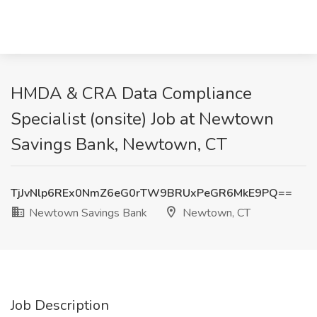
HMDA & CRA Data Compliance
Specialist (onsite) Job at Newtown
Savings Bank, Newtown, CT
TjJvNlp6REx0NmZ6eG0rTW9BRUxPeGR6MkE9PQ==
Newtown Savings Bank
Newtown, CT
Job Description