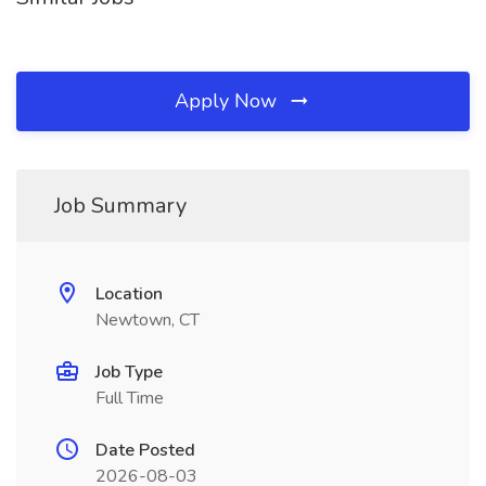
Apply Now
Job Summary
Location
Newtown, CT
Job Type
Full Time
Date Posted
2026-08-03