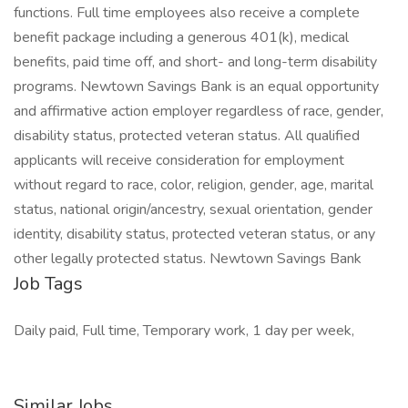
functions. Full time employees also receive a complete
benefit package including a generous 401(k), medical
benefits, paid time off, and short- and long-term disability
programs. Newtown Savings Bank is an equal opportunity
and affirmative action employer regardless of race, gender,
disability status, protected veteran status. All qualified
applicants will receive consideration for employment
without regard to race, color, religion, gender, age, marital
status, national origin/ancestry, sexual orientation, gender
identity, disability status, protected veteran status, or any
other legally protected status. Newtown Savings Bank
Job Tags
Daily paid, Full time, Temporary work, 1 day per week,
Similar Jobs