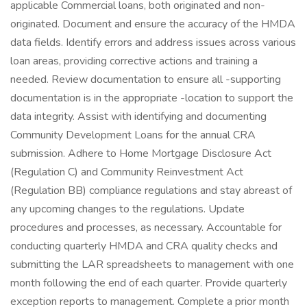
applicable Commercial loans, both originated and non-
originated. Document and ensure the accuracy of the HMDA
data fields. Identify errors and address issues across various
loan areas, providing corrective actions and training a
needed. Review documentation to ensure all -supporting
documentation is in the appropriate -location to support the
data integrity. Assist with identifying and documenting
Community Development Loans for the annual CRA
submission. Adhere to Home Mortgage Disclosure Act
(Regulation C) and Community Reinvestment Act
(Regulation BB) compliance regulations and stay abreast of
any upcoming changes to the regulations. Update
procedures and processes, as necessary. Accountable for
conducting quarterly HMDA and CRA quality checks and
submitting the LAR spreadsheets to management with one
month following the end of each quarter. Provide quarterly
exception reports to management. Complete a prior month