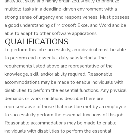
analytical skills and highly organized. Ability to prioritize
multiple tasks in a deadline-driven environment with a
strong sense of urgency and responsiveness. Must possess
a good understanding of Microsoft Excel and Word and be
able to adapt to other software applications.
QUALIFICATIONS
To perform this job successfully, an individual must be able
to perform each essential duty satisfactorily. The
requirements listed above are representative of the
knowledge, skill, and/or ability required. Reasonable
accommodations may be made to enable individuals with
disabilities to perform the essential functions. Any physical
demands or work conditions described here are
representative of those that must be met by an employee
to successfully perform the essential functions of this job.
Reasonable accommodations may be made to enable
individuals with disabilities to perform the essential