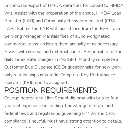
Encompass export of HMDA data files for upload to HMDA
Wiz. Assist with the preparation of the annual HMDA Loan
Register (LAR) and Community Reinvestment Act (CRA
LAR). Submit the LAR with assistance from the FVP, Loan
Servicing Manager. Maintain files of all non-originated
commercial loans, archiving them annually or as necessary.
Assist with internal and external audits. Responsible for the
daily Index Rate changes in INSIGHT. Monthly complete a
Customer Due Diligence (CDD) questionnaire for new loan-
only relationships in Verafin. Complete Key Performance
Indicator (KPI) reports assigned.
POSITION REQUIREMENTS
College degree or a High School diploma with two to four
years of experience in lending. Knowledge of state and
federal laws and regulations governing HMDA and CRA
compliance is helpful. Must have strong attention to details,