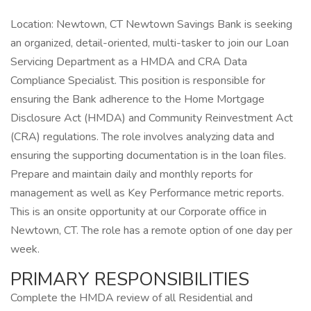
Location: Newtown, CT Newtown Savings Bank is seeking
an organized, detail-oriented, multi-tasker to join our Loan
Servicing Department as a HMDA and CRA Data
Compliance Specialist. This position is responsible for
ensuring the Bank adherence to the Home Mortgage
Disclosure Act (HMDA) and Community Reinvestment Act
(CRA) regulations. The role involves analyzing data and
ensuring the supporting documentation is in the loan files.
Prepare and maintain daily and monthly reports for
management as well as Key Performance metric reports.
This is an onsite opportunity at our Corporate office in
Newtown, CT. The role has a remote option of one day per
week.
PRIMARY RESPONSIBILITIES
Complete the HMDA review of all Residential and