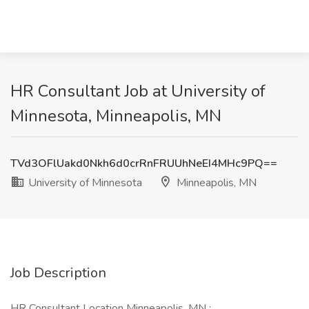
HR Consultant Job at University of
Minnesota, Minneapolis, MN
TVd3OFlUakd0Nkh6d0crRnFRUUhNeEI4MHc9PQ==
University of Minnesota
Minneapolis, MN
Job Description
HR Consultant Location Minneapolis, MN :