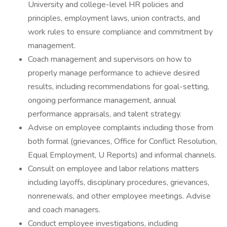
University and college-level HR policies and
principles, employment laws, union contracts, and
work rules to ensure compliance and commitment by
management.
Coach management and supervisors on how to
properly manage performance to achieve desired
results, including recommendations for goal-setting,
ongoing performance management, annual
performance appraisals, and talent strategy.
Advise on employee complaints including those from
both formal (grievances, Office for Conflict Resolution,
Equal Employment, U Reports) and informal channels.
Consult on employee and labor relations matters
including layoffs, disciplinary procedures, grievances,
nonrenewals, and other employee meetings. Advise
and coach managers.
Conduct employee investigations, including