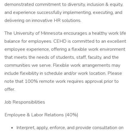
demonstrated commitment to diversity, inclusion & equity,
and experience successfully implementing, executing, and
delivering on innovative HR solutions.
The University of Minnesota encourages a healthy work life
balance for employees. CEHD is committed to an excellent
employee experience, offering a flexible work environment
that meets the needs of students, staff, faculty, and the
communities we serve. Flexible work arrangements may
include flexibility in schedule and/or work location. Please
note that 100% remote work requires approval prior to
offer.
Job Responsibilities
Employee & Labor Relations (40%)
Interpret, apply, enforce, and provide consultation on