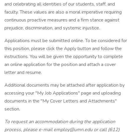
and celebrating all identities of our students, staff, and
faculty. These values are also a moral imperative requiring
continuous proactive measures and a firm stance against
prejudice, discrimination, and systemic injustice.
Applications must be submitted online. To be considered for
this position, please click the Apply button and follow the
instructions. You will be given the opportunity to complete
an online application for the position and attach a cover
letter and resume.
Additional documents may be attached after application by
accessing your "My Job Applications" page and uploading
documents in the "My Cover Letters and Attachments"
section.
To request an accommodation during the application
process, please e-mail employ@umn.edu or call (612)