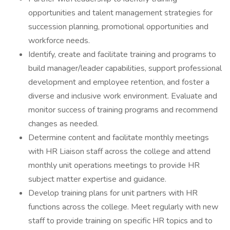
opportunities and talent management strategies for
succession planning, promotional opportunities and
workforce needs.
Identify, create and facilitate training and programs to
build manager/leader capabilities, support professional
development and employee retention, and foster a
diverse and inclusive work environment. Evaluate and
monitor success of training programs and recommend
changes as needed.
Determine content and facilitate monthly meetings
with HR Liaison staff across the college and attend
monthly unit operations meetings to provide HR
subject matter expertise and guidance.
Develop training plans for unit partners with HR
functions across the college. Meet regularly with new
staff to provide training on specific HR topics and to