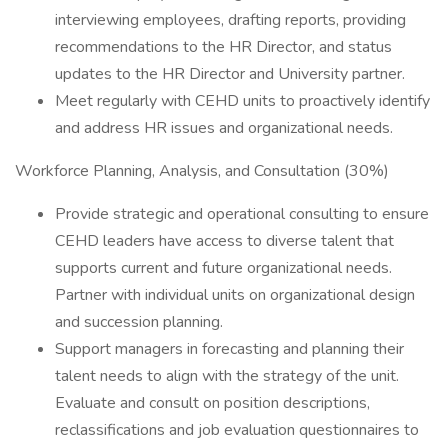
interviewing employees, drafting reports, providing
recommendations to the HR Director, and status
updates to the HR Director and University partner.
Meet regularly with CEHD units to proactively identify
and address HR issues and organizational needs.
Workforce Planning, Analysis, and Consultation (30%)
Provide strategic and operational consulting to ensure
CEHD leaders have access to diverse talent that
supports current and future organizational needs.
Partner with individual units on organizational design
and succession planning.
Support managers in forecasting and planning their
talent needs to align with the strategy of the unit.
Evaluate and consult on position descriptions,
reclassifications and job evaluation questionnaires to