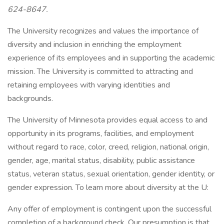
624-8647.
The University recognizes and values the importance of
diversity and inclusion in enriching the employment
experience of its employees and in supporting the academic
mission. The University is committed to attracting and
retaining employees with varying identities and
backgrounds.
The University of Minnesota provides equal access to and
opportunity in its programs, facilities, and employment
without regard to race, color, creed, religion, national origin,
gender, age, marital status, disability, public assistance
status, veteran status, sexual orientation, gender identity, or
gender expression. To learn more about diversity at the U:
Any offer of employment is contingent upon the successful
completion of a background check. Our presumption is that