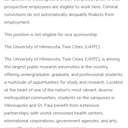
prospective employees are eligible to work here. Criminal
convictions do not automatically disqualify finalists from
employment.
This position is not eligible for visa sponsorship
The University of Minnesota, Twin Cities (UMTC)
The University of Minnesota, Twin Cities (UMTC), is among
the largest public research universities in the country,
offering undergraduate, graduate, and professional students
a multitude of opportunities for study and research. Located
at the heart of one of the nation's most vibrant, diverse
metropolitan communities, students on the campuses in
Minneapolis and St. Paul benefit from extensive
partnerships with world-renowned health centers,
international corporations, government agencies, and arts,