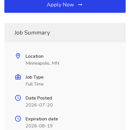
Apply Now
Job Summary
Location
Minneapolis, MN
Job Type
Full Time
Date Posted
2026-07-20
Expiration date
2026-08-19