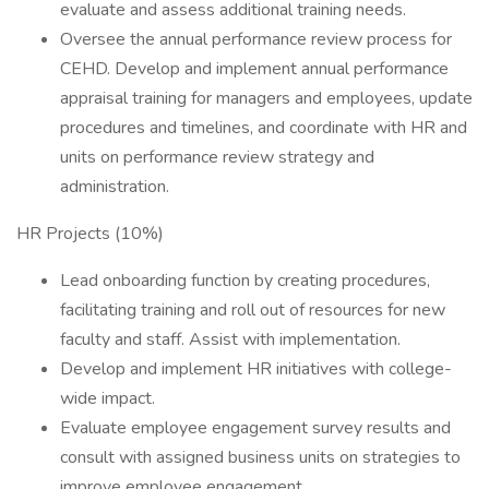
evaluate and assess additional training needs.
Oversee the annual performance review process for
CEHD. Develop and implement annual performance
appraisal training for managers and employees, update
procedures and timelines, and coordinate with HR and
units on performance review strategy and
administration.
HR Projects (10%)
Lead onboarding function by creating procedures,
facilitating training and roll out of resources for new
faculty and staff. Assist with implementation.
Develop and implement HR initiatives with college-
wide impact.
Evaluate employee engagement survey results and
consult with assigned business units on strategies to
improve employee engagement.