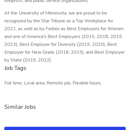
nonprofit, and public service organizations.
At the University of Minnesota, we are proud to be
recognized by the Star Tribune as a Top Workplace for
2021, as well as by Forbes as Best Employers for Women
and one of America's Best Employers (2015, 2018, 2019,
2023), Best Employer for Diversity (2019, 2020), Best
Employer for New Grads (2018, 2019), and Best Employer
by State (2019, 2022).
Job Tags
Full time, Local area, Remote job, Flexible hours,
Similar Jobs