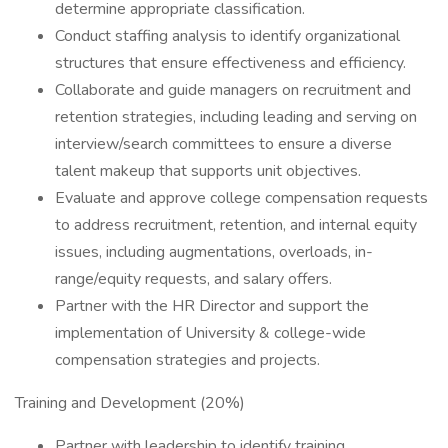
determine appropriate classification.
Conduct staffing analysis to identify organizational
structures that ensure effectiveness and efficiency.
Collaborate and guide managers on recruitment and
retention strategies, including leading and serving on
interview/search committees to ensure a diverse
talent makeup that supports unit objectives.
Evaluate and approve college compensation requests
to address recruitment, retention, and internal equity
issues, including augmentations, overloads, in-
range/equity requests, and salary offers.
Partner with the HR Director and support the
implementation of University & college-wide
compensation strategies and projects.
Training and Development (20%)
Partner with leadership to identify training