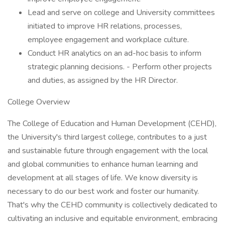
Lead and serve on college and University committees
initiated to improve HR relations, processes,
employee engagement and workplace culture.
Conduct HR analytics on an ad-hoc basis to inform
strategic planning decisions. - Perform other projects
and duties, as assigned by the HR Director.
College Overview
The College of Education and Human Development (CEHD),
the University's third largest college, contributes to a just
and sustainable future through engagement with the local
and global communities to enhance human learning and
development at all stages of life. We know diversity is
necessary to do our best work and foster our humanity.
That's why the CEHD community is collectively dedicated to
cultivating an inclusive and equitable environment, embracing