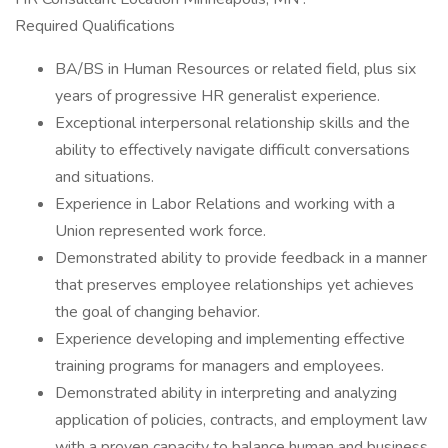
Required Qualifications
BA/BS in Human Resources or related field, plus six
years of progressive HR generalist experience.
Exceptional interpersonal relationship skills and the
ability to effectively navigate difficult conversations
and situations.
Experience in Labor Relations and working with a
Union represented work force.
Demonstrated ability to provide feedback in a manner
that preserves employee relationships yet achieves
the goal of changing behavior.
Experience developing and implementing effective
training programs for managers and employees.
Demonstrated ability in interpreting and analyzing
application of policies, contracts, and employment law
with a proven capacity to balance human and business