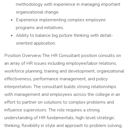
methodology with experience in managing important
organizational change.
Experience implementing complex employee
programs and initiatives.
Ability to balance big picture thinking with detail-
oriented application.
Position Overview The HR Consultant position consults on
an array of HR issues including employee/labor relations,
workforce planning, training and development, organizational
effectiveness, performance management, and policy
interpretation. The consultant builds strong relationships
with management and employees across the college in an
effort to partner on solutions to complex problems and
influence supervisors. The role requires a strong
understanding of HR fundamentals, high-level strategic
thinking, flexibility in style and approach to problem solving,