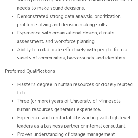
needs to make sound decisions.
Demonstrated strong data analysis, prioritization,
problem solving and decision making skills.
Experience with organizational design, climate
assessment, and workforce planning.
Ability to collaborate effectively with people from a
variety of communities, backgrounds, and identities.
Preferred Qualifications
Master's degree in human resources or closely related
field.
Three (or more) years of University of Minnesota
human resources generalist experience.
Experience and comfortability working with high level
leaders as a business partner or internal consultant.
Proven understanding of change management