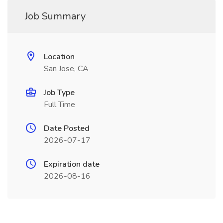
Job Summary
Location
San Jose, CA
Job Type
Full Time
Date Posted
2026-07-17
Expiration date
2026-08-16