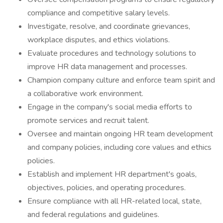
compliance and competitive salary levels.
Investigate, resolve, and coordinate grievances,
workplace disputes, and ethics violations.
Evaluate procedures and technology solutions to
improve HR data management and processes.
Champion company culture and enforce team spirit and
a collaborative work environment.
Engage in the company's social media efforts to
promote services and recruit talent.
Oversee and maintain ongoing HR team development
and company policies, including core values and ethics
policies.
Establish and implement HR department's goals,
objectives, policies, and operating procedures.
Ensure compliance with all HR-related local, state,
and federal regulations and guidelines.