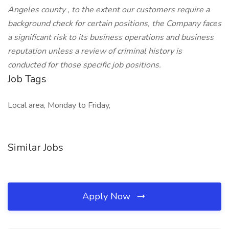
Angeles county , to the extent our customers require a
background check for certain positions, the Company faces
a significant risk to its business operations and business
reputation unless a review of criminal history is
conducted for those specific job positions.
Job Tags
Local area, Monday to Friday,
Similar Jobs
Apply Now