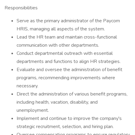
Responsibilities
Serve as the primary administrator of the Paycom
HRIS, managing all aspects of the system.
Lead the HR team and maintain cross-functional
communication with other departments.
Conduct departmental outreach with essential
departments and functions to align HR strategies.
Evaluate and oversee the administration of benefit
programs, recommending improvements where
necessary.
Direct the administration of various benefit programs,
including health, vacation, disability, and
unemployment.
Implement and continue to improve the company's
strategic recruitment, selection, and hiring plan.
Oversee compensation programs to ensure regulatory