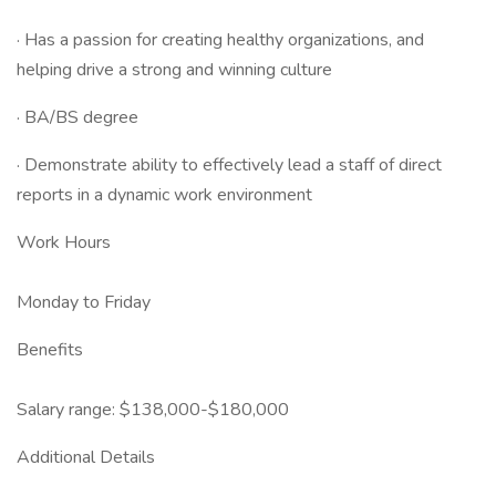
· Has a passion for creating healthy organizations, and
helping drive a strong and winning culture
· BA/BS degree
· Demonstrate ability to effectively lead a staff of direct
reports in a dynamic work environment
Work Hours
Monday to Friday
Benefits
Salary range: $138,000-$180,000
Additional Details