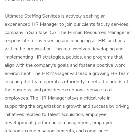
Ultimate Staffing Services is actively seeking an
experienced HR Manager to join our clients facility services
company in San Jose, CA. The Human Resources Manager is
responsible for overseeing and managing all HR functions
within the organization. This role involves developing and
implementing HR strategies, policies, and programs that
align with the company's goals and foster a positive work
environment. The HR Manager will lead a growing HR team,
ensuring the team operates efficiently, meets the needs of
the business, and provides exceptional service to all
employees. The HR Manager plays a critical role in
supporting the organization's growth and success by driving
initiatives related to talent acquisition, employee
development, performance management, employee
relations, compensation, benefits, and compliance