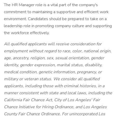
The HR Manager role is a vital part of the company's
commitment to maintaining a supportive and efficient work
environment. Candidates should be prepared to take on a
leadership role in promoting company culture and supporting
the workforce effectively.
All qualified applicants will receive consideration for
employment without regard to race, color, national origin,
age, ancestry, religion, sex, sexual orientation, gender
identity, gender expression, marital status, disability,
medical condition, genetic information, pregnancy, or
military or veteran status. We consider all qualified
applicants, including those with criminal histories, in a
manner consistent with state and local laws, including the
California Fair Chance Act, City of Los Angeles' Fair
Chance Initiative for Hiring Ordinance, and Los Angeles
County Fair Chance Ordinance. For unincorporated Los