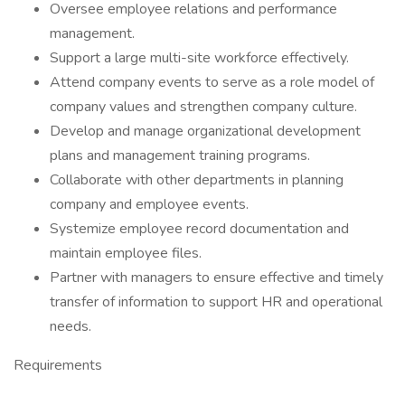
Oversee employee relations and performance
management.
Support a large multi-site workforce effectively.
Attend company events to serve as a role model of
company values and strengthen company culture.
Develop and manage organizational development
plans and management training programs.
Collaborate with other departments in planning
company and employee events.
Systemize employee record documentation and
maintain employee files.
Partner with managers to ensure effective and timely
transfer of information to support HR and operational
needs.
Requirements