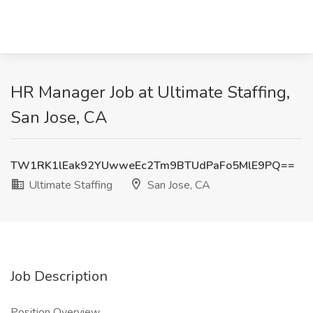
HR Manager Job at Ultimate Staffing,
San Jose, CA
TW1RK1lEak92YUwweEc2Tm9BTUdPaFo5MlE9PQ==
Ultimate Staffing
San Jose, CA
Job Description
Position Overview