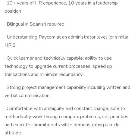
· 10+ years of HR experience, 10 years in a leadership
position
· Bilingual in Spanish required
· Understanding Paycom at an administrator level (or similar
HRIS
· Quick learner and technically capable; ability to use
technology to upgrade current processes, speed up
transactions and minimize redundancy
· Strong project management capability including written and
verbal communication
· Comfortable with ambiguity and constant change, able to
methodically work through complex problems, set priorities
and execute commitments while demonstrating can-do
attitude