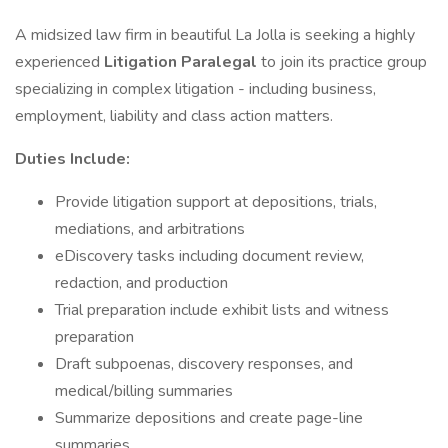
A midsized law firm in beautiful La Jolla is seeking a highly
experienced
Litigation Paralegal
to join its practice group
specializing in complex litigation - including business,
employment, liability and class action matters.
Duties Include:
Provide litigation support at depositions, trials,
mediations, and arbitrations
eDiscovery tasks including document review,
redaction, and production
Trial preparation include exhibit lists and witness
preparation
Draft subpoenas, discovery responses, and
medical/billing summaries
Summarize depositions and create page-line
summaries