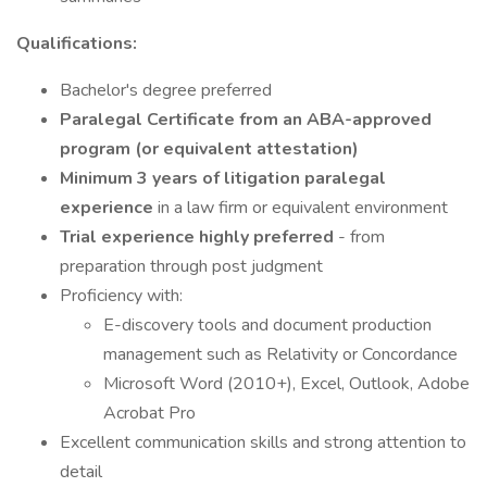
Qualifications:
Bachelor's degree preferred
Paralegal Certificate from an ABA-approved
program (or equivalent attestation)
Minimum 3 years of litigation paralegal
experience
in a law firm or equivalent environment
Trial experience highly preferred
- from
preparation through post judgment
Proficiency with:
E-discovery tools and document production
management such as Relativity or Concordance
Microsoft Word (2010+), Excel, Outlook, Adobe
Acrobat Pro
Excellent communication skills and strong attention to
detail