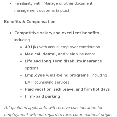
Familiarity with iManage or other document
management systems (a plus)
Benefits & Compensation:
Competitive salary and excellent benefits
,
including:
401(k)
with annual employer contribution
Medical, dental, and vision
insurance
Life and long-term disability insurance
options
Employee well-being programs
, including
EAP counseling services
Paid vacation, sick leave, and firm holidays
Firm-paid parking
All qualified applicants will receive consideration for
employment without regard to race, color, national origin,