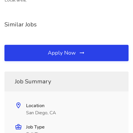
Local area,
Similar Jobs
Apply Now
Job Summary
Location
San Diego, CA
Job Type