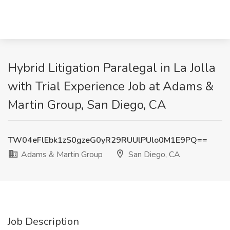
Hybrid Litigation Paralegal in La Jolla
with Trial Experience Job at Adams &
Martin Group, San Diego, CA
TW04eFlEbk1zS0gzeG0yR29RUUlPUlo0M1E9PQ==
Adams & Martin Group
San Diego, CA
Job Description