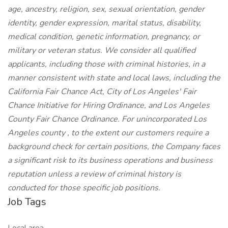
age, ancestry, religion, sex, sexual orientation, gender
identity, gender expression, marital status, disability,
medical condition, genetic information, pregnancy, or
military or veteran status. We consider all qualified
applicants, including those with criminal histories, in a
manner consistent with state and local laws, including the
California Fair Chance Act, City of Los Angeles' Fair
Chance Initiative for Hiring Ordinance, and Los Angeles
County Fair Chance Ordinance. For unincorporated Los
Angeles county , to the extent our customers require a
background check for certain positions, the Company faces
a significant risk to its business operations and business
reputation unless a review of criminal history is
conducted for those specific job positions.
Job Tags