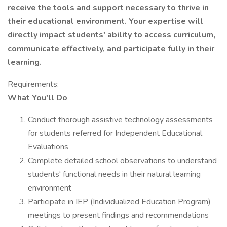
receive the tools and support necessary to thrive in
their educational environment. Your expertise will
directly impact students' ability to access curriculum,
communicate effectively, and participate fully in their
learning.
Requirements:
What You'll Do
Conduct thorough assistive technology assessments
for students referred for Independent Educational
Evaluations
Complete detailed school observations to understand
students' functional needs in their natural learning
environment
Participate in IEP (Individualized Education Program)
meetings to present findings and recommendations