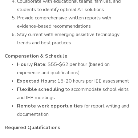
Collaborate with educational teams, families, and
students to identify optimal AT solutions
Provide comprehensive written reports with
evidence-based recommendations
Stay current with emerging assistive technology
trends and best practices
Compensation & Schedule
Hourly Rate:
$55-$62 per hour (based on
experience and qualifications)
Expected Hours:
15-20 hours per IEE assessment
Flexible scheduling
to accommodate school visits
and IEP meetings
Remote work opportunities
for report writing and
documentation
Required Qualifications: