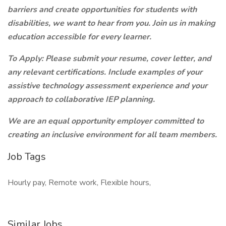
barriers and create opportunities for students with
disabilities, we want to hear from you. Join us in making
education accessible for every learner.
To Apply:
Please submit your resume, cover letter, and
any relevant certifications. Include examples of your
assistive technology assessment experience and your
approach to collaborative IEP planning.
We are an equal opportunity employer committed to
creating an inclusive environment for all team members.
Job Tags
Hourly pay, Remote work, Flexible hours,
Similar Jobs