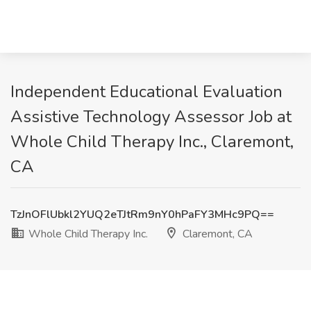
Independent Educational Evaluation
Assistive Technology Assessor Job at
Whole Child Therapy Inc., Claremont,
CA
TzJnOFlUbkl2YUQ2eTJtRm9nY0hPaFY3MHc9PQ==
Whole Child Therapy Inc.
Claremont, CA