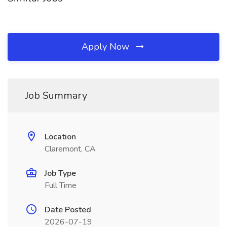
Apply Now
Job Summary
Location
Claremont, CA
Job Type
Full Time
Date Posted
2026-07-19