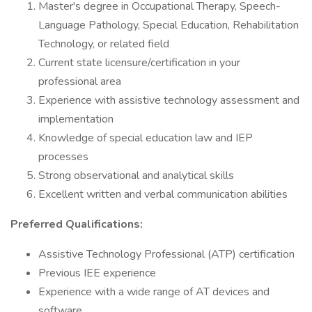
Master's degree in Occupational Therapy, Speech-
Language Pathology, Special Education, Rehabilitation
Technology, or related field
Current state licensure/certification in your
professional area
Experience with assistive technology assessment and
implementation
Knowledge of special education law and IEP
processes
Strong observational and analytical skills
Excellent written and verbal communication abilities
Preferred Qualifications:
Assistive Technology Professional (ATP) certification
Previous IEE experience
Experience with a wide range of AT devices and
software