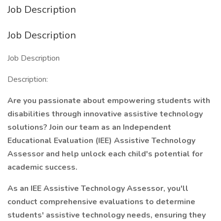
Job Description
Job Description
Job Description
Description:
Are you passionate about empowering students with
disabilities through innovative assistive technology
solutions? Join our team as an Independent
Educational Evaluation (IEE) Assistive Technology
Assessor and help unlock each child's potential for
academic success.
As an IEE Assistive Technology Assessor, you'll
conduct comprehensive evaluations to determine
students' assistive technology needs, ensuring they