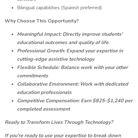
Bilingual capabilities (Spanish preferred)
Why Choose This Opportunity?
Meaningful Impact: Directly improve students'
educational outcomes and quality of life
Professional Growth: Expand your expertise in
cutting-edge assistive technology
Flexible Schedule: Balance work with your other
commitments
Collaborative Environment: Work with dedicated
education professionals
Competitive Compensation: Earn $825-$1,240 per
completed assessment
Ready to Transform Lives Through Technology?
If you're ready to use your expertise to break down