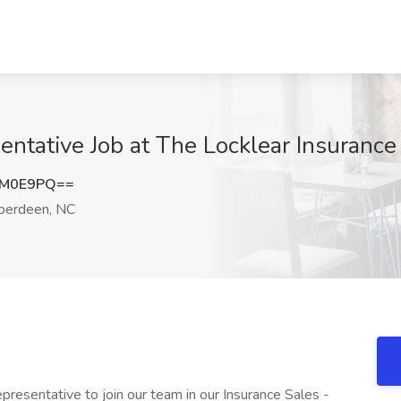
entative Job at The Locklear Insuranc
4M0E9PQ==
erdeen, NC
epresentative to join our team in our Insurance Sales -