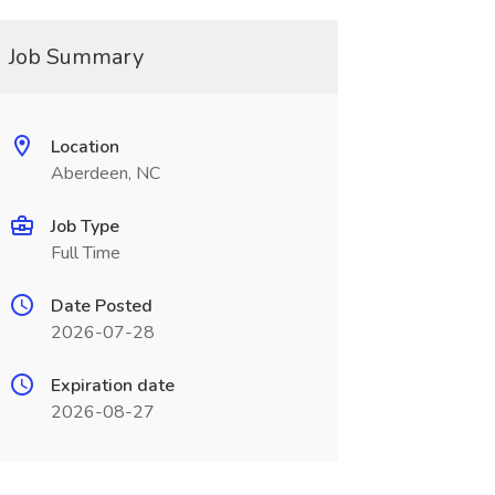
Job Summary
Location
Aberdeen, NC
Job Type
Full Time
Date Posted
2026-07-28
Expiration date
2026-08-27