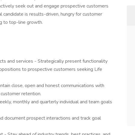
actively seek out and engage prospective customers
al candidate is results-driven, hungry for customer
ng to top-line growth.
s and services - Strategically present functionality
ropositions to prospective customers seeking Life
intain close, open and honest communications with
 customer retention.
kly, monthly and quarterly individual and team goals
nd document prospect interactions and track goal
 - Stay ahead of industry trends, best practices, and