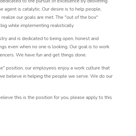
edicated to the pursuit of excellence by delivering
 agent is catalytic. Our desire is to help people,
realize our goals are met. The "out of the box"
big while implementing realistically
stry and is dedicated to being open, honest and
ings even when no one is looking. Our goal is to work
luencers. We have fun and get things done.
 position, our employees enjoy a work culture that
 we believe in helping the people we serve. We do our
ieve this is the position for you, please apply to this