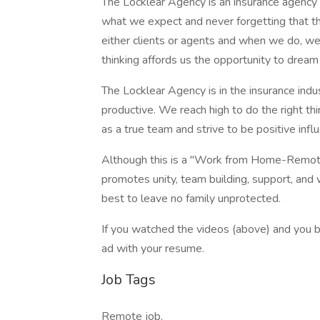
The Locklear Agency is an insurance agency d
what we expect and never forgetting that the
either clients or agents and when we do, we 
thinking affords us the opportunity to dream 
The Locklear Agency is in the insurance indu
productive. We reach high to do the right th
as a true team and strive to be positive inf
Although this is a "Work from Home-Remote"
promotes unity, team building, support, and
best to leave no family unprotected.
If you watched the videos (above) and you bel
ad with your resume.
Job Tags
Remote job,