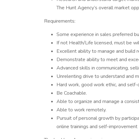
The Hunt Agency’s overall market oppo
Requirements:
Some experience in sales preferred but
If not Health/Life licensed, must be wil
Excellent ability to manage and build r
Demonstrate ability to meet and exce
Advanced skills in communicating, sell
Unrelenting drive to understand and 
Hard work, good work ethic, and self-d
Be Coachable.
Able to organize and manage a consis
Able to work remotely.
Pursuit of personal growth by participat
online trainings and self-improvement