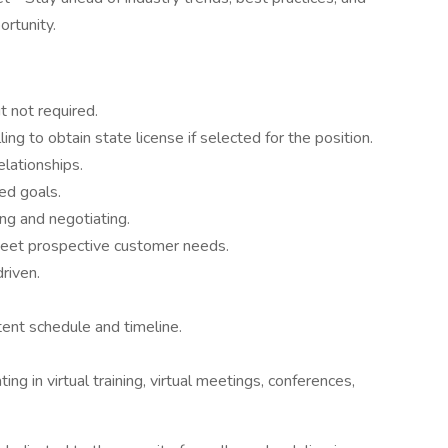
rtunity.
 not required.
ling to obtain state license if selected for the position.
elationships.
ed goals.
ing and negotiating.
meet prospective customer needs.
riven.
tent schedule and timeline.
ing in virtual training, virtual meetings, conferences,