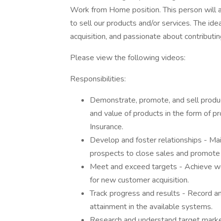
Work from Home position. This person will 
to sell our products and/or services. The ide
acquisition, and passionate about contributi
Please view the following videos:
Responsibilities:
Demonstrate, promote, and sell product
and value of products in the form of p
Insurance.
Develop and foster relationships - Ma
prospects to close sales and promote
Meet and exceed targets - Achieve wee
for new customer acquisition.
Track progress and results - Record a
attainment in the available systems.
Research and understand target market