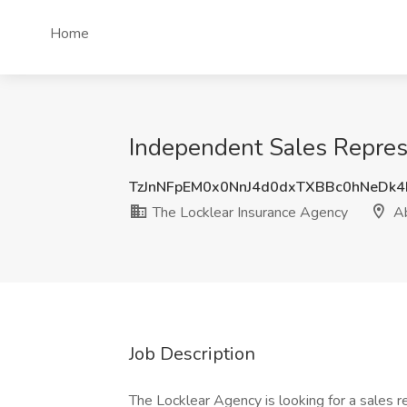
Home
Independent Sales Repres
TzJnNFpEM0x0NnJ4d0dxTXBBc0hNeDk
The Locklear Insurance Agency
Ab
Job Description
The Locklear Agency is looking for a sales r