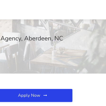
e Agency, Aberdeen, NC
Apply Now