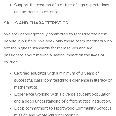
Support the creation of a culture of high expectations
and academic excellence.
SKILLS AND CHARACTERISTICS
We are unapologetically committed to recruiting the best
people in our field. We seek only those team members who
set the highest standards for themselves and are
passionate about making a lasting impact on the lives of
children.
Certified educator with a minimum of 3 years of
successful classroom teaching experience in literacy or
mathematics.
Experience working with a diverse student population
and a deep understanding of differentiated instruction.
Deep commitment to Heartwood Community School's
mission and whole-child philosophy.