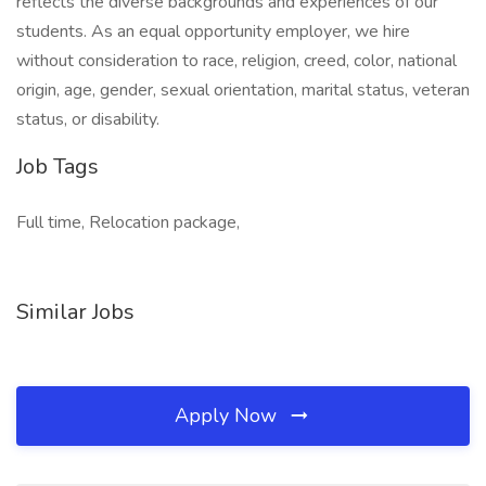
reflects the diverse backgrounds and experiences of our
students. As an equal opportunity employer, we hire
without consideration to race, religion, creed, color, national
origin, age, gender, sexual orientation, marital status, veteran
status, or disability.
Job Tags
Full time, Relocation package,
Similar Jobs
Apply Now