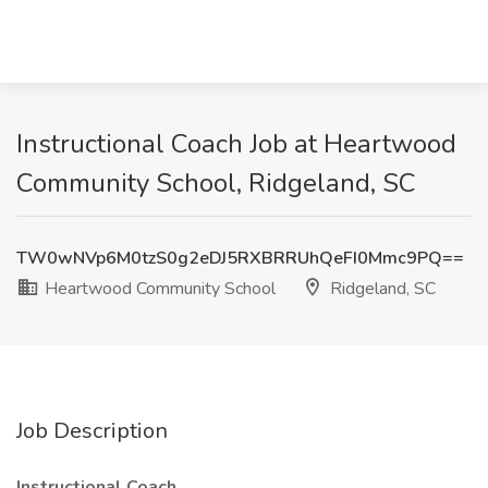
Instructional Coach Job at Heartwood
Community School, Ridgeland, SC
TW0wNVp6M0tzS0g2eDJ5RXBRRUhQeFI0Mmc9PQ==
Heartwood Community School
Ridgeland, SC
Job Description
Instructional Coach