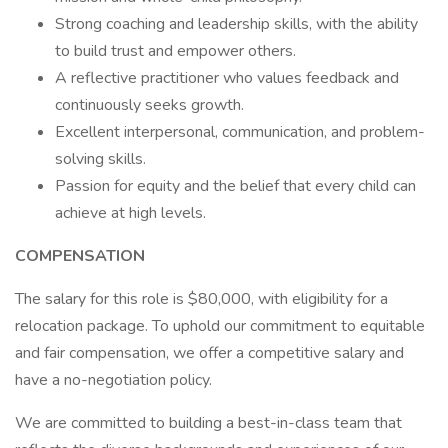
Strong coaching and leadership skills, with the ability
to build trust and empower others.
A reflective practitioner who values feedback and
continuously seeks growth.
Excellent interpersonal, communication, and problem-
solving skills.
Passion for equity and the belief that every child can
achieve at high levels.
COMPENSATION
The salary for this role is $80,000, with eligibility for a
relocation package. To uphold our commitment to equitable
and fair compensation, we offer a competitive salary and
have a no-negotiation policy.
We are committed to building a best-in-class team that