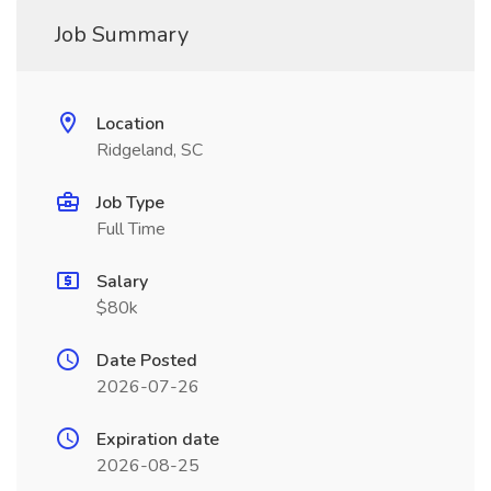
Job Summary
Location
Ridgeland, SC
Job Type
Full Time
Salary
$80k
Date Posted
2026-07-26
Expiration date
2026-08-25