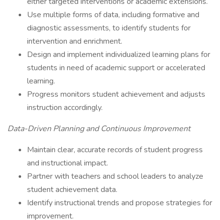
either targeted interventions or academic extensions.
Use multiple forms of data, including formative and
diagnostic assessments, to identify students for
intervention and enrichment.
Design and implement individualized learning plans for
students in need of academic support or accelerated
learning.
Progress monitors student achievement and adjusts
instruction accordingly.
Data-Driven Planning and Continuous Improvement
Maintain clear, accurate records of student progress
and instructional impact.
Partner with teachers and school leaders to analyze
student achievement data.
Identify instructional trends and propose strategies for
improvement.