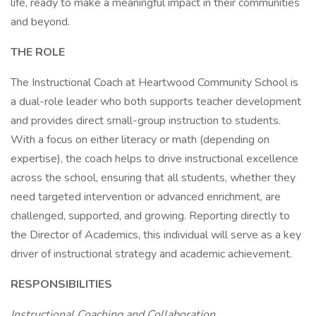
life, ready to make a meaningful impact in their communities
and beyond.
THE ROLE
The Instructional Coach at Heartwood Community School is
a dual-role leader who both supports teacher development
and provides direct small-group instruction to students.
With a focus on either literacy or math (depending on
expertise), the coach helps to drive instructional excellence
across the school, ensuring that all students, whether they
need targeted intervention or advanced enrichment, are
challenged, supported, and growing. Reporting directly to
the Director of Academics, this individual will serve as a key
driver of instructional strategy and academic achievement.
RESPONSIBILITIES
Instructional Coaching and Collaboration