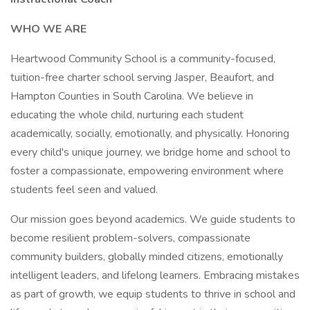
WHO WE ARE
Heartwood Community School is a community-focused,
tuition-free charter school serving Jasper, Beaufort, and
Hampton Counties in South Carolina. We believe in
educating the whole child, nurturing each student
academically, socially, emotionally, and physically. Honoring
every child's unique journey, we bridge home and school to
foster a compassionate, empowering environment where
students feel seen and valued.
Our mission goes beyond academics. We guide students to
become resilient problem-solvers, compassionate
community builders, globally minded citizens, emotionally
intelligent leaders, and lifelong learners. Embracing mistakes
as part of growth, we equip students to thrive in school and