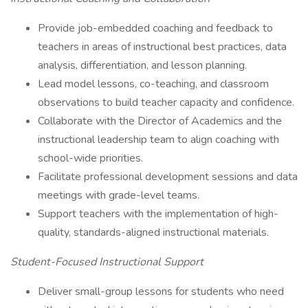
Provide job-embedded coaching and feedback to
teachers in areas of instructional best practices, data
analysis, differentiation, and lesson planning.
Lead model lessons, co-teaching, and classroom
observations to build teacher capacity and confidence.
Collaborate with the Director of Academics and the
instructional leadership team to align coaching with
school-wide priorities.
Facilitate professional development sessions and data
meetings with grade-level teams.
Support teachers with the implementation of high-
quality, standards-aligned instructional materials.
Student-Focused Instructional Support
Deliver small-group lessons for students who need