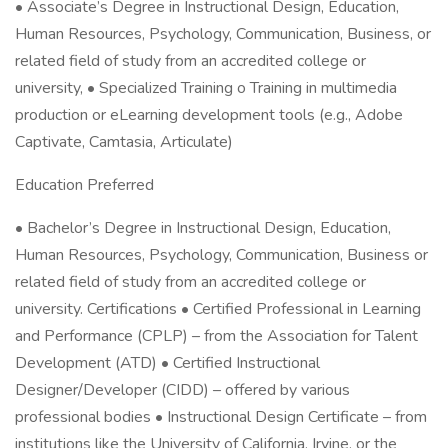
• Associate’s Degree in Instructional Design, Education,
Human Resources, Psychology, Communication, Business, or
related field of study from an accredited college or
university, • Specialized Training o Training in multimedia
production or eLearning development tools (e.g., Adobe
Captivate, Camtasia, Articulate)
Education Preferred
• Bachelor’s Degree in Instructional Design, Education,
Human Resources, Psychology, Communication, Business or
related field of study from an accredited college or
university. Certifications • Certified Professional in Learning
and Performance (CPLP) – from the Association for Talent
Development (ATD) • Certified Instructional
Designer/Developer (CIDD) – offered by various
professional bodies • Instructional Design Certificate – from
institutions like the University of California, Irvine, or the