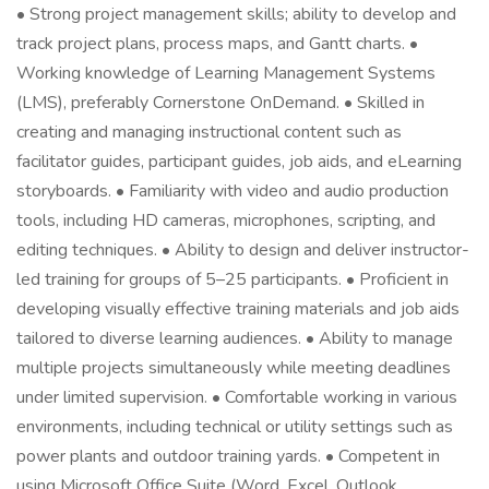
• Strong project management skills; ability to develop and
track project plans, process maps, and Gantt charts. •
Working knowledge of Learning Management Systems
(LMS), preferably Cornerstone OnDemand. • Skilled in
creating and managing instructional content such as
facilitator guides, participant guides, job aids, and eLearning
storyboards. • Familiarity with video and audio production
tools, including HD cameras, microphones, scripting, and
editing techniques. • Ability to design and deliver instructor-
led training for groups of 5–25 participants. • Proficient in
developing visually effective training materials and job aids
tailored to diverse learning audiences. • Ability to manage
multiple projects simultaneously while meeting deadlines
under limited supervision. • Comfortable working in various
environments, including technical or utility settings such as
power plants and outdoor training yards. • Competent in
using Microsoft Office Suite (Word, Excel, Outlook,