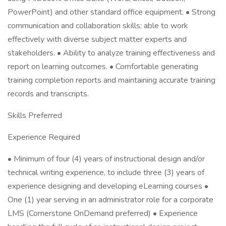
PowerPoint) and other standard office equipment. • Strong
communication and collaboration skills; able to work
effectively with diverse subject matter experts and
stakeholders. • Ability to analyze training effectiveness and
report on learning outcomes. • Comfortable generating
training completion reports and maintaining accurate training
records and transcripts.
Skills Preferred
Experience Required
• Minimum of four (4) years of instructional design and/or
technical writing experience, to include three (3) years of
experience designing and developing eLearning courses •
One (1) year serving in an administrator role for a corporate
LMS (Cornerstone OnDemand preferred) • Experience