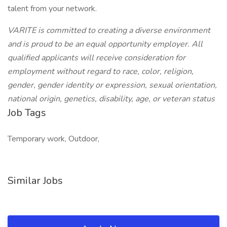
talent from your network.
VARITE is committed to creating a diverse environment
and is proud to be an equal opportunity employer. All
qualified applicants will receive consideration for
employment without regard to race, color, religion,
gender, gender identity or expression, sexual orientation,
national origin, genetics, disability, age, or veteran status
Job Tags
Temporary work, Outdoor,
Similar Jobs