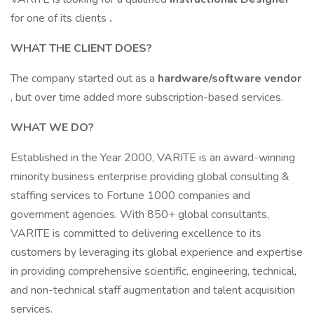
for one of its clients
.
WHAT THE CLIENT DOES?
The company started out as a
hardware/software vendor
, but over time added more subscription-based services.
WHAT WE DO?
Established in the Year 2000, VARITE is an award-winning
minority business enterprise providing global consulting &
staffing services to Fortune 1000 companies and
government agencies. With 850+ global consultants,
VARITE is committed to delivering excellence to its
customers by leveraging its global experience and expertise
in providing comprehensive scientific, engineering, technical,
and non-technical staff augmentation and talent acquisition
services.