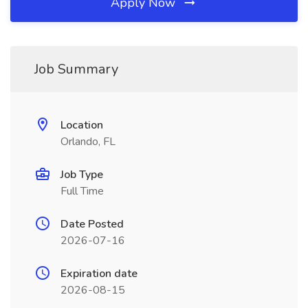
Apply Now
Job Summary
Location
Orlando, FL
Job Type
Full Time
Date Posted
2026-07-16
Expiration date
2026-08-15