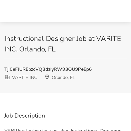
Instructional Designer Job at VARITE
INC, Orlando, FL
TjI0eFlUREpzcVQ3dzIyRW93QU9PeEp6
VARITE INC
Orlando, FL
Job Description
VARITE is looking for a qualified
Instructional Designer