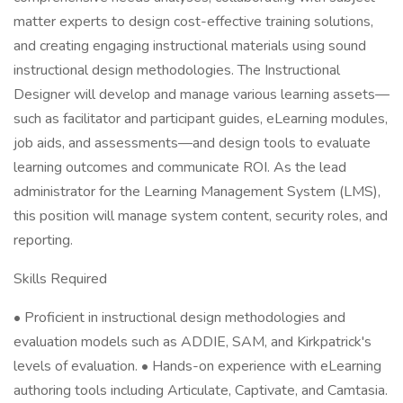
matter experts to design cost-effective training solutions,
and creating engaging instructional materials using sound
instructional design methodologies. The Instructional
Designer will develop and manage various learning assets—
such as facilitator and participant guides, eLearning modules,
job aids, and assessments—and design tools to evaluate
learning outcomes and communicate ROI. As the lead
administrator for the Learning Management System (LMS),
this position will manage system content, security roles, and
reporting.
Skills Required
• Proficient in instructional design methodologies and
evaluation models such as ADDIE, SAM, and Kirkpatrick's
levels of evaluation. • Hands-on experience with eLearning
authoring tools including Articulate, Captivate, and Camtasia.