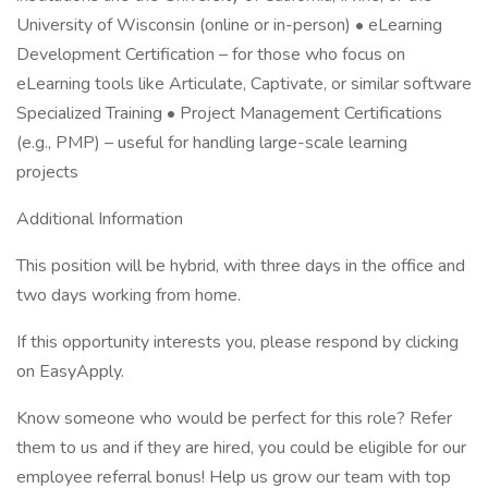
University of Wisconsin (online or in-person) • eLearning
Development Certification – for those who focus on
eLearning tools like Articulate, Captivate, or similar software
Specialized Training • Project Management Certifications
(e.g., PMP) – useful for handling large-scale learning
projects
Additional Information
This position will be hybrid, with three days in the office and
two days working from home.
If this opportunity interests you, please respond by clicking
on EasyApply.
Know someone who would be perfect for this role? Refer
them to us and if they are hired, you could be eligible for our
employee referral bonus! Help us grow our team with top