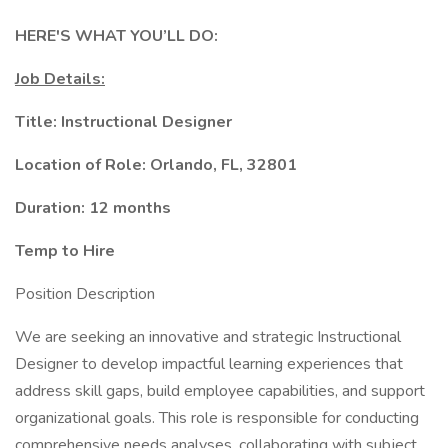
HERE'S WHAT YOU’LL DO:
Job Details:
Title: Instructional Designer
Location of Role: Orlando, FL, 32801
Duration: 12 months
Temp to Hire
Position Description
We are seeking an innovative and strategic Instructional
Designer to develop impactful learning experiences that
address skill gaps, build employee capabilities, and support
organizational goals. This role is responsible for conducting
comprehensive needs analyses, collaborating with subject