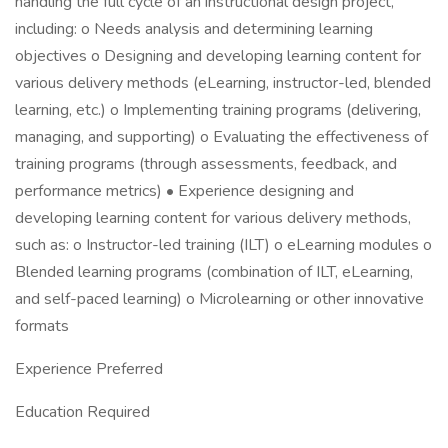
handling the full cycle of an instructional design project,
including: o Needs analysis and determining learning
objectives o Designing and developing learning content for
various delivery methods (eLearning, instructor-led, blended
learning, etc.) o Implementing training programs (delivering,
managing, and supporting) o Evaluating the effectiveness of
training programs (through assessments, feedback, and
performance metrics) • Experience designing and
developing learning content for various delivery methods,
such as: o Instructor-led training (ILT) o eLearning modules o
Blended learning programs (combination of ILT, eLearning,
and self-paced learning) o Microlearning or other innovative
formats
Experience Preferred
Education Required