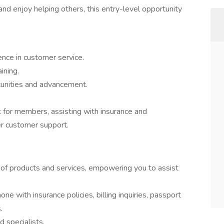
and enjoy helping others, this entry-level opportunity
nce in customer service.
ining.
tunities and advancement.
tact for members, assisting with insurance and
er customer support.
 of products and services, empowering you to assist
 with insurance policies, billing inquiries, passport
.
 specialists.