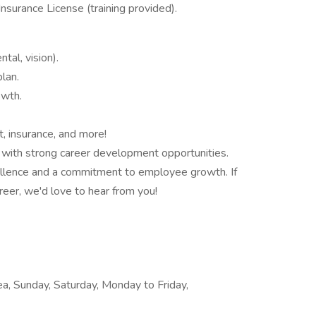
Insurance License (training provided).
al, vision).
lan.
owth.
, insurance, and more!
with strong career development opportunities.
cellence and a commitment to employee growth. If
reer, we'd love to hear from you!
rea, Sunday, Saturday, Monday to Friday,