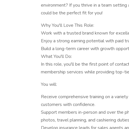
environment? If you thrive in a team setting 
could be the perfect fit for you!
Why You'll Love This Role:
Work with a trusted brand known for excelle
Enjoy a strong earning potential with paid tra
Build a long-term career with growth oppor
What You'll Do:
In this role, you'll be the first point of con
membership services while providing top-ti
You will:
Receive comprehensive training on a variety
customers with confidence.
Support members in-person and over the phone
photos, travel planning, and cashiering duties
Develop insurance leads for sales agents and