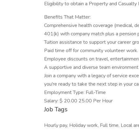
Eligibility to obtain a Property and Casualty 
Benefits That Matter:
Comprehensive health coverage (medical, dent
401(k) with company match plus a pension p
Tuition assistance to support your career gr
Paid time off for community volunteer work.
Employee discounts on travel, entertainment
A supportive and diverse team environment 
Join a company with a legacy of service ex
you're ready to take the next step in your ca
Employment Type: Full-Time
Salary: $ 20.00 25.00 Per Hour
Job Tags
Hourly pay, Holiday work, Full time, Local a