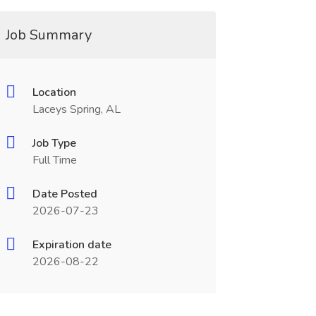
Job Summary
Location
Laceys Spring, AL
Job Type
Full Time
Date Posted
2026-07-23
Expiration date
2026-08-22