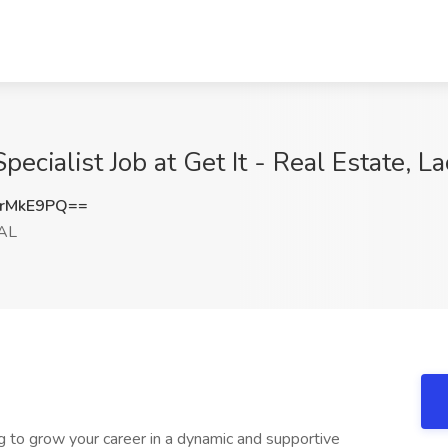
cialist Job at Get It - Real Estate, L
rMkE9PQ==
 AL
g to grow your career in a dynamic and supportive