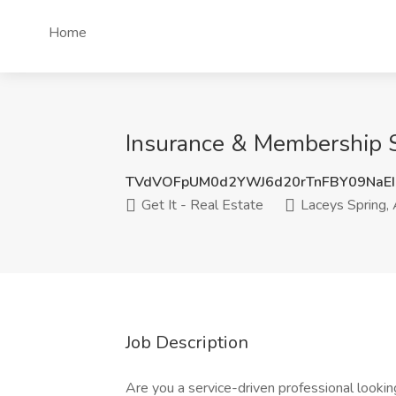
Home
Insurance & Membership Spe
TVdVOFpUM0d2YWJ6d20rTnFBY09NaEI
Get It - Real Estate
Laceys Spring,
Job Description
Are you a service-driven professional lookin