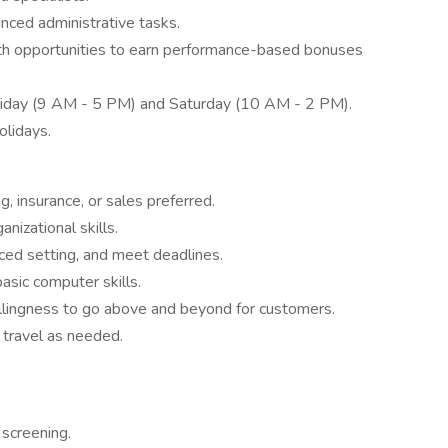
ced administrative tasks.
th opportunities to earn performance-based bonuses
Friday (9 AM - 5 PM) and Saturday (10 AM - 2 PM).
olidays.
g, insurance, or sales preferred.
nizational skills.
aced setting, and meet deadlines.
asic computer skills.
llingness to go above and beyond for customers.
l travel as needed.
 screening.