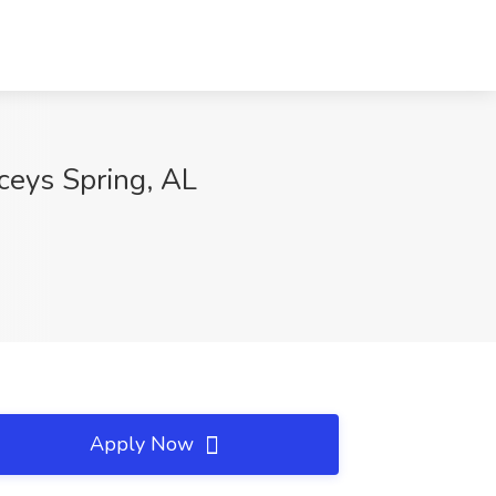
aceys Spring, AL
Apply Now