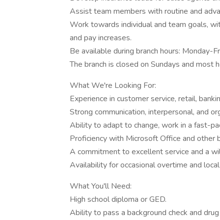
Assist team members with routine and advan
Work towards individual and team goals, wi
and pay increases.
Be available during branch hours: Monday-
The branch is closed on Sundays and most h
What We're Looking For:
Experience in customer service, retail, bankin
Strong communication, interpersonal, and orga
Ability to adapt to change, work in a fast-p
Proficiency with Microsoft Office and other b
A commitment to excellent service and a wi
Availability for occasional overtime and loca
What You'll Need:
High school diploma or GED.
Ability to pass a background check and drug