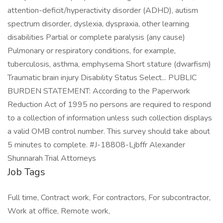
Job Tags
Full time, Contract work, For contractors, For subcontractor,
Work at office, Remote work,