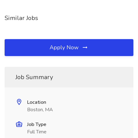
Similar Jobs
Apply Now
Job Summary
Location
Boston, MA
Job Type
Full Time