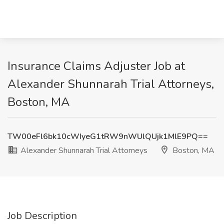
Insurance Claims Adjuster Job at
Alexander Shunnarah Trial Attorneys,
Boston, MA
TW00eFl6bk10cWIyeG1tRW9nWUlQUjk1MlE9PQ==
Alexander Shunnarah Trial Attorneys
Boston, MA
Job Description