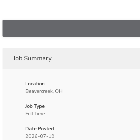
Job Summary
Location
Beavercreek, OH
Job Type
Full Time
Date Posted
2026-07-19