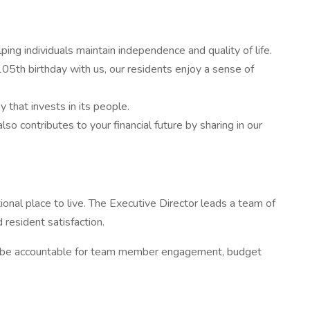
g individuals maintain independence and quality of life.
05th birthday with us, our residents enjoy a sense of
that invests in its people.
ontributes to your financial future by sharing in our
onal place to live. The Executive Director leads a team of
 resident satisfaction.
ill be accountable for team member engagement, budget