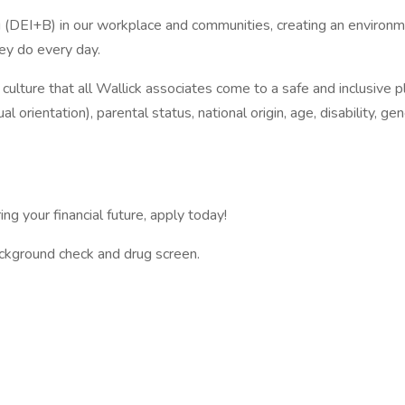
ing (DEI+B) in our workplace and communities, creating an enviro
ey do every day.
s culture that all Wallick associates come to a safe and inclusive
l orientation), parental status, national origin, age, disability, gen
ing your financial future, apply today!
kground check and drug screen.