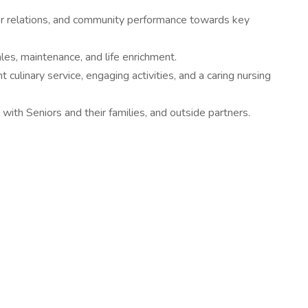
dor relations, and community performance towards key
ales, maintenance, and life enrichment.
 culinary service, engaging activities, and a caring nursing
with Seniors and their families, and outside partners.