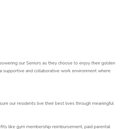
 empowering our Seniors as they choose to enjoy their golden
 a supportive and collaborative work environment where
ure our residents live their best lives through meaningful
nefits like gym membership reimbursement, paid parental