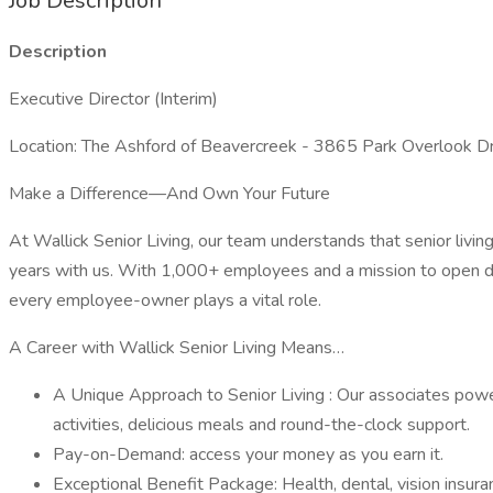
Job Description
Description
Executive Director (Interim)
Location: The Ashford of Beavercreek - 3865 Park Overlook 
Make a Difference—And Own Your Future
At Wallick Senior Living, our team understands that senior living
years with us. With 1,000+ employees and a mission to open do
every employee-owner plays a vital role.
A Career with Wallick Senior Living Means…
A Unique Approach to Senior Living : Our associates power
activities, delicious meals and round-the-clock support.
Pay-on-Demand: access your money as you earn it.
Exceptional Benefit Package: Health, dental, vision insur