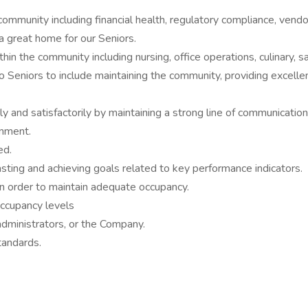
community including financial health, regulatory compliance, ven
 a great home for our Seniors.
in the community including nursing, office operations, culinary, s
to Seniors to include maintaining the community, providing excellent
 and satisfactorily by maintaining a strong line of communication 
onment.
ed.
asting and achieving goals related to key performance indicators.
in order to maintain adequate occupancy.
ccupancy levels
dministrators, or the Company.
tandards.