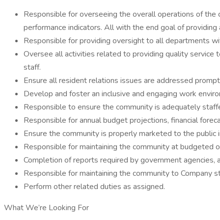
Responsible for overseeing the overall operations of the 
performance indicators. All with the end goal of providing
Responsible for providing oversight to all departments with
Oversee all activities related to providing quality service 
staff.
Ensure all resident relations issues are addressed promptly
Develop and foster an inclusive and engaging work envir
Responsible to ensure the community is adequately staff
Responsible for annual budget projections, financial forec
Ensure the community is properly marketed to the public 
Responsible for maintaining the community at budgeted o
Completion of reports required by government agencies, a
Responsible for maintaining the community to Company s
Perform other related duties as assigned.
What We’re Looking For