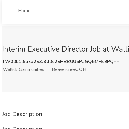
Home
Interim Executive Director Job at Wa
TW00L1l6akd2S3J3d0c2SHBBUU5PaGQ5MHc9PQ==
Wallick Communities
Beavercreek, OH
Job Description