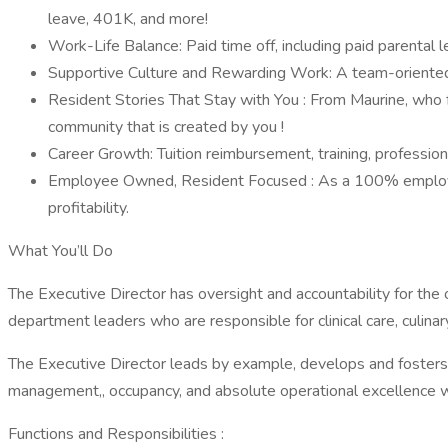
leave, 401K, and more!
Work-Life Balance: Paid time off, including paid parental l
Supportive Culture and Rewarding Work: A team-oriented e
Resident Stories That Stay with You : From Maurine, who f
community that is created by you !
Career Growth: Tuition reimbursement, training, professio
Employee Owned, Resident Focused : As a 100% employee-o
profitability.
What You’ll Do
The Executive Director has oversight and accountability for the
department leaders who are responsible for clinical care, culina
The Executive Director leads by example, develops and fosters
management,, occupancy, and absolute operational excellence w
Functions and Responsibilities :