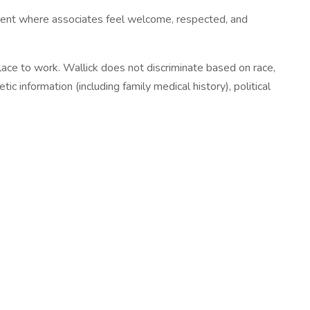
nment where associates feel welcome, respected, and
 place to work. Wallick does not discriminate based on race,
etic information (including family medical history), political