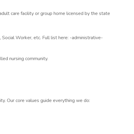
y, adult care facility or group home licensed by the state
Social Worker, etc. Full list here: -administrative-
illed nursing community.
ty. Our core values guide everything we do: