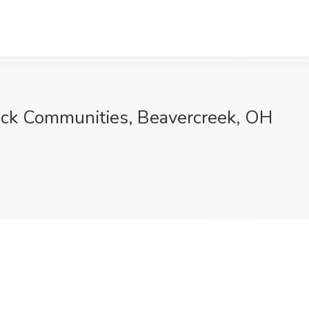
llick Communities, Beavercreek, OH