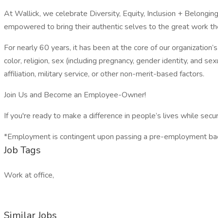
At Wallick, we celebrate Diversity, Equity, Inclusion + Belong
empowered to bring their authentic selves to the great work th
For nearly 60 years, it has been at the core of our organization’
color, religion, sex (including pregnancy, gender identity, and sexua
affiliation, military service, or other non-merit-based factors.
Join Us and Become an Employee-Owner!
If you're ready to make a difference in people’s lives while secur
*Employment is contingent upon passing a pre-employment bac
Job Tags
Work at office,
Similar Jobs