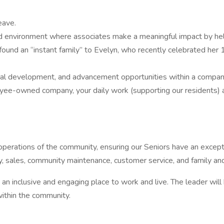
eave.
nvironment where associates make a meaningful impact by helpin
ound an “instant family” to Evelyn, who recently celebrated her 1
nal development, and advancement opportunities within a company 
wned company, your daily work (supporting our residents) also c
 operations of the community, ensuring our Seniors have an excepti
ry, sales, community maintenance, customer service, and family and
 an inclusive and engaging place to work and live. The leader w
ithin the community.