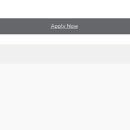
Apply Now