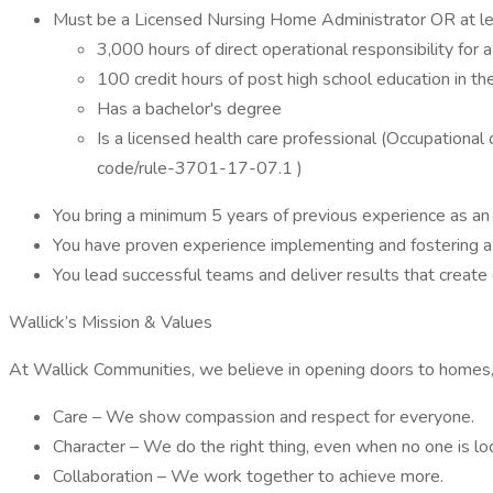
Must be a Licensed Nursing Home Administrator OR at lea
3,000 hours of direct operational responsibility for a s
100 credit hours of post high school education in the
Has a bachelor's degree
Is a licensed health care professional (Occupational o
code/rule-3701-17-07.1 )
You bring a minimum 5 years of previous experience as an E
You have proven experience implementing and fostering a 
You lead successful teams and deliver results that create
Wallick’s Mission & Values
At Wallick Communities, we believe in opening doors to homes, 
Care – We show compassion and respect for everyone.
Character – We do the right thing, even when no one is lo
Collaboration – We work together to achieve more.