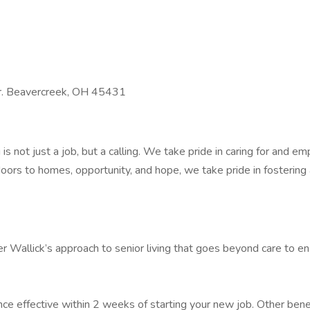
Dr. Beavercreek, OH 45431
 is not just a job, but a calling. We take pride in caring for and
ors to homes, opportunity, and hope, we take pride in fostering
 Wallick’s approach to senior living that goes beyond care to ens
ance effective within 2 weeks of starting your new job. Other be