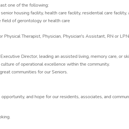
st one of the following:
enior housing facility, health care facility, residential care facilit
 field of gerontology or health care
r Physical Therapist, Physician, Physician's Assistant, RN or LPN, 
xecutive Director, leading an assisted living, memory care, or sk
culture of operational excellence within the community.
 great communities for our Seniors.
opportunity, and hope for our residents, associates, and communi
oking.