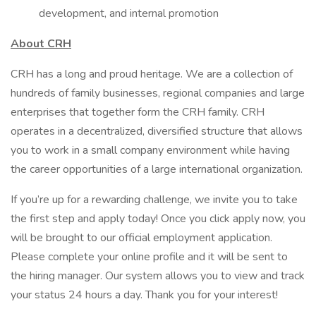
development, and internal promotion
About CRH
CRH has a long and proud heritage. We are a collection of
hundreds of family businesses, regional companies and large
enterprises that together form the CRH family. CRH
operates in a decentralized, diversified structure that allows
you to work in a small company environment while having
the career opportunities of a large international organization.
If you’re up for a rewarding challenge, we invite you to take
the first step and apply today! Once you click apply now, you
will be brought to our official employment application.
Please complete your online profile and it will be sent to
the hiring manager. Our system allows you to view and track
your status 24 hours a day. Thank you for your interest!