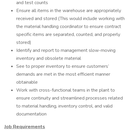
and test counts
Ensure all items in the warehouse are appropriately
received and stored (This would include working with
the material handling coordinator to ensure contract
specific items are separated, counted, and properly
stored)
Identify and report to management slow-moving
inventory and obsolete material
See to proper inventory to ensure customers’
demands are met in the most efficient manner
obtainable
Work with cross-functional teams in the plant to
ensure continuity and streamlined processes related
to material handling, inventory control, and valid
documentation
Job Requirements