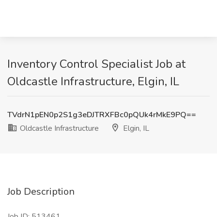
Inventory Control Specialist Job at
Oldcastle Infrastructure, Elgin, IL
TVdrN1pEN0p2S1g3eDJTRXFBc0pQUk4rMkE9PQ==
Oldcastle Infrastructure
Elgin, IL
Job Description
Job ID: 513461