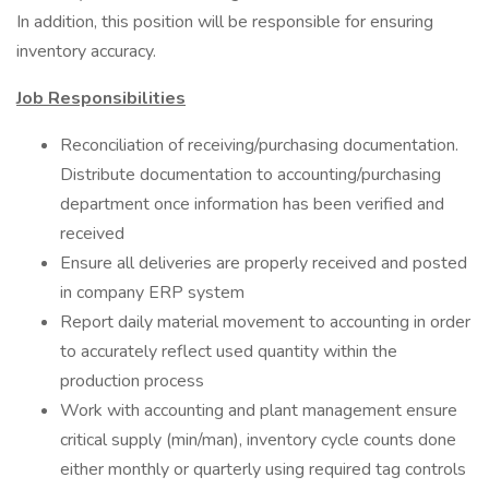
In addition, this position will be responsible for ensuring
inventory accuracy.
Job Responsibilities
Reconciliation of receiving/purchasing documentation.
Distribute documentation to accounting/purchasing
department once information has been verified and
received
Ensure all deliveries are properly received and posted
in company ERP system
Report daily material movement to accounting in order
to accurately reflect used quantity within the
production process
Work with accounting and plant management ensure
critical supply (min/man), inventory cycle counts done
either monthly or quarterly using required tag controls