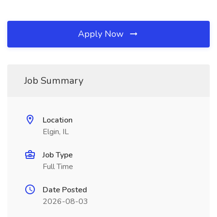
Apply Now
Job Summary
Location
Elgin, IL
Job Type
Full Time
Date Posted
2026-08-03