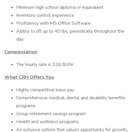
Minimum high school diploma or equivalent
Inventory control experience
Proficiency with MS Office Software
Ability to lift up to 40 lbs. periodically throughout the
day
Compensation
The hourly rate is $26.80/hr
What CRH Offers You
Highly competitive base pay
Comprehensive medical, dental and disability benefits
programs
Group retirement savings program
Health and wellness programs
An inclusive culture that values opportunity for growth,