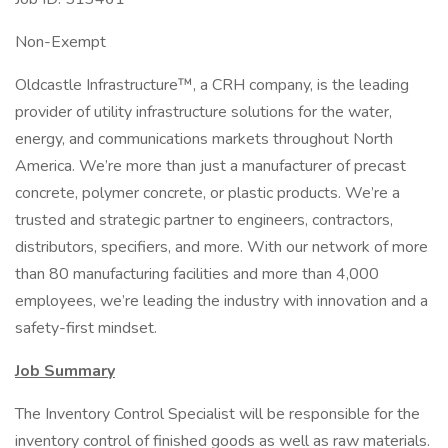
Non-Exempt
Oldcastle Infrastructure™, a CRH company, is the leading
provider of utility infrastructure solutions for the water,
energy, and communications markets throughout North
America. We’re more than just a manufacturer of precast
concrete, polymer concrete, or plastic products. We’re a
trusted and strategic partner to engineers, contractors,
distributors, specifiers, and more. With our network of more
than 80 manufacturing facilities and more than 4,000
employees, we’re leading the industry with innovation and a
safety-first mindset.
Job Summary
The Inventory Control Specialist will be responsible for the
inventory control of finished goods as well as raw materials.