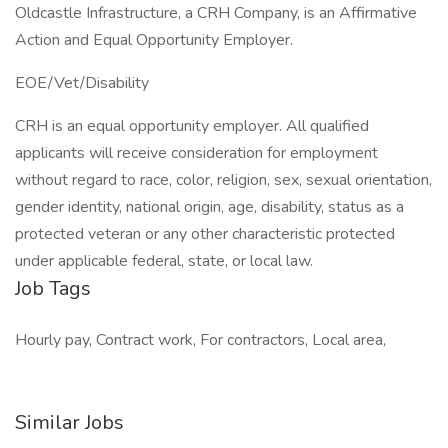
Oldcastle Infrastructure, a CRH Company, is an Affirmative
Action and Equal Opportunity Employer.
EOE/Vet/Disability
CRH is an equal opportunity employer. All qualified
applicants will receive consideration for employment
without regard to race, color, religion, sex, sexual orientation,
gender identity, national origin, age, disability, status as a
protected veteran or any other characteristic protected
under applicable federal, state, or local law.
Job Tags
Hourly pay, Contract work, For contractors, Local area,
Similar Jobs