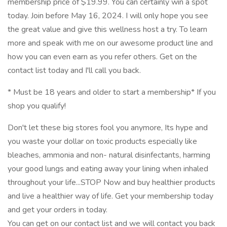
membership price of $19.99. You can certainly win a spot
today. Join before May 16, 2024. I will only hope you see
the great value and give this wellness host a try. To learn
more and speak with me on our awesome product line and
how you can even earn as you refer others. Get on the
contact list today and I'll call you back.
* Must be 18 years and older to start a membership* If you
shop you qualify!
Don't let these big stores fool you anymore, Its hype and
you waste your dollar on toxic products especially like
bleaches, ammonia and non- natural disinfectants, harming
your good lungs and eating away your lining when inhaled
throughout your life...STOP Now and buy healthier products
and live a healthier way of life. Get your membership today
and get your orders in today.
You can get on our contact list and we will contact you back