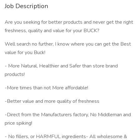
Job Description
Are you seeking for better products and never get the right
freshness, quality and value for your BUCK?
Well search no further, I know where you can get the Best
value for you Buck!
- More Natural, Healthier and Safer than store brand
products!
-More times than not More affordable!
-Better value and more quality of freshness
-Direct from the Manufacturers factory, No Middleman and
price spiking!
- No fillers, or HARMFUL ingredients- All wholesome &