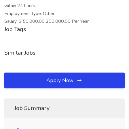
within 24 hours.
Employment Type: Other
Salary: $ 50,000.00 200,000.00 Per Year
Job Tags
Similar Jobs
Apply Now
Job Summary