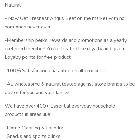
Natural!
- Now Get Freshest Angus Beef on the market with no
hormones never ever!
-Membership perks, rewards and promotions as a yearly
preferred member! You're treated like royalty and given
Loyalty points for free product!
-100% Satisfaction guarantee on all products!
-All wholesome & natural tested against store brands to be
better for you and your family!
We have over 400+ Essential everyday household
products in areas like:
: Home Cleaning & Laundry
: Snacks and sports drinks