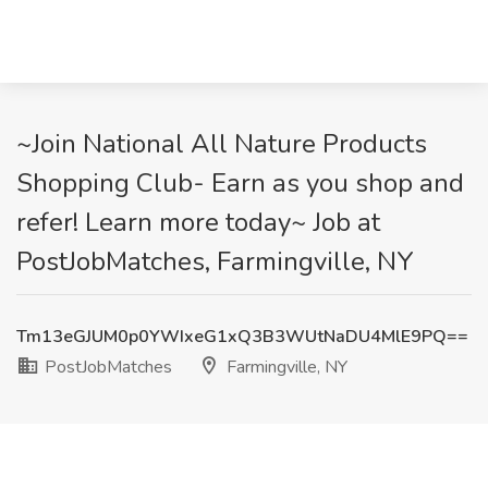
~Join National All Nature Products
Shopping Club- Earn as you shop and
refer! Learn more today~ Job at
PostJobMatches, Farmingville, NY
Tm13eGJUM0p0YWIxeG1xQ3B3WUtNaDU4MlE9PQ==
PostJobMatches
Farmingville, NY