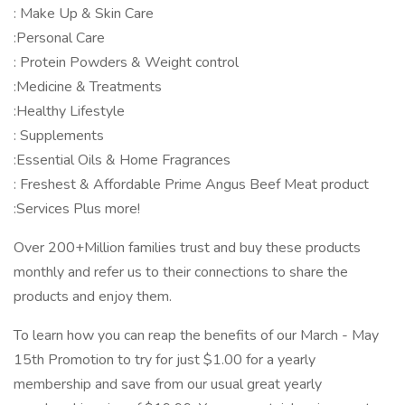
: Make Up & Skin Care
:Personal Care
: Protein Powders & Weight control
:Medicine & Treatments
:Healthy Lifestyle
: Supplements
:Essential Oils & Home Fragrances
: Freshest & Affordable Prime Angus Beef Meat product
:Services Plus more!
Over 200+Million families trust and buy these products
monthly and refer us to their connections to share the
products and enjoy them.
To learn how you can reap the benefits of our March - May
15th Promotion to try for just $1.00 for a yearly
membership and save from our usual great yearly