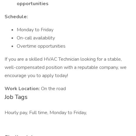
opportunities
Schedule:
Monday to Friday
On-call availability
Overtime opportunities
If you are a skilled HVAC Technician looking for a stable,
well-compensated position with a reputable company, we
encourage you to apply today!
Work Location:
On the road
Job Tags
Hourly pay, Full time, Monday to Friday,