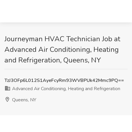
Journeyman HVAC Technician Job at
Advanced Air Conditioning, Heating
and Refrigeration, Queens, NY
TzJ3OFp6L012S1AyeFcyRm93WVBPUk42Mmc9PQ==
Advanced Air Conditioning, Heating and Refrigeration
Queens, NY