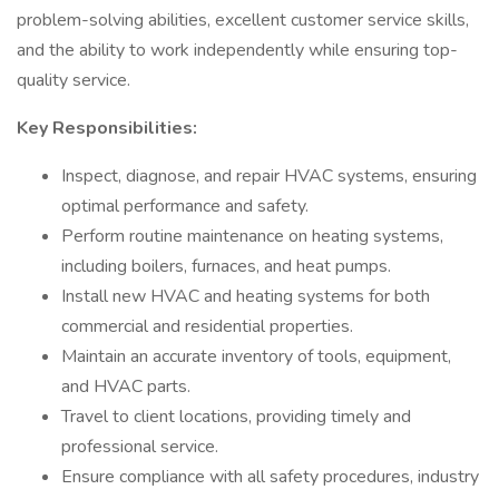
problem-solving abilities, excellent customer service skills,
and the ability to work independently while ensuring top-
quality service.
Key Responsibilities:
Inspect, diagnose, and repair HVAC systems, ensuring
optimal performance and safety.
Perform routine maintenance on heating systems,
including boilers, furnaces, and heat pumps.
Install new HVAC and heating systems for both
commercial and residential properties.
Maintain an accurate inventory of tools, equipment,
and HVAC parts.
Travel to client locations, providing timely and
professional service.
Ensure compliance with all safety procedures, industry