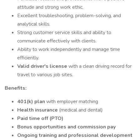
attitude and strong work ethic.
Excellent troubleshooting, problem-solving, and
analytical skills.
Strong customer service skills and ability to
communicate effectively with clients.
Ability to work independently and manage time
efficiently.
Valid driver's license
with a clean driving record for
travel to various job sites.
Benefits:
401(k) plan
with employer matching
Health insurance
(medical and dental)
Paid time off (PTO)
Bonus opportunities and commission pay
Ongoing training and professional development