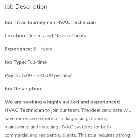
Job Description
Job Title: Journeyman HVAC Technician
Location:
Queens and Nassau County
Experience:
8+ Years
Job Type:
Full-time
Pay:
$35.00 - $45.00 per hour
Job Description:
We are seeking a highly skilled and experienced
HVAC Technician
to join our team. The ideal candidate will
have extensive expertise in diagnosing, repairing,
maintaining, and installing HVAC systems for both
commercial and residential clients. This role requires strong