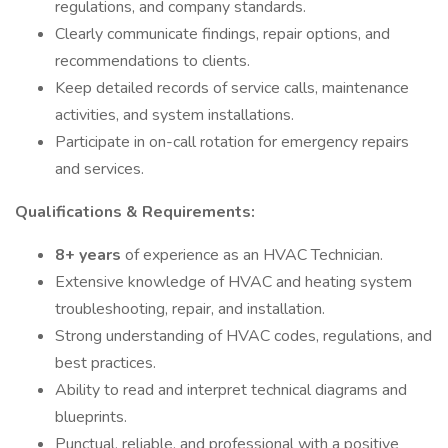
regulations, and company standards.
Clearly communicate findings, repair options, and
recommendations to clients.
Keep detailed records of service calls, maintenance
activities, and system installations.
Participate in on-call rotation for emergency repairs
and services.
Qualifications & Requirements:
8+ years
of experience as an HVAC Technician.
Extensive knowledge of HVAC and heating system
troubleshooting, repair, and installation.
Strong understanding of HVAC codes, regulations, and
best practices.
Ability to read and interpret technical diagrams and
blueprints.
Punctual, reliable, and professional with a positive