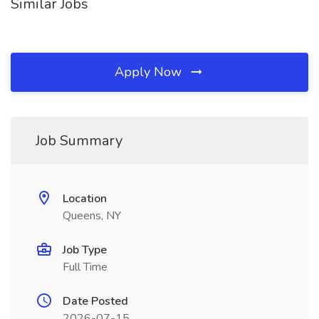
Similar Jobs
Apply Now
Job Summary
Location
Queens, NY
Job Type
Full Time
Date Posted
2026-07-15