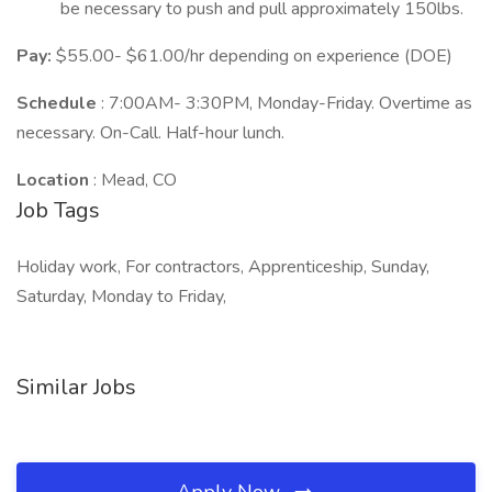
be necessary to push and pull approximately 150lbs.
Pay:
$55.00- $61.00/hr depending on experience (DOE)
Schedule
: 7:00AM- 3:30PM, Monday-Friday. Overtime as
necessary. On-Call. Half-hour lunch.
Location
: Mead, CO
Job Tags
Holiday work, For contractors, Apprenticeship, Sunday,
Saturday, Monday to Friday,
Similar Jobs