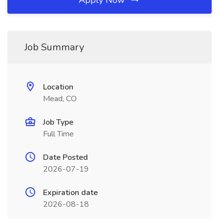
Apply Now
Job Summary
Location
Mead, CO
Job Type
Full Time
Date Posted
2026-07-19
Expiration date
2026-08-18