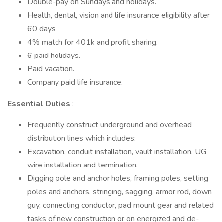
Double-pay on Sundays and holidays.
Health, dental, vision and life insurance eligibility after
60 days.
4% match for 401k and profit sharing.
6 paid holidays.
Paid vacation.
Company paid life insurance.
Essential Duties
:
Frequently construct underground and overhead
distribution lines which includes:
Excavation, conduit installation, vault installation, UG
wire installation and termination.
Digging pole and anchor holes, framing poles, setting
poles and anchors, stringing, sagging, armor rod, down
guy, connecting conductor, pad mount gear and related
tasks of new construction or on energized and de-