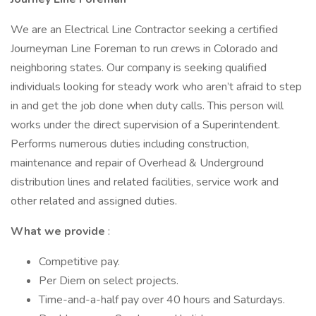
We are an Electrical Line Contractor seeking a certified
Journeyman Line Foreman to run crews in Colorado and
neighboring states. Our company is seeking qualified
individuals looking for steady work who aren’t afraid to step
in and get the job done when duty calls. This person will
works under the direct supervision of a Superintendent.
Performs numerous duties including construction,
maintenance and repair of Overhead & Underground
distribution lines and related facilities, service work and
other related and assigned duties.
What we provide
:
Competitive pay.
Per Diem on select projects.
Time-and-a-half pay over 40 hours and Saturdays.