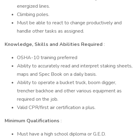
energized lines.
Climbing poles.
Must be able to react to change productively and
handle other tasks as assigned.
Knowledge, Skills and Abilities Required
:
OSHA-10 training preferred
Ability to accurately read and interpret staking sheets,
maps and Spec Book on a daily basis.
Ability to operate a bucket truck, boom digger,
trencher backhoe and other various equipment as
required on the job.
Valid CPR/first air certification a plus.
Minimum Qualifications
:
Must have a high school diploma or G.E.D.