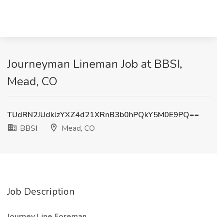
Journeyman Lineman Job at BBSI,
Mead, CO
TUdRN2JUdklzYXZ4d21XRnB3b0hPQkY5M0E9PQ==
BBSI
Mead, CO
Job Description
Journey Line Foreman