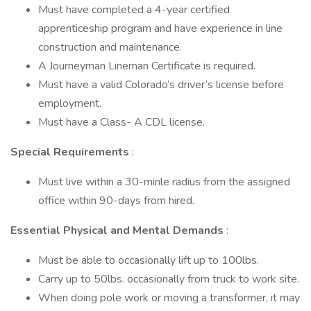
Must have completed a 4-year certified
apprenticeship program and have experience in line
construction and maintenance.
A Journeyman Lineman Certificate is required.
Must have a valid Colorado’s driver’s license before
employment.
Must have a Class- A CDL license.
Special Requirements
:
Must live within a 30-minle radius from the assigned
office within 90-days from hired.
Essential Physical and Mental Demands
:
Must be able to occasionally lift up to 100lbs.
Carry up to 50lbs. occasionally from truck to work site.
When doing pole work or moving a transformer, it may