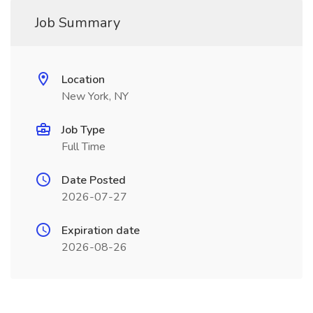
Job Summary
Location
New York, NY
Job Type
Full Time
Date Posted
2026-07-27
Expiration date
2026-08-26