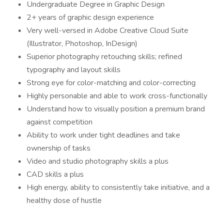
Undergraduate Degree in Graphic Design
2+ years of graphic design experience
Very well-versed in Adobe Creative Cloud Suite
(Illustrator, Photoshop, InDesign)
Superior photography retouching skills; refined
typography and layout skills
Strong eye for color-matching and color-correcting
Highly personable and able to work cross-functionally
Understand how to visually position a premium brand
against competition
Ability to work under tight deadlines and take
ownership of tasks
Video and studio photography skills a plus
CAD skills a plus
High energy, ability to consistently take initiative, and a
healthy dose of hustle