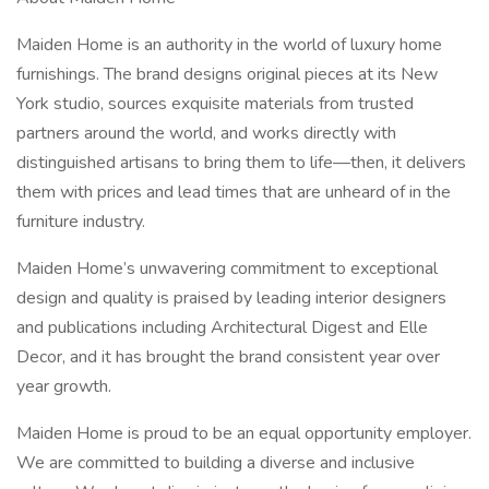
Maiden Home is an authority in the world of luxury home
furnishings. The brand designs original pieces at its New
York studio, sources exquisite materials from trusted
partners around the world, and works directly with
distinguished artisans to bring them to life—then, it delivers
them with prices and lead times that are unheard of in the
furniture industry.
Maiden Home’s unwavering commitment to exceptional
design and quality is praised by leading interior designers
and publications including Architectural Digest and Elle
Decor, and it has brought the brand consistent year over
year growth.
Maiden Home is proud to be an equal opportunity employer.
We are committed to building a diverse and inclusive