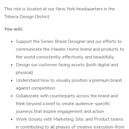
This role is located at our New York headquarters in the
Tribeca Design District.
You will:
Support the Senior Brand Designer and our efforts to
communicate the Maiden Home brand and products to
the world consistently, effectively, and beautifully
Design our customer facing assets (both digital and
physical)
Understand how to visually position a premium brand
against competition
Collaborate with counterparts across the brand and
think beyond a brief to create audience-specific
journeys that inspire engagement and action
Work closely with Marketing, Site, and Product teams
in contributing to all phases of creative execution–from