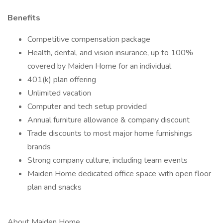
Benefits
Competitive compensation package
Health, dental, and vision insurance, up to 100%
covered by Maiden Home for an individual
401(k) plan offering
Unlimited vacation
Computer and tech setup provided
Annual furniture allowance & company discount
Trade discounts to most major home furnishings
brands
Strong company culture, including team events
Maiden Home dedicated office space with open floor
plan and snacks
About Maiden Home