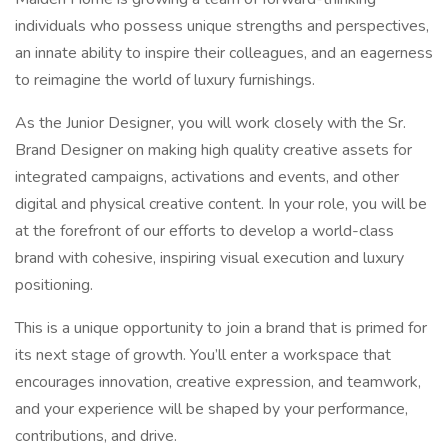
individuals who possess unique strengths and perspectives,
an innate ability to inspire their colleagues, and an eagerness
to reimagine the world of luxury furnishings.
As the Junior Designer, you will work closely with the Sr.
Brand Designer on making high quality creative assets for
integrated campaigns, activations and events, and other
digital and physical creative content. In your role, you will be
at the forefront of our efforts to develop a world-class
brand with cohesive, inspiring visual execution and luxury
positioning.
This is a unique opportunity to join a brand that is primed for
its next stage of growth. You’ll enter a workspace that
encourages innovation, creative expression, and teamwork,
and your experience will be shaped by your performance,
contributions, and drive.