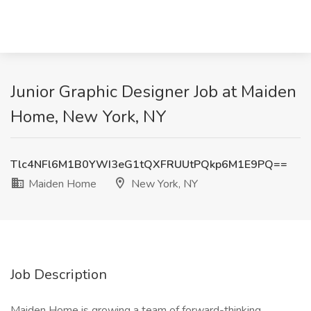
Junior Graphic Designer Job at Maiden
Home, New York, NY
Tlc4NFl6M1B0YWI3eG1tQXFRUUtPQkp6M1E9PQ==
Maiden Home
New York, NY
Job Description
Maiden Home is growing a team of forward-thinking