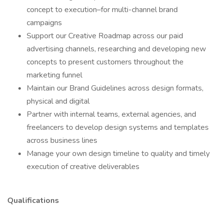
concept to execution–for multi-channel brand
campaigns
Support our Creative Roadmap across our paid
advertising channels, researching and developing new
concepts to present customers throughout the
marketing funnel
Maintain our Brand Guidelines across design formats,
physical and digital
Partner with internal teams, external agencies, and
freelancers to develop design systems and templates
across business lines
Manage your own design timeline to quality and timely
execution of creative deliverables
Qualifications