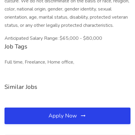
culture. We do not discriminate on the basis of race, religion,
color, national origin, gender, gender identity, sexual
orientation, age, marital status, disability, protected veteran
status, or any other legally protected characteristics.
Anticipated Salary Range: $65,000 - $80,000
Job Tags
Full time, Freelance, Home office,
Similar Jobs
Apply Now