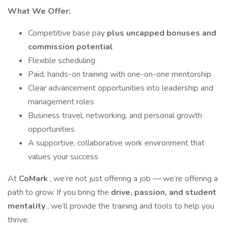
What We Offer:
Competitive base pay
plus uncapped bonuses and
commission potential
Flexible scheduling
Paid, hands-on training with one-on-one mentorship
Clear advancement opportunities into leadership and
management roles
Business travel, networking, and personal growth
opportunities
A supportive, collaborative work environment that
values your success
At
CoMark
, we’re not just offering a job — we’re offering a
path to grow. If you bring the
drive, passion, and student
mentality
, we’ll provide the training and tools to help you
thrive.