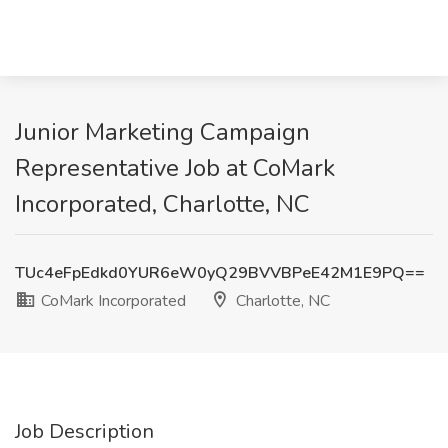
Junior Marketing Campaign
Representative Job at CoMark
Incorporated, Charlotte, NC
TUc4eFpEdkd0YUR6eW0yQ29BVVBPeE42M1E9PQ==
CoMark Incorporated
Charlotte, NC
Job Description