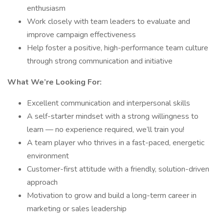
enthusiasm
Work closely with team leaders to evaluate and
improve campaign effectiveness
Help foster a positive, high-performance team culture
through strong communication and initiative
What We’re Looking For:
Excellent communication and interpersonal skills
A self-starter mindset with a strong willingness to
learn — no experience required, we’ll train you!
A team player who thrives in a fast-paced, energetic
environment
Customer-first attitude with a friendly, solution-driven
approach
Motivation to grow and build a long-term career in
marketing or sales leadership