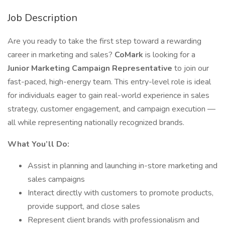
Job Description
Are you ready to take the first step toward a rewarding
career in marketing and sales?
CoMark
is looking for a
Junior Marketing Campaign Representative
to join our
fast-paced, high-energy team. This entry-level role is ideal
for individuals eager to gain real-world experience in sales
strategy, customer engagement, and campaign execution —
all while representing nationally recognized brands.
What You’ll Do:
Assist in planning and launching in-store marketing and
sales campaigns
Interact directly with customers to promote products,
provide support, and close sales
Represent client brands with professionalism and