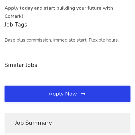
Apply today and start building your future with
CoMark!
Job Tags
Base plus commission, Immediate start, Flexible hours,
Similar Jobs
Apply Now
Job Summary