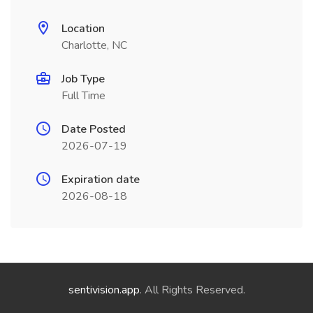
Location
Charlotte, NC
Job Type
Full Time
Date Posted
2026-07-19
Expiration date
2026-08-18
sentivision.app
. All Rights Reserved.