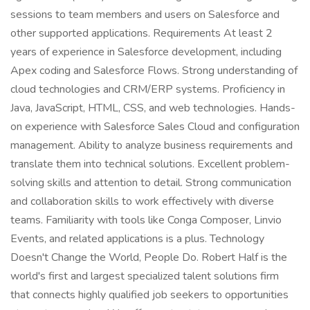
sessions to team members and users on Salesforce and
other supported applications. Requirements At least 2
years of experience in Salesforce development, including
Apex coding and Salesforce Flows. Strong understanding of
cloud technologies and CRM/ERP systems. Proficiency in
Java, JavaScript, HTML, CSS, and web technologies. Hands-
on experience with Salesforce Sales Cloud and configuration
management. Ability to analyze business requirements and
translate them into technical solutions. Excellent problem-
solving skills and attention to detail. Strong communication
and collaboration skills to work effectively with diverse
teams. Familiarity with tools like Conga Composer, Linvio
Events, and related applications is a plus. Technology
Doesn't Change the World, People Do. Robert Half is the
world's first and largest specialized talent solutions firm
that connects highly qualified job seekers to opportunities