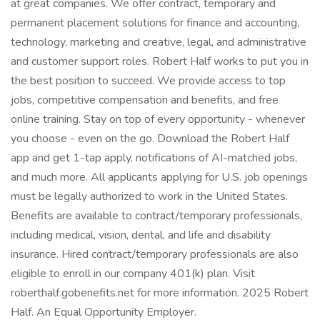
at great companies. We offer contract, temporary and
permanent placement solutions for finance and accounting,
technology, marketing and creative, legal, and administrative
and customer support roles. Robert Half works to put you in
the best position to succeed. We provide access to top
jobs, competitive compensation and benefits, and free
online training. Stay on top of every opportunity - whenever
you choose - even on the go. Download the Robert Half
app and get 1-tap apply, notifications of AI-matched jobs,
and much more. All applicants applying for U.S. job openings
must be legally authorized to work in the United States.
Benefits are available to contract/temporary professionals,
including medical, vision, dental, and life and disability
insurance. Hired contract/temporary professionals are also
eligible to enroll in our company 401(k) plan. Visit
roberthalf.gobenefits.net for more information. 2025 Robert
Half. An Equal Opportunity Employer.