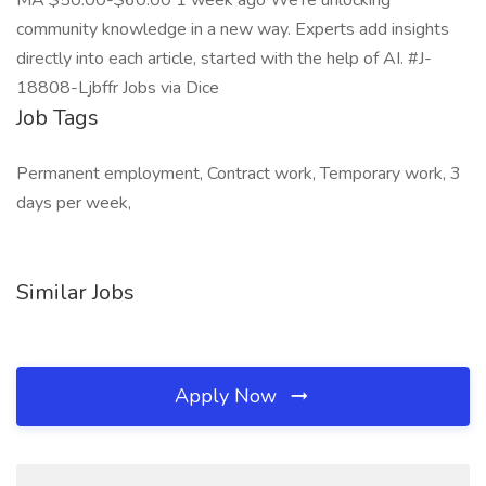
MA $50.00-$60.00 1 week ago We’re unlocking
community knowledge in a new way. Experts add insights
directly into each article, started with the help of AI. #J-
18808-Ljbffr Jobs via Dice
Job Tags
Permanent employment, Contract work, Temporary work, 3
days per week,
Similar Jobs
Apply Now