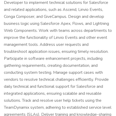
Developer to implement technical solutions for Salesforce
and related applications, such as Ascend, Linvio Events,
Conga Composer, and GiveCampus. Design and develop
business logic using Salesforce Apex, Flows, and Lightning
Web Components. Work with teams across departments to
improve the functionality of Linvio Events and other event
management tools. Address user requests and
troubleshoot application issues, ensuring timely resolution.
Participate in software enhancement projects, including
gathering requirements, creating documentation, and
conducting system testing. Manage support cases with
vendors to resolve technical challenges efficiently. Provide
daily technical and functional support for Salesforce and
integrated applications, ensuring scalable and reusable
solutions. Track and resolve user help tickets using the
TeamDynamix system, adhering to established service level
agreements (SLAs). Deliver training and knowledge-sharing