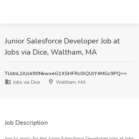
Junior Salesforce Developer Job at
Jobs via Dice, Waltham, MA
TUdnL1lUck90NkwxeG1XSHFRc0lQUlY4MGc9PQ==
Jobs via Dice
Waltham, MA
Job Description
Join to apply for the Junior Salesforce Developer role at Jobs