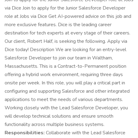
via Dice Join to apply for the Junior Salesforce Developer
role at Jobs via Dice Get AI-powered advice on this job and
more exclusive features. Dice is the leading career
destination for tech experts at every stage of their careers.
Our client, Robert Half, is seeking the following. Apply via
Dice today! Description We are looking for an entry-level
Salesforce Developer to join our team in Waltham,
Massachusetts. This is a Contract-to-Permanent position
offering a hybrid work environment, requiring three days
onsite per week. In this role, you will play a critical part in
configuring and supporting Salesforce and other integrated
applications to meet the needs of various departments.
Working closely with the Lead Salesforce Developer, you
will develop technical solutions and ensure smooth
functionality across multiple business systems.
Responsibilities:
Collaborate with the Lead Salesforce