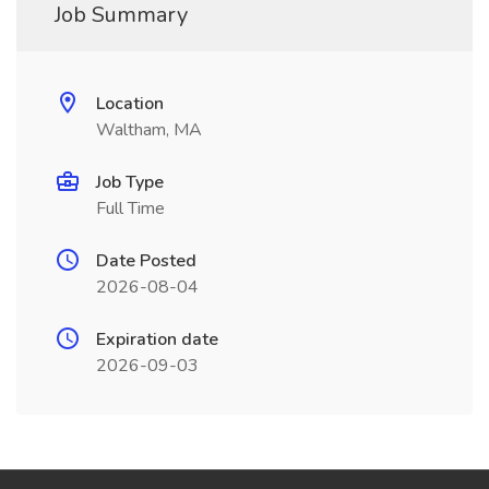
Job Summary
Location
Waltham, MA
Job Type
Full Time
Date Posted
2026-08-04
Expiration date
2026-09-03