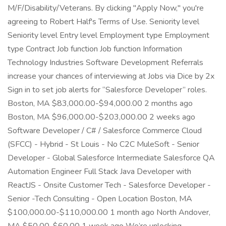
M/F/Disability/Veterans. By clicking "Apply Now," you're
agreeing to Robert Half's Terms of Use. Seniority level
Seniority level Entry level Employment type Employment
type Contract Job function Job function Information
Technology Industries Software Development Referrals
increase your chances of interviewing at Jobs via Dice by 2x
Sign in to set job alerts for “Salesforce Developer” roles.
Boston, MA $83,000.00-$94,000.00 2 months ago
Boston, MA $96,000.00-$203,000.00 2 weeks ago
Software Developer / C# / Salesforce Commerce Cloud
(SFCC) - Hybrid - St Louis - No C2C MuleSoft - Senior
Developer - Global Salesforce Intermediate Salesforce QA
Automation Engineer Full Stack Java Developer with
ReactJS - Onsite Customer Tech - Salesforce Developer -
Senior -Tech Consulting - Open Location Boston, MA
$100,000.00-$110,000.00 1 month ago North Andover,