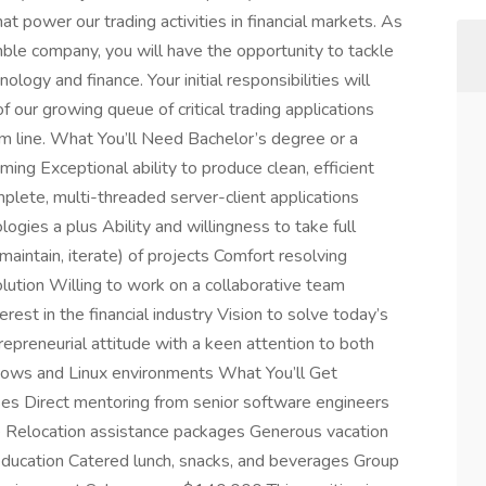
t power our trading activities in financial markets. As
ble company, you will have the opportunity to tackle
logy and finance. Your initial responsibilities will
our growing queue of critical trading applications
tom line. What You’ll Need Bachelor’s degree or a
ng Exceptional ability to produce clean, efficient
plete, multi-threaded server-client applications
ies a plus Ability and willingness to take full
maintain, iterate) of projects Comfort resolving
lution Willing to work on a collaborative team
rest in the financial industry Vision to solve today’s
repreneurial attitude with a keen attention to both
dows and Linux environments What You’ll Get
es Direct mentoring from senior software engineers
ge Relocation assistance packages Generous vacation
 education Catered lunch, snacks, and beverages Group