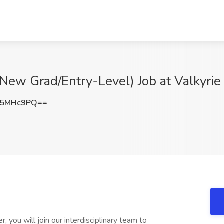
New Grad/Entry-Level) Job at Valkyrie 
J5MHc9PQ==
 you will join our interdisciplinary team to