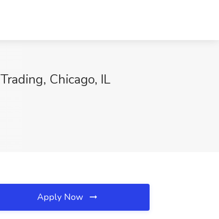
Trading, Chicago, IL
Apply Now