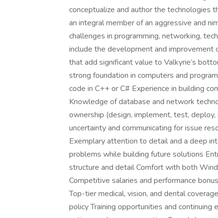
conceptualize and author the technologies tha
an integral member of an aggressive and nim
challenges in programming, networking, techno
include the development and improvement of 
that add significant value to Valkyrie’s bot
strong foundation in computers and programmi
code in C++ or C# Experience in building com
Knowledge of database and network technolog
ownership (design, implement, test, deploy, 
uncertainty and communicating for issue reso
Exemplary attention to detail and a deep inte
problems while building future solutions Ent
structure and detail Comfort with both Win
Competitive salaries and performance bonus
Top-tier medical, vision, and dental covera
policy Training opportunities and continuing