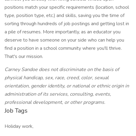
positions match your specific requirements (location, school
type, position type, etc.) and skills, saving you the time of
sorting through hundreds of job postings and getting lost in
a pile of resumes. More importantly, as an educator you
deserve to have someone on your side who can help you
find a position in a school community where you'll thrive.
That's our mission.
Carney Sandoe does not discriminate on the basis of
physical handicap, sex, race, creed, color, sexual
orientation, gender identity, or national or ethnic origin in
administration of its services, consulting, events,
professional development, or other programs.
Job Tags
Holiday work,