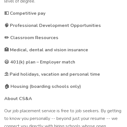
level of degree.
💵 Competitive pay
🧠 Professional Development Opportunities
✏️ Classroom Resources
🏥 Medical, dental and vision insurance
😃 401(k) plan – Employer match
⛱️ Paid holidays, vacation and personal time
🏠 Housing (boarding schools only)
About CS&A
Our job placement service is free to job seekers. By getting
to know you personally -- beyond just your resume -- we
connect you directly with hiring schools whose open