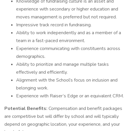
Knowledge of fundraising culture is an asset and
experience with secondary or higher education and
moves management is preferred but not required.
Impressive track record in fundraising.
Ability to work independently and as a member of a
team in a fast-paced environment.
Experience communicating with constituents across
demographics.
Ability to prioritize and manage multiple tasks
effectively and efficiently.
Alignment with the School’s focus on inclusion and
belonging work.
Experience with Raiser’s Edge or an equivalent CRM.
Potential Benefits:
Compensation and benefit packages
are competitive but will differ by school and will typically
depend on geographic location, your experience, and your