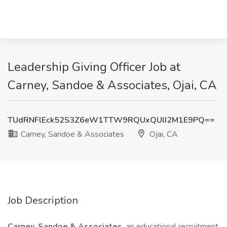
Leadership Giving Officer Job at
Carney, Sandoe & Associates, Ojai, CA
TUdRNFlEck52S3Z6eW1TTW9RQUxQUlI2M1E9PQ==
Carney, Sandoe & Associates
Ojai, CA
Job Description
Carney, Sandoe & Associates,
an educational recruitment