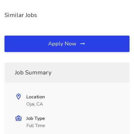
Similar Jobs
Apply Now
Job Summary
Location
Ojai, CA
Job Type
Full Time