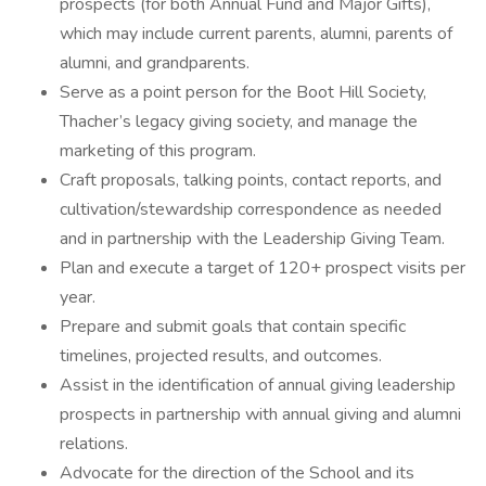
prospects (for both Annual Fund and Major Gifts),
which may include current parents, alumni, parents of
alumni, and grandparents.
Serve as a point person for the Boot Hill Society,
Thacher’s legacy giving society, and manage the
marketing of this program.
Craft proposals, talking points, contact reports, and
cultivation/stewardship correspondence as needed
and in partnership with the Leadership Giving Team.
Plan and execute a target of 120+ prospect visits per
year.
Prepare and submit goals that contain specific
timelines, projected results, and outcomes.
Assist in the identification of annual giving leadership
prospects in partnership with annual giving and alumni
relations.
Advocate for the direction of the School and its