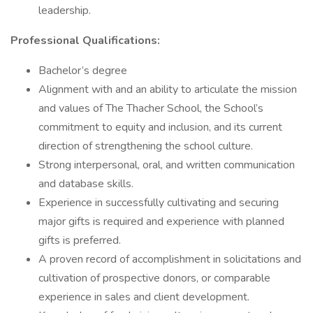
leadership.
Professional Qualifications:
Bachelor’s degree
Alignment with and an ability to articulate the mission
and values of The Thacher School, the School’s
commitment to equity and inclusion, and its current
direction of strengthening the school culture.
Strong interpersonal, oral, and written communication
and database skills.
Experience in successfully cultivating and securing
major gifts is required and experience with planned
gifts is preferred.
A proven record of accomplishment in solicitations and
cultivation of prospective donors, or comparable
experience in sales and client development.