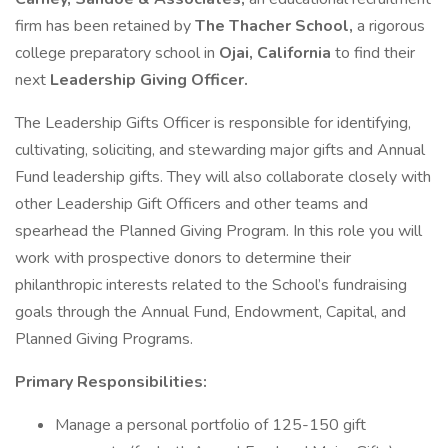
firm has been retained by
The Thacher School,
a rigorous
college preparatory school in
Ojai, California
to find their
next
Leadership Giving Officer.
The Leadership Gifts Officer is responsible for identifying,
cultivating, soliciting, and stewarding major gifts and Annual
Fund leadership gifts. They will also collaborate closely with
other Leadership Gift Officers and other teams and
spearhead the Planned Giving Program. In this role you will
work with prospective donors to determine their
philanthropic interests related to the School’s fundraising
goals through the Annual Fund, Endowment, Capital, and
Planned Giving Programs.
Primary Responsibilities:
Manage a personal portfolio of 125-150 gift