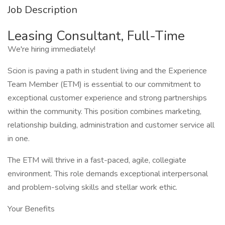
Job Description
Leasing Consultant, Full-Time
We're hiring immediately!
Scion is paving a path in student living and the Experience
Team Member (ETM) is essential to our commitment to
exceptional customer experience and strong partnerships
within the community. This position combines marketing,
relationship building, administration and customer service all
in one.
The ETM will thrive in a fast-paced, agile, collegiate
environment. This role demands exceptional interpersonal
and problem-solving skills and stellar work ethic.
Your Benefits