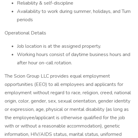
Reliability & self-discipline
Availability to work during summer, holidays, and Turn
periods
Operational Details
Job location is at the assigned property.
Working hours consist of daytime business hours and
after hour on-call rotation.
The Scion Group LLC provides equal employment
opportunities (EEO) to all employees and applicants for
employment without regard to race, religion, creed, national
origin, color, gender, sex, sexual orientation, gender identity
or expression, age, physical or mental disability (as long as
the employee/applicant is otherwise qualified for the job
with or without a reasonable accommodation), genetic
information, HIV/AIDS status, marital status, uniformed