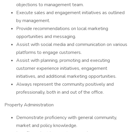
objections to management team.
Execute sales and engagement initiatives as outlined
by management.
Provide recommendations on local marketing
opportunities and messaging.
Assist with social media and communication on various
platforms to engage customers.
Assist with planning, promoting and executing
customer experience initiatives, engagement
initiatives, and additional marketing opportunities.
Always represent the community positively and
professionally, both in and out of the office.
Property Administration
Demonstrate proficiency with general community,
market and policy knowledge.