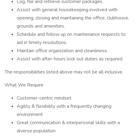
Log, file and retrieve customer packages.
Assist with general housekeeping involved with
opening, closing and maintaining the office, clubhouse,
grounds and amenities.
Schedule and follow up on maintenance requests to
aid in timely resolutions.
Maintain office organization and cleanliness.
Assist with after-hours lock out duties as required.
The responsibilities listed above may not be all inclusive.
What We Require
Customer-centric mindset
Agility & flexibility with a frequently changing
environment
Great communication & interpersonal skills with a
diverse population