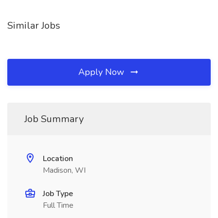
Similar Jobs
Apply Now
Job Summary
Location
Madison, WI
Job Type
Full Time