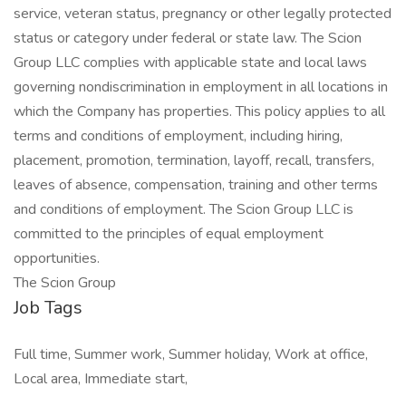
service, veteran status, pregnancy or other legally protected
status or category under federal or state law. The Scion
Group LLC complies with applicable state and local laws
governing nondiscrimination in employment in all locations in
which the Company has properties. This policy applies to all
terms and conditions of employment, including hiring,
placement, promotion, termination, layoff, recall, transfers,
leaves of absence, compensation, training and other terms
and conditions of employment. The Scion Group LLC is
committed to the principles of equal employment
opportunities.
The Scion Group
Job Tags
Full time, Summer work, Summer holiday, Work at office,
Local area, Immediate start,