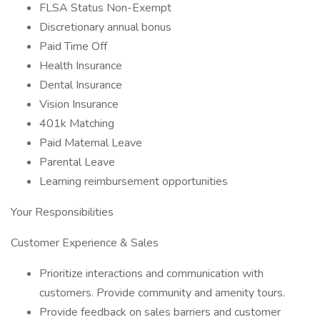
FLSA Status Non-Exempt
Discretionary annual bonus
Paid Time Off
Health Insurance
Dental Insurance
Vision Insurance
401k Matching
Paid Maternal Leave
Parental Leave
Learning reimbursement opportunities
Your Responsibilities
Customer Experience & Sales
Prioritize interactions and communication with
customers. Provide community and amenity tours.
Provide feedback on sales barriers and customer