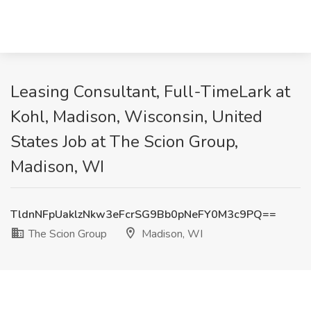
Leasing Consultant, Full-TimeLark at
Kohl, Madison, Wisconsin, United
States Job at The Scion Group,
Madison, WI
TldnNFpUaklzNkw3eFcrSG9Bb0pNeFY0M3c9PQ==
The Scion Group
Madison, WI