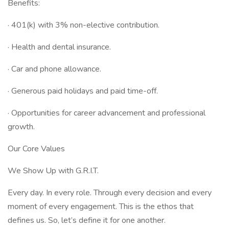
Benefits:
· 401(k) with 3% non-elective contribution.
· Health and dental insurance.
· Car and phone allowance.
· Generous paid holidays and paid time-off.
· Opportunities for career advancement and professional
growth.
Our Core Values
We Show Up with G.R.I.T.
Every day. In every role. Through every decision and every
moment of every engagement. This is the ethos that
defines us. So, let’s define it for one another.