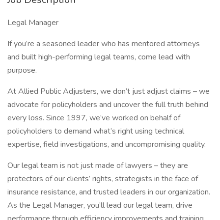
Legal Manager
If you’re a seasoned leader who has mentored attorneys
and built high-performing legal teams, come lead with
purpose.
At Allied Public Adjusters, we don’t just adjust claims – we
advocate for policyholders and uncover the full truth behind
every loss. Since 1997, we’ve worked on behalf of
policyholders to demand what’s right using technical
expertise, field investigations, and uncompromising quality.
Our legal team is not just made of lawyers – they are
protectors of our clients’ rights, strategists in the face of
insurance resistance, and trusted leaders in our organization.
As the Legal Manager, you’ll lead our legal team, drive
performance through efficiency improvements and training,