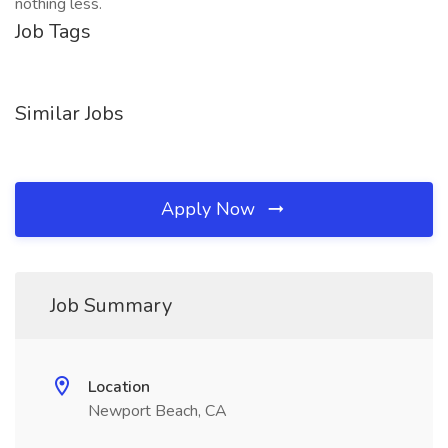
nothing less.
Job Tags
Similar Jobs
Apply Now
Job Summary
Location
Newport Beach, CA