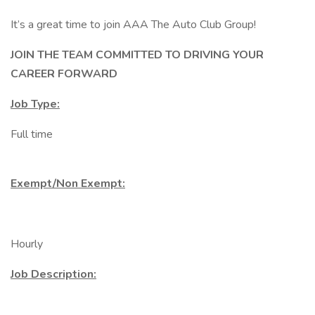
It’s a great time to join AAA The Auto Club Group!
JOIN THE TEAM COMMITTED TO DRIVING YOUR
CAREER FORWARD
Job Type:
Full time
Exempt/Non Exempt:
Hourly
Job Description: