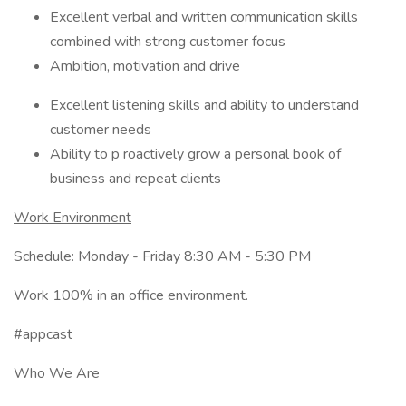
Excellent verbal and written communication skills
combined with strong customer focus
Ambition, motivation and drive
Excellent listening skills and ability to understand
customer needs
Ability to p roactively grow a personal book of
business and repeat clients
Work Environment
Schedule: Monday - Friday 8:30 AM - 5:30 PM
Work 100% in an office environment.
#appcast
Who We Are