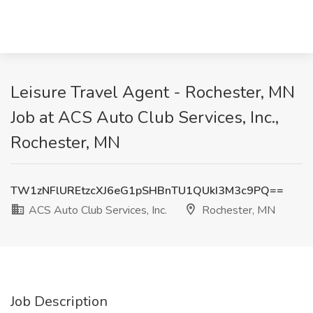
Leisure Travel Agent - Rochester, MN
Job at ACS Auto Club Services, Inc.,
Rochester, MN
TW1zNFlUREtzcXJ6eG1pSHBnTU1QUkI3M3c9PQ==
ACS Auto Club Services, Inc.
Rochester, MN
Job Description