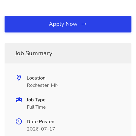
Apply Now
Job Summary
Location
Rochester, MN
Job Type
Full Time
Date Posted
2026-07-17