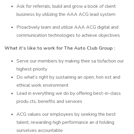
Ask for referrals, build and grow a book of client
business by utilizing the AAA ACG lead system
Proactively learn and utilize AAA ACG digital and
communication technologies to achieve objectives
What it’s like to work for The Auto Club Group :
Serve our members by making their sa tisfaction our
highest priority
Do what’s right by sustaining an open, hon est and
ethical work environment
Lead in everything we do by offering best-in-class
produ cts, benefits and services
ACG values our employees by seeking the best
talent, rewarding high performance an d holding
ourselves accountable