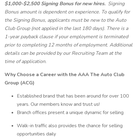
$1,000-$2,500 Signing Bonus for new hires.
Signing
Bonus amount is dependent on experience. To qualify for
the Signing Bonus, applicants must be new to the Auto
Club Group (not applied in the last 180 days). There is a
1-year payback clause if your employment is terminated
prior to completing 12 months of employment. Additional
details can be provided by our Recruiting Team at the
time of application.
Why Choose a Career with the AAA The Auto Club
Group (ACG)
Established brand that has been around for over 100
years. Our members know and trust us!
Branch offices present a unique dynamic for selling
Walk-in traffic also provides the chance for selling
opportunities daily