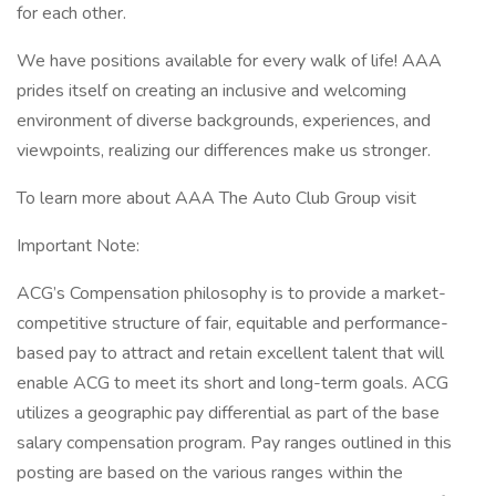
for each other.
We have positions available for every walk of life! AAA
prides itself on creating an inclusive and welcoming
environment of diverse backgrounds, experiences, and
viewpoints, realizing our differences make us stronger.
To learn more about AAA The Auto Club Group visit
Important Note:
ACG’s Compensation philosophy is to provide a market-
competitive structure of fair, equitable and performance-
based pay to attract and retain excellent talent that will
enable ACG to meet its short and long-term goals. ACG
utilizes a geographic pay differential as part of the base
salary compensation program. Pay ranges outlined in this
posting are based on the various ranges within the