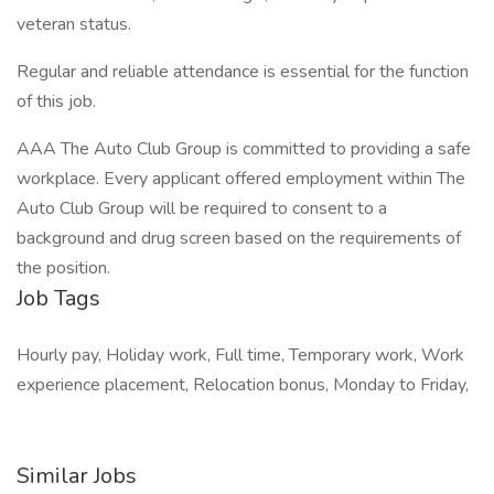
veteran status.
Regular and reliable attendance is essential for the function
of this job.
AAA The Auto Club Group is committed to providing a safe
workplace. Every applicant offered employment within The
Auto Club Group will be required to consent to a
background and drug screen based on the requirements of
the position.
Job Tags
Hourly pay, Holiday work, Full time, Temporary work, Work
experience placement, Relocation bonus, Monday to Friday,
Similar Jobs