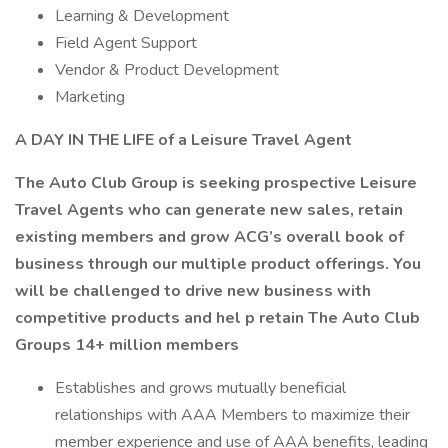
Learning & Development
Field Agent Support
Vendor & Product Development
Marketing
A DAY IN THE LIFE of a Leisure Travel Agent
The Auto Club Group is seeking prospective Leisure
Travel Agents who can generate new sales, retain
existing members and grow ACG’s overall book of
business through our multiple product offerings. You
will be challenged to drive new business with
competitive products and hel p retain The Auto Club
Groups 14+ million members
Establishes and grows mutually beneficial
relationships with AAA Members to maximize their
member experience and use of AAA benefits, leading