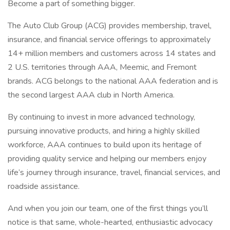
Become a part of something bigger.
The Auto Club Group (ACG) provides membership, travel,
insurance, and financial service offerings to approximately
14+ million members and customers across 14 states and
2 U.S. territories through AAA, Meemic, and Fremont
brands. ACG belongs to the national AAA federation and is
the second largest AAA club in North America.
By continuing to invest in more advanced technology,
pursuing innovative products, and hiring a highly skilled
workforce, AAA continues to build upon its heritage of
providing quality service and helping our members enjoy
life’s journey through insurance, travel, financial services, and
roadside assistance.
And when you join our team, one of the first things you’ll
notice is that same, whole-hearted, enthusiastic advocacy