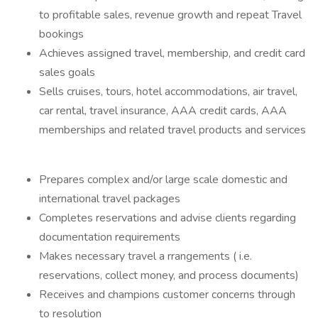
to profitable sales, revenue growth and repeat Travel
bookings
Achieves assigned travel, membership, and credit card
sales goals
Sells cruises, tours, hotel accommodations, air travel,
car rental, travel insurance, AAA credit cards, AAA
memberships and related travel products and services
Prepares complex and/or large scale domestic and
international travel packages
Completes reservations and advise clients regarding
documentation requirements
Makes necessary travel a rrangements ( i.e.
reservations, collect money, and process documents)
Receives and champions customer concerns through
to resolution