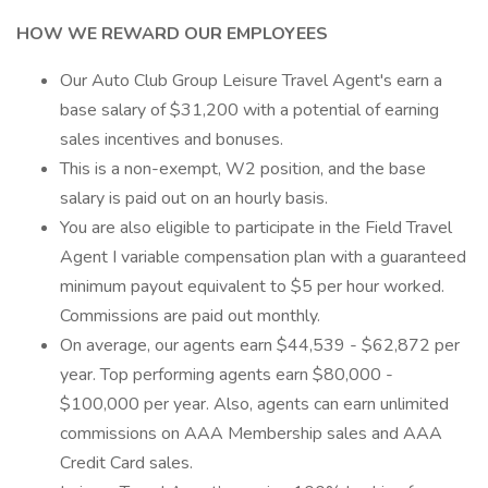
HOW WE REWARD OUR EMPLOYEES
Our Auto Club Group Leisure Travel Agent's earn a
base salary of $31,200 with a potential of earning
sales incentives and bonuses.
This is a non-exempt, W2 position, and the base
salary is paid out on an hourly basis.
You are also eligible to participate in the Field Travel
Agent I variable compensation plan with a guaranteed
minimum payout equivalent to $5 per hour worked.
Commissions are paid out monthly.
On average, our agents earn $44,539 - $62,872 per
year. Top performing agents earn $80,000 -
$100,000 per year. Also, agents can earn unlimited
commissions on AAA Membership sales and AAA
Credit Card sales.