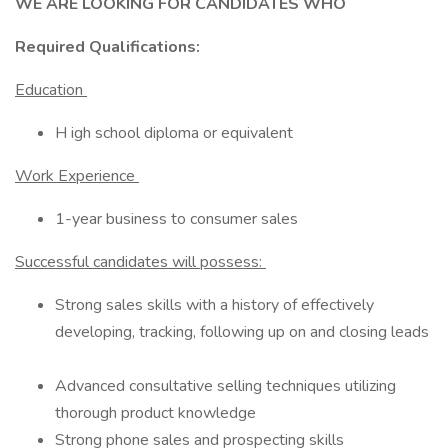
WE ARE LOOKING FOR CANDIDATES WHO
Required Qualifications:
Education
H igh school diploma or equivalent
Work Experience
1-year business to consumer sales
Successful candidates will possess:
Strong sales skills with a history of effectively
developing, tracking, following up on and closing leads
Advanced consultative selling techniques utilizing
thorough product knowledge
Strong phone sales and prospecting skills