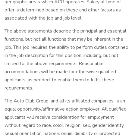
geographic areas which ACG operates. Salary at time of
offer is determined based on these and other factors as
associated with the job and job level.
The above statements describe the principal and essential
functions, but not all functions that may be inherent in the
job. This job requires the ability to perform duties contained
in the job description for this position, including, but not
limited to, the above requirements. Reasonable
accommodations will be made for otherwise qualified
applicants, as needed, to enable them to fulfill these
requirements.
The Auto Club Group, and all its affiliated companies, is an
equal opportunity/affirmative action employer. All qualified
applicants will receive consideration for employment
without regard to race, color, religion, sex, gender identity,
sexual orientation, national origin, disability or protected