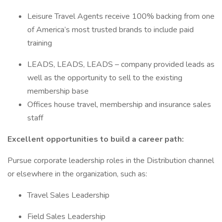
Leisure Travel Agents receive 100% backing from one
of America’s most trusted brands to include paid
training
LEADS, LEADS, LEADS – company provided leads as
well as the opportunity to sell to the existing
membership base
Offices house travel, membership and insurance sales
staff
Excellent opportunities to build a career path:
Pursue corporate leadership roles in the Distribution channel
or elsewhere in the organization, such as:
Travel Sales Leadership
Field Sales Leadership