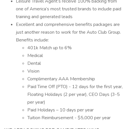
Leisure Travel Agent’s receive 100% backing from
one of America’s most trusted brands to include paid
training and generated leads
Excellent and comprehensive benefits packages are
just another reason to work for the Auto Club Group.
Benefits include:
401k Match up to 6%
Medical
Dental
Vision
Complimentary AAA Membership
Paid Time Off (PTO) - 12 days for the first year,
Floating Holidays (2 per year), CEO Days (3-5
per year)
Paid Holidays – 10 days per year
Tuition Reimbursement - $5,000 per year