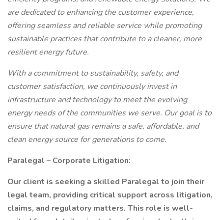
are dedicated to enhancing the customer experience,
offering seamless and reliable service while promoting
sustainable practices that contribute to a cleaner, more
resilient energy future.
With a commitment to sustainability, safety, and
customer satisfaction, we continuously invest in
infrastructure and technology to meet the evolving
energy needs of the communities we serve. Our goal is to
ensure that natural gas remains a safe, affordable, and
clean energy source for generations to come.
Paralegal – Corporate Litigation:
Our client is seeking a skilled Paralegal to join their
legal team, providing critical support across litigation,
claims, and regulatory matters. This role is well-