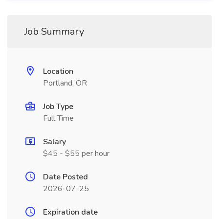
Job Summary
Location
Portland, OR
Job Type
Full Time
Salary
$45 - $55 per hour
Date Posted
2026-07-25
Expiration date