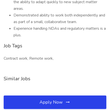
the ability to adapt quickly to new subject matter
areas.
Demonstrated ability to work both independently and
as part of a small, collaborative team.
Experience handling NDAs and regulatory matters is a
plus.
Job Tags
Contract work, Remote work,
Similar Jobs
Apply Now