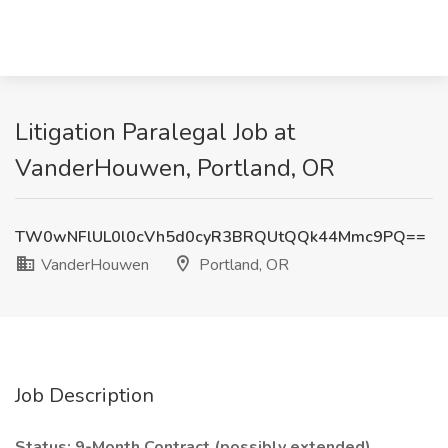
Litigation Paralegal Job at
VanderHouwen, Portland, OR
TW0wNFlUL0l0cVh5d0cyR3BRQUtQQk44Mmc9PQ==
VanderHouwen
Portland, OR
Job Description
Status: 9-Month Contract (possibly extended)