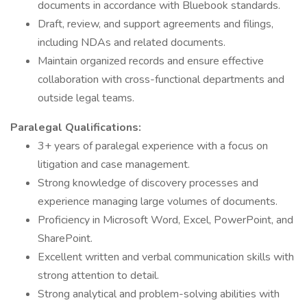
documents in accordance with Bluebook standards.
Draft, review, and support agreements and filings,
including NDAs and related documents.
Maintain organized records and ensure effective
collaboration with cross-functional departments and
outside legal teams.
Paralegal Qualifications:
3+ years of paralegal experience with a focus on
litigation and case management.
Strong knowledge of discovery processes and
experience managing large volumes of documents.
Proficiency in Microsoft Word, Excel, PowerPoint, and
SharePoint.
Excellent written and verbal communication skills with
strong attention to detail.
Strong analytical and problem-solving abilities with