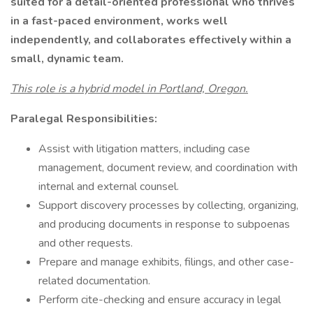
suited for a detail-oriented professional who thrives
in a fast-paced environment, works well
independently, and collaborates effectively within a
small, dynamic team.
This role is a hybrid model in Portland, Oregon.
Paralegal Responsibilities:
Assist with litigation matters, including case
management, document review, and coordination with
internal and external counsel.
Support discovery processes by collecting, organizing,
and producing documents in response to subpoenas
and other requests.
Prepare and manage exhibits, filings, and other case-
related documentation.
Perform cite-checking and ensure accuracy in legal