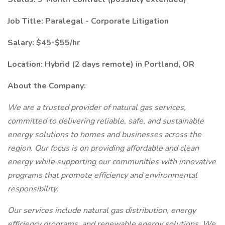
Job Title: Paralegal - Corporate Litigation
Salary: $45-$55/hr
Location: Hybrid (2 days remote) in Portland, OR
About the Company:
We are a trusted provider of natural gas services,
committed to delivering reliable, safe, and sustainable
energy solutions to homes and businesses across the
region. Our focus is on providing affordable and clean
energy while supporting our communities with innovative
programs that promote efficiency and environmental
responsibility.
Our services include natural gas distribution, energy
efficiency programs, and renewable energy solutions. We