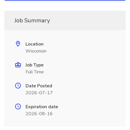
Job Summary
Location
Wisconsin
Job Type
Full Time
Date Posted
2026-07-17
Expiration date
2026-08-16