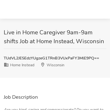
Live in Home Caregiver 9am-9am
shifts Job at Home Instead, Wisconsin
TUdVL2JESEdzYUgzeG1TRnB3VUxPaFY3MlE9PQ==
Home Instead
Wisconsin
Job Description
Are you kind, caring and compassionate? Do you want to