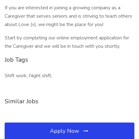
If you are interested in joining a growing company as a
Caregiver that serves seniors and is striving to teach others
about Love (v), we might be the place for you!
Start by completing our online employment application for
the Caregiver and we will be in touch with you shortly.
Job Tags
Shift work, Night shift,
Similar Jobs
Apply Now