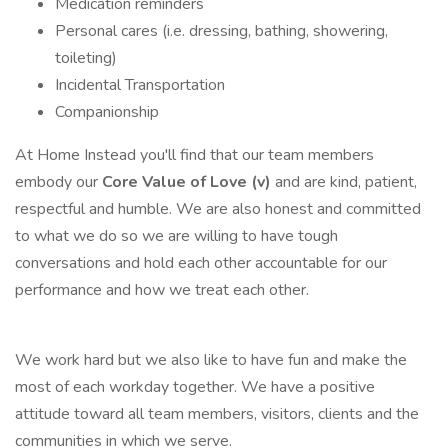
Medication reminders
Personal cares (i.e. dressing, bathing, showering,
toileting)
Incidental Transportation
Companionship
At Home Instead you'll find that our team members
embody our
Core Value of Love (v)
and are kind, patient,
respectful and humble. We are also honest and committed
to what we do so we are willing to have tough
conversations and hold each other accountable for our
performance and how we treat each other.
We work hard but we also like to have fun and make the
most of each workday together. We have a positive
attitude toward all team members, visitors, clients and the
communities in which we serve.