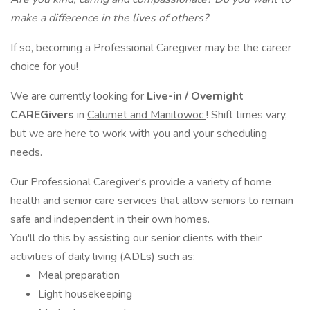
make a difference in the lives of others?
If so, becoming a Professional Caregiver may be the career
choice for you!
We are currently looking for
Live-in /
Overnight
CAREGivers
in
Calumet and Manitowoc
! Shift times vary,
but we are here to work with you and your scheduling
needs.
Our Professional Caregiver's provide a variety of home
health and senior care services that allow seniors to remain
safe and independent in their own homes.
You'll do this by assisting our senior clients with their
activities of daily living (ADLs) such as:
Meal preparation
Light housekeeping