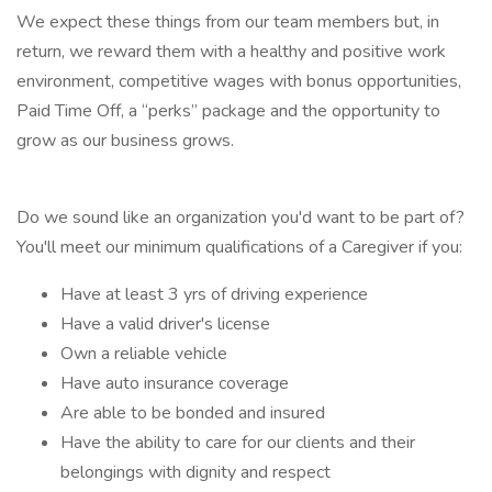
We expect these things from our team members but, in
return, we reward them with a healthy and positive work
environment, competitive wages with bonus opportunities,
Paid Time Off, a “perks” package and the opportunity to
grow as our business grows.
Do we sound like an organization you'd want to be part of?
You'll meet our minimum qualifications of a Caregiver if you:
Have at least 3 yrs of driving experience
Have a valid driver's license
Own a reliable vehicle
Have auto insurance coverage
Are able to be bonded and insured
Have the ability to care for our clients and their
belongings with dignity and respect