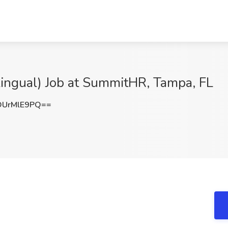
ilingual) Job at SummitHR, Tampa, FL
UrMlE9PQ==