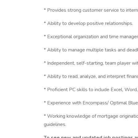
* Provides strong customer service to inter
* Ability to develop positive relationships.
* Exceptional organization and time managem
* Ability to manage multiple tasks and dead
* Independent, self-starting, team player wit
* Ability to read, analyze, and interpret financ
* Proficient PC skills to include Excel, Word
* Experience with Encompass/ Optimal Blue/
* Working knowledge of mortgage originat
guidelines.
To see new and updated job postings and