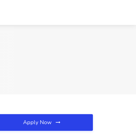
Apply Now