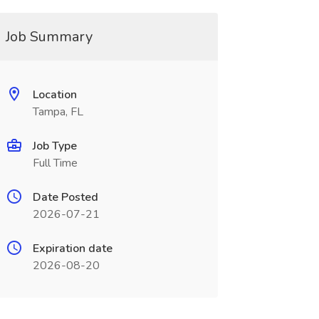
Job Summary
Location
Tampa, FL
Job Type
Full Time
Date Posted
2026-07-21
Expiration date
2026-08-20