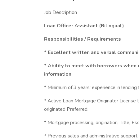
Job Description
Loan Officer Assistant (Bilingual)
Responsibilities / Requirements
* Excellent written and verbal communic
* Ability to meet with borrowers when 
information.
* Minimum of 3 years' experience in lending fi
* Active Loan Mortgage Originator License t
originated Preferred.
* Mortgage processing, origination, Title, Es
* Previous sales and administrative support 