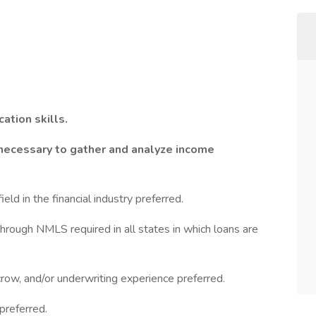
ation skills.
necessary to gather and analyze income
eld in the financial industry preferred.
hrough NMLS required in all states in which loans are
crow, and/or underwriting experience preferred.
preferred.