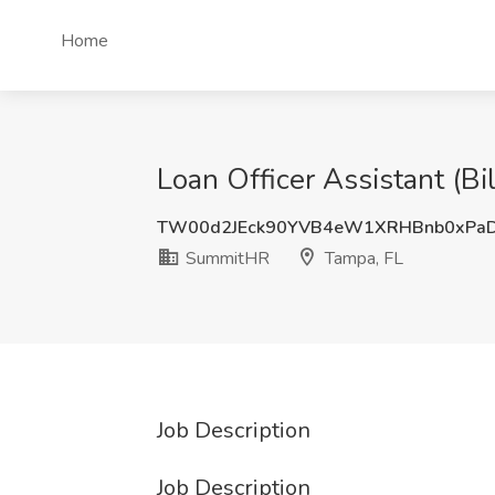
Home
Loan Officer Assistant (B
TW00d2JEck90YVB4eW1XRHBnb0xPaD
SummitHR
Tampa, FL
Job Description
Job Description