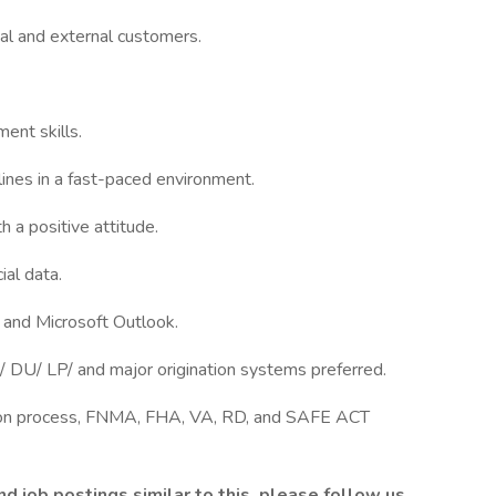
nal and external customers.
ent skills.
lines in a fast-paced environment.
h a positive attitude.
ial data.
, and Microsoft Outlook.
 DU/ LP/ and major origination systems preferred.
ion process, FNMA, FHA, VA, RD, and SAFE ACT
 job postings similar to this, please follow us