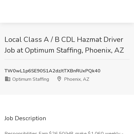
Local Class A / B CDL Hazmat Driver
Job at Optimum Staffing, Phoenix, AZ
TW0wL1p6SE90S1A2dzJtTXBnRUxPQk40
Optimum Staffing
Phoenix, AZ
Job Description
Responsibilities Earn $26.50/HR, make $1,060 weekly -