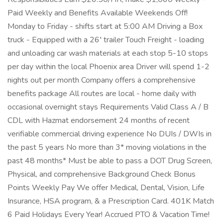
Paid Weekly and Benefits Available Weekends Off!
Monday to Friday - shifts start at 5:00 AM Driving a Box
truck - Equipped with a 26′ trailer Touch Freight - loading
and unloading car wash materials at each stop 5-10 stops
per day within the local Phoenix area Driver will spend 1-2
nights out per month Company offers a comprehensive
benefits package All routes are local - home daily with
occasional overnight stays Requirements Valid Class A / B
CDL with Hazmat endorsement 24 months of recent
verifiable commercial driving experience No DUIs / DWIs in
the past 5 years No more than 3* moving violations in the
past 48 months* Must be able to pass a DOT Drug Screen,
Physical, and comprehensive Background Check Bonus
Points Weekly Pay We offer Medical, Dental, Vision, Life
Insurance, HSA program, & a Prescription Card. 401K Match
6 Paid Holidays Every Year! Accrued PTO & Vacation Time!