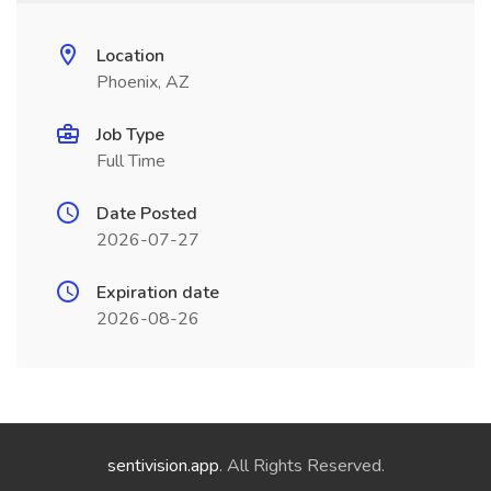
Location
Phoenix, AZ
Job Type
Full Time
Date Posted
2026-07-27
Expiration date
2026-08-26
sentivision.app
. All Rights Reserved.