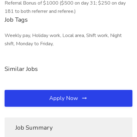
Referral Bonus of $1000 ($500 on day 31; $250 on day
181 to both referrer and referee.)
Job Tags
Weekly pay, Holiday work, Local area, Shift work, Night
shift, Monday to Friday,
Similar Jobs
Apply Now
Job Summary