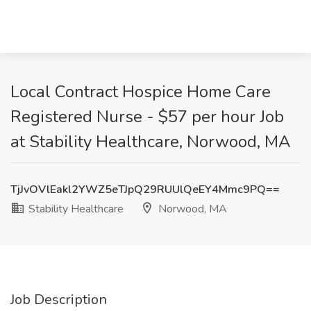
Local Contract Hospice Home Care
Registered Nurse - $57 per hour Job
at Stability Healthcare, Norwood, MA
TjJvOVlEakl2YWZ5eTJpQ29RUUlQeEY4Mmc9PQ==
Stability Healthcare
Norwood, MA
Job Description