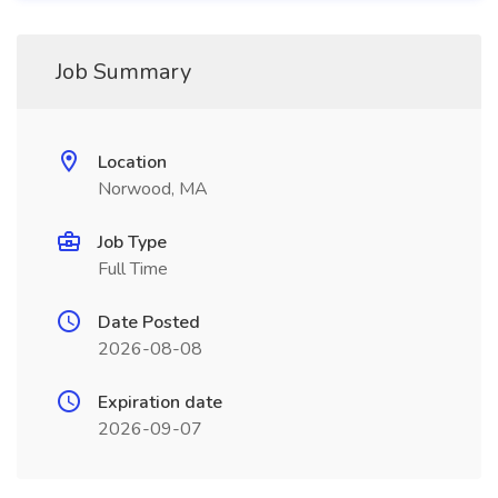
Job Summary
Location
Norwood, MA
Job Type
Full Time
Date Posted
2026-08-08
Expiration date
2026-09-07