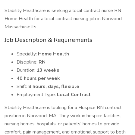
Stability Healthcare is seeking a local contract nurse RN
Home Health for a local contract nursing job in Norwood,
Massachusetts.
Job Description & Requirements
Specialty:
Home Health
Discipline:
RN
Duration:
13 weeks
40 hours per week
Shift:
8 hours, days, flexible
Employment Type:
Local Contract
Stability Healthcare is looking for a Hospice RN contract
position in Norwood, MA. They work in hospice facilities,
nursing homes, hospitals, or patients' homes to provide
comfort, pain management, and emotional support to both