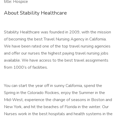
title: Hospice
About Stability Healthcare
Stability Healthcare was founded in 2009, with the mission
of becoming the best Travel Nursing Agency in California.
We have been rated one of the top travel nursing agencies
and offer our nurses the highest paying travel nursing jobs
available. We have access to the best travel assignments
from 1000’s of facilities.
You can start the year off in sunny California, spend the
Spring in the Colorado Rockies, enjoy the Summer in the
Mid-West, experience the change of seasons in Boston and
New York, and hit the beaches of Florida in the winter. Our
Nurses work in the best hospitals and health systems in the