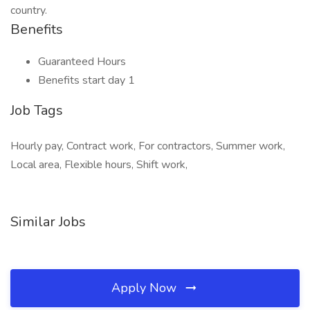
country.
Benefits
Guaranteed Hours
Benefits start day 1
Job Tags
Hourly pay, Contract work, For contractors, Summer work,
Local area, Flexible hours, Shift work,
Similar Jobs
Apply Now