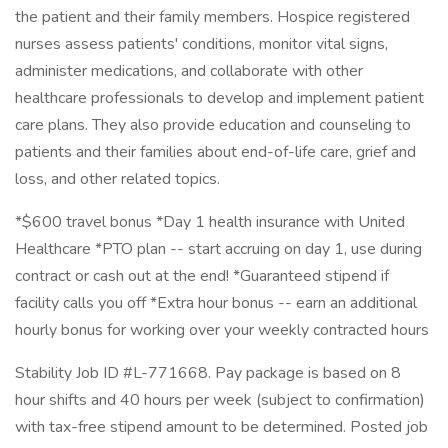
the patient and their family members. Hospice registered
nurses assess patients' conditions, monitor vital signs,
administer medications, and collaborate with other
healthcare professionals to develop and implement patient
care plans. They also provide education and counseling to
patients and their families about end-of-life care, grief and
loss, and other related topics.
*$600 travel bonus *Day 1 health insurance with United
Healthcare *PTO plan -- start accruing on day 1, use during
contract or cash out at the end! *Guaranteed stipend if
facility calls you off *Extra hour bonus -- earn an additional
hourly bonus for working over your weekly contracted hours
Stability Job ID #L-771668. Pay package is based on 8
hour shifts and 40 hours per week (subject to confirmation)
with tax-free stipend amount to be determined. Posted job