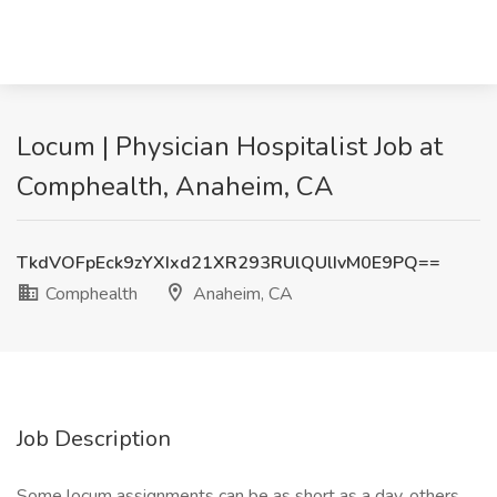
Locum | Physician Hospitalist Job at
Comphealth, Anaheim, CA
TkdVOFpEck9zYXIxd21XR293RUlQUlIvM0E9PQ==
Comphealth
Anaheim, CA
Job Description
Some locum assignments can be as short as a day, others,