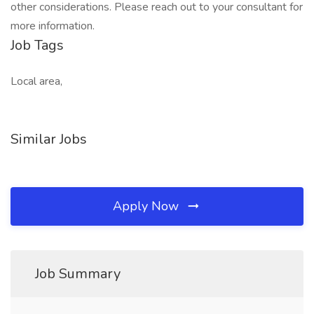
other considerations. Please reach out to your consultant for
more information.
Job Tags
Local area,
Similar Jobs
Apply Now
Job Summary