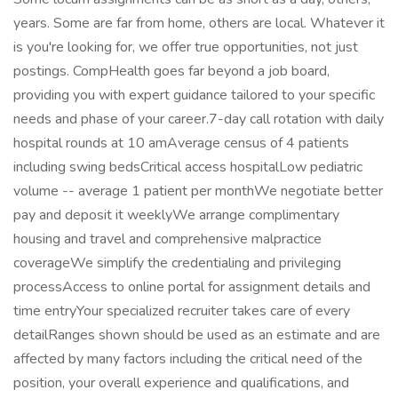
years. Some are far from home, others are local. Whatever it
is you're looking for, we offer true opportunities, not just
postings. CompHealth goes far beyond a job board,
providing you with expert guidance tailored to your specific
needs and phase of your career.7-day call rotation with daily
hospital rounds at 10 amAverage census of 4 patients
including swing bedsCritical access hospitalLow pediatric
volume -- average 1 patient per monthWe negotiate better
pay and deposit it weeklyWe arrange complimentary
housing and travel and comprehensive malpractice
coverageWe simplify the credentialing and privileging
processAccess to online portal for assignment details and
time entryYour specialized recruiter takes care of every
detailRanges shown should be used as an estimate and are
affected by many factors including the critical need of the
position, your overall experience and qualifications, and