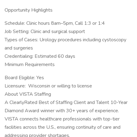
Opportunity Highlights
Schedule: Clinic hours 8am–5pm, Call 1:3 or 1:4
Job Setting: Clinic and surgical support
Types of Cases: Urology procedures including cystoscopy
and surgeries
Credentialing: Estimated 60 days
Minimum Requirements
Board Eligible: Yes
Licensure: Wisconsin or willing to license
About VISTA Staffing
A ClearlyRated Best of Staffing Client and Talent 10-Year
Diamond Award winner with 30+ years of experience.
VISTA connects healthcare professionals with top-tier
facilities across the U.S., ensuring continuity of care and
addressing provider shortages.