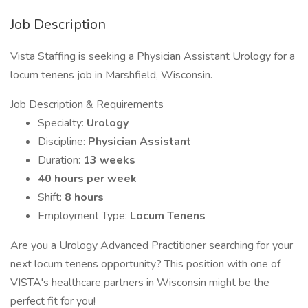
Job Description
Vista Staffing is seeking a Physician Assistant Urology for a
locum tenens job in Marshfield, Wisconsin.
Job Description & Requirements
Specialty:
Urology
Discipline:
Physician Assistant
Duration:
13 weeks
40 hours per week
Shift:
8 hours
Employment Type:
Locum Tenens
Are you a Urology Advanced Practitioner searching for your
next locum tenens opportunity? This position with one of
VISTA's healthcare partners in Wisconsin might be the
perfect fit for you!