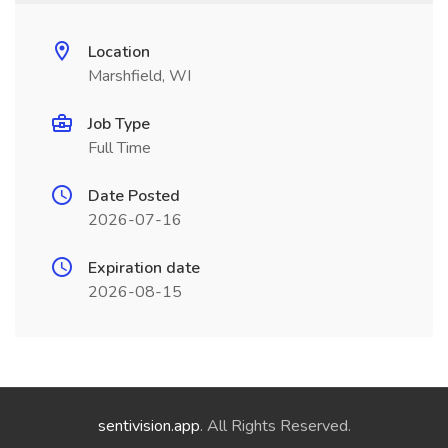
Location
Marshfield, WI
Job Type
Full Time
Date Posted
2026-07-16
Expiration date
2026-08-15
sentivision.app
. All Rights Reserved.