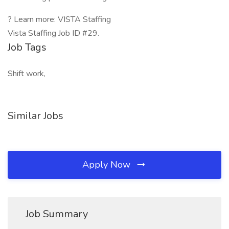
? Learn more: VISTA Staffing
Vista Staffing Job ID #29.
Job Tags
Shift work,
Similar Jobs
Apply Now
Job Summary