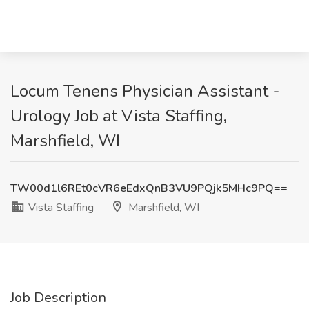
Locum Tenens Physician Assistant -
Urology Job at Vista Staffing,
Marshfield, WI
TW00d1l6REt0cVR6eEdxQnB3VU9PQjk5MHc9PQ==
Vista Staffing
Marshfield, WI
Job Description