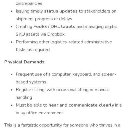
discrepancies
Issuing timely
status updates
to stakeholders on
shipment progress or delays
Creating
FedEx / DHL labels
and managing digital
SKU assets via Dropbox
Performing other logistics-related administrative
tasks as required
Physical Demands
Frequent use of a computer, keyboard, and screen-
based systems
Regular sitting, with occasional lifting or manual
handling
Must be able to
hear and communicate clearly
in a
busy office environment
This is a fantastic opportunity for someone who thrives in a