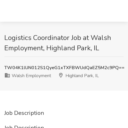
Logistics Coordinator Job at Walsh
Employment, Highland Park, IL
TW04K1lUN012S1QyeG1xTXFBWUdQaEZ5M2c9PQ==
Walsh Employment
Highland Park, IL
Job Description
Job Description