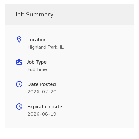
Job Summary
Location
Highland Park, IL
Job Type
Full Time
Date Posted
2026-07-20
Expiration date
2026-08-19