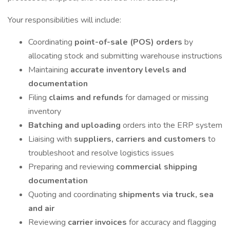
Your responsibilities will include:
Coordinating
point-of-sale (POS) orders
by
allocating stock and submitting warehouse instructions
Maintaining
accurate inventory levels and
documentation
Filing
claims and refunds
for damaged or missing
inventory
Batching and uploading
orders into the ERP system
Liaising with
suppliers, carriers and customers
to
troubleshoot and resolve logistics issues
Preparing and reviewing
commercial shipping
documentation
Quoting and coordinating
shipments via truck, sea
and air
Reviewing
carrier invoices
for accuracy and flagging