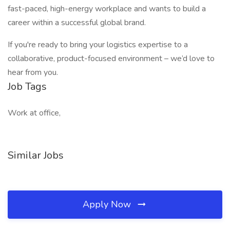
fast-paced, high-energy workplace and wants to build a
career within a successful global brand.
If you're ready to bring your logistics expertise to a
collaborative, product-focused environment – we’d love to
hear from you.
Job Tags
Work at office,
Similar Jobs
Apply Now