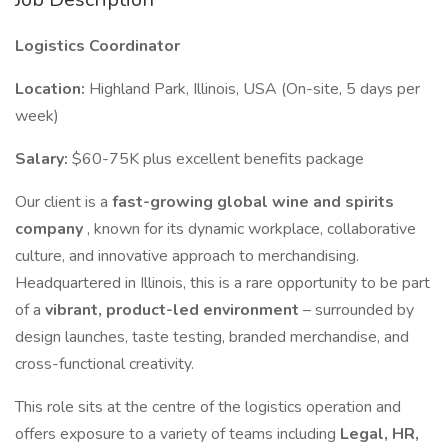
Logistics Coordinator
Location:
Highland Park, Illinois, USA (On-site, 5 days per
week)
Salary:
$60-75K plus excellent benefits package
Our client is a
fast-growing global wine and spirits
company
, known for its dynamic workplace, collaborative
culture, and innovative approach to merchandising.
Headquartered in Illinois, this is a rare opportunity to be part
of a
vibrant, product-led environment
– surrounded by
design launches, taste testing, branded merchandise, and
cross-functional creativity.
This role sits at the centre of the logistics operation and
offers exposure to a variety of teams including
Legal, HR,