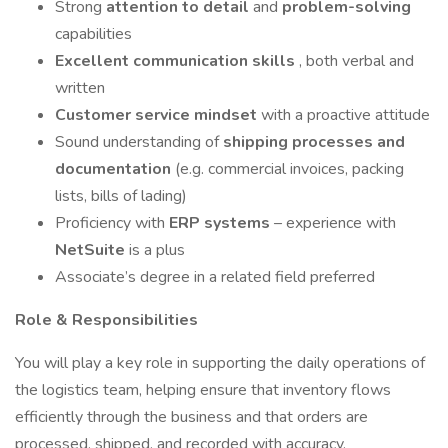
Strong
attention to detail
and
problem-solving
capabilities
Excellent communication skills
, both verbal and
written
Customer service mindset
with a proactive attitude
Sound understanding of
shipping processes and
documentation
(e.g. commercial invoices, packing
lists, bills of lading)
Proficiency with
ERP systems
– experience with
NetSuite
is a plus
Associate’s degree in a related field preferred
Role & Responsibilities
You will play a key role in supporting the daily operations of
the logistics team, helping ensure that inventory flows
efficiently through the business and that orders are
processed, shipped, and recorded with accuracy.