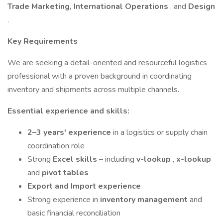
Trade Marketing, International Operations
, and
Design
.
Key Requirements
We are seeking a detail-oriented and resourceful logistics
professional with a proven background in coordinating
inventory and shipments across multiple channels.
Essential experience and skills:
2–3 years' experience
in a logistics or supply chain
coordination role
Strong
Excel skills
– including
v-lookup
,
x-lookup
and
pivot tables
Export and Import experience
Strong experience in
inventory management
and
basic financial reconciliation