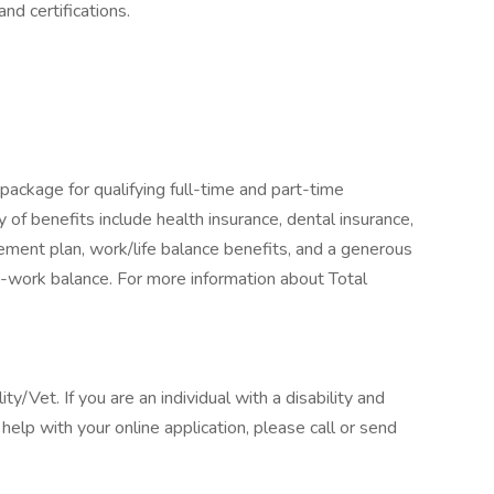
d certifications.
package for qualifying full-time and part-time
y of benefits include health insurance, dental insurance,
tirement plan, work/life balance benefits, and a generous
-work balance. For more information about Total
/Vet. If you are an individual with a disability and
elp with your online application, please call or send