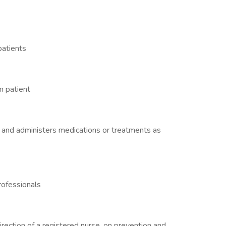
patients
m patient
 and administers medications or treatments as
rofessionals
irection of a registered nurse, on prevention and