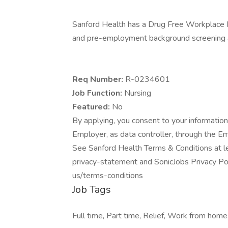
Sanford Health has a Drug Free Workplace Po
and pre-employment background screening a
Req Number:
R-0234601
Job Function:
Nursing
Featured:
No
By applying, you consent to your information
Employer, as data controller, through the E
See Sanford Health Terms & Conditions at l
privacy-statement and SonicJobs Privacy Pol
us/terms-conditions
Job Tags
Full time, Part time, Relief, Work from home,