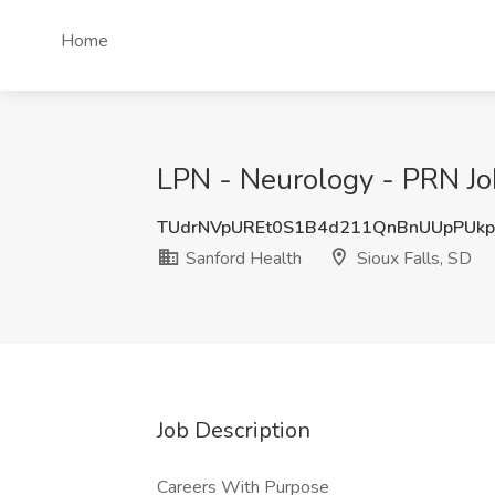
Home
LPN - Neurology - PRN Job
TUdrNVpUREt0S1B4d211QnBnUUpPUk
Sanford Health
Sioux Falls, SD
Job Description
Careers With Purpose