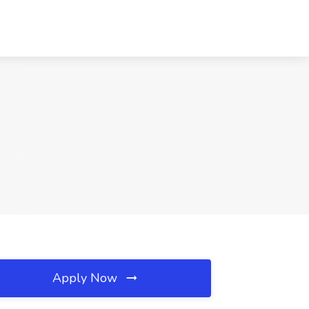
Apply Now