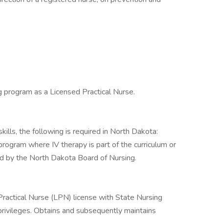
g program as a Licensed Practical Nurse.
ills, the following is required in North Dakota:
gram where IV therapy is part of the curriculum or
d by the North Dakota Board of Nursing.
ractical Nurse (LPN) license with State Nursing
privileges. Obtains and subsequently maintains