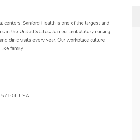
l centers, Sanford Health is one of the largest and
s in the United States. Join our ambulatory nursing
nd clinic visits every year. Our workplace culture
like family.
SD 57104, USA