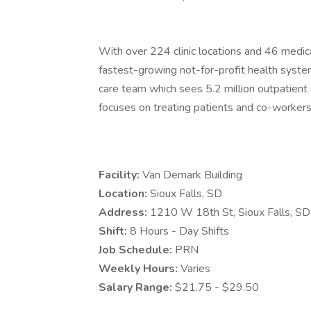
With over 224 clinic locations and 46 medica
fastest-growing not-for-profit health system
care team which sees 5.2 million outpatient a
focuses on treating patients and co-workers 
Facility:
Van Demark Building
Location:
Sioux Falls, SD
Address:
1210 W 18th St, Sioux Falls, 
Shift:
8 Hours - Day Shifts
Job Schedule:
PRN
Weekly Hours:
Varies
Salary Range:
$21.75 - $29.50