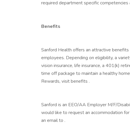
required department specific competencies an
Benefits
Sanford Health offers an attractive benefits 
employees. Depending on eligibility, a variet
vision insurance, life insurance, a 401(k) re
time off package to maintain a healthy home
Rewards, visit benefits .
Sanford is an EEO/AA Employer M/F/Disability
would like to request an accommodation for h
an email to .