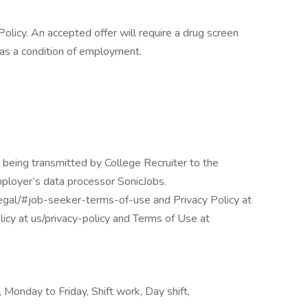
licy. An accepted offer will require a drug screen
s a condition of employment.
 being transmitted by College Recruiter to the
mployer’s data processor SonicJobs.
egal/#job-seeker-terms-of-use and Privacy Policy at
icy at us/privacy-policy and Terms of Use at
 Monday to Friday, Shift work, Day shift,