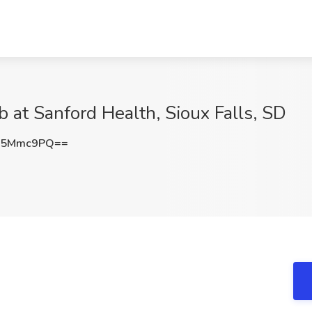
 at Sanford Health, Sioux Falls, SD
p5Mmc9PQ==