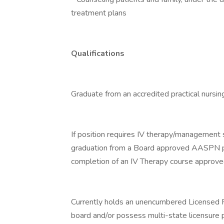
treatment plans
Qualifications
Graduate from an accredited practical nursin
If position requires IV therapy/management sk
graduation from a Board approved AASPN pro
completion of an IV Therapy course approve
Currently holds an unencumbered Licensed P
board and/or possess multi-state licensure 