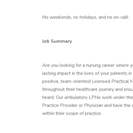
No weekends, no holidays, and no on-call!
Job Summary
Are you looking for a nursing career where y
lasting impact in the lives of your patients
positive, team-oriented Licensed Practical Nu
throughout their healthcare journey and ensu
heard. Our ambulatory LPNs work under the
Practice Provider or Physician and have the 
within their scope of practice.