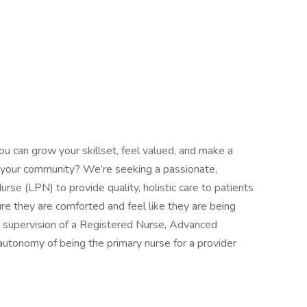
ou can grow your skillset, feel valued, and make a
 in your community? We’re seeking a passionate,
rse (LPN) to provide quality, holistic care to patients
re they are comforted and feel like they are being
 supervision of a Registered Nurse, Advanced
autonomy of being the primary nurse for a provider