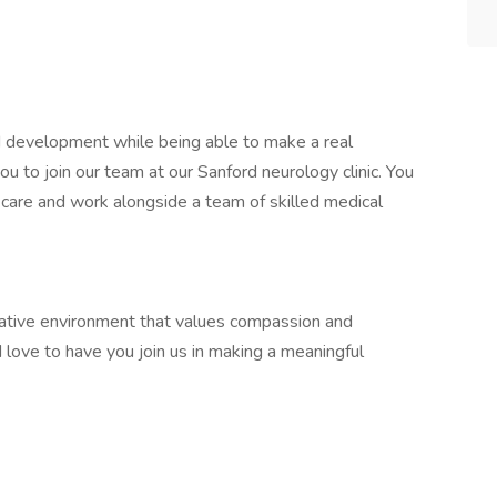
d development while being able to make a real
you to join our team at our Sanford neurology clinic. You
al care and work alongside a team of skilled medical
orative environment that values compassion and
d love to have you join us in making a meaningful