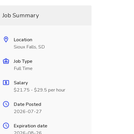
Job Summary
Location
Sioux Falls, SD
Job Type
Full Time
Salary
$21.75 - $29.5 per hour
Date Posted
2026-07-27
Expiration date
2026-08-26