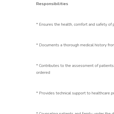
Responsibilities
* Ensures the health, comfort and safety of 
* Documents a thorough medical history fro
* Contributes to the assessment of patients
ordered
* Provides technical support to healthcare p
* Counseling patients and family, under the d