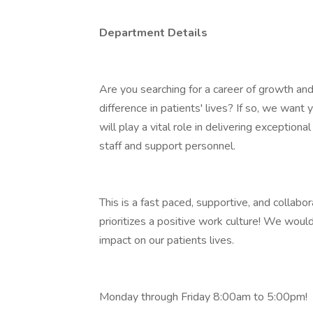
Department Details
Are you searching for a career of growth an
difference in patients' lives? If so, we want 
will play a vital role in delivering exception
staff and support personnel.
This is a fast paced, supportive, and collab
prioritizes a positive work culture! We woul
impact on our patients lives.
Monday through Friday 8:00am to 5:00pm!